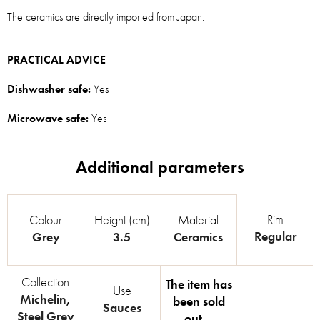
The ceramics are directly imported from Japan.
PRACTICAL ADVICE
Dishwasher safe:
Yes
Microwave safe:
Yes
Rim
Colour
Height (cm)
Material
Regular
Grey
3.5
Ceramics
Collection
The item has
Use
Michelin
,
been sold
Sauces
Steel Grey
out…