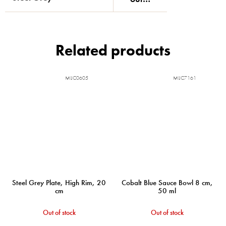
Related products
MIJC0605
MIJC7161
Steel Grey Plate, High Rim, 20
Cobalt Blue Sauce Bowl 8 cm,
cm
50 ml
Out of stock
Out of stock