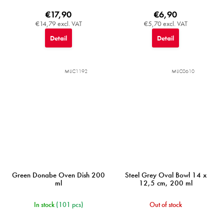
€17,90
€6,90
€14,79 excl. VAT
€5,70 excl. VAT
Detail
Detail
MIJC1192
MIJC0610
Green Donabe Oven Dish 200
Steel Grey Oval Bowl 14 x
ml
12,5 cm, 200 ml
In stock
(101 pcs)
Out of stock