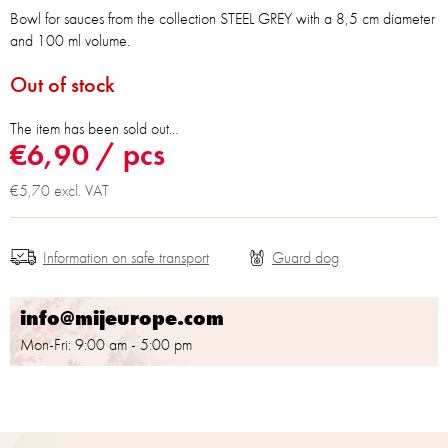
Bowl for sauces from the collection STEEL GREY with a 8,5 cm diameter
and 100 ml volume.
Out of stock
The item has been sold out…
€6,90
/ pcs
€5,70 excl. VAT
Information on safe transport
info@mijeurope.com
Mon-Fri: 9:00 am - 5:00 pm