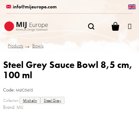
Skip
info@mijeurope.com
to
content
SHOPPI
CART
Products
Bowls
Steel Grey Sauce Bowl 8,5 cm,
100 ml
Code:
MIJC0615
Collection:
Michelin
Steel Grey
Brand:
MIJ