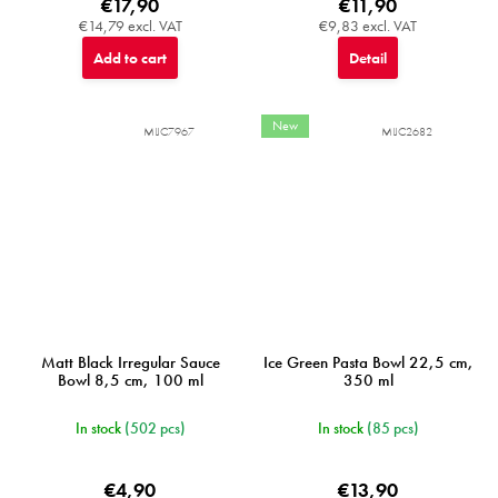
€17,90
€11,90
€14,79 excl. VAT
€9,83 excl. VAT
Add to cart
Detail
New
MIJC7967
MIJC2682
Matt Black Irregular Sauce
Ice Green Pasta Bowl 22,5 cm,
Bowl 8,5 cm, 100 ml
350 ml
In stock
(502 pcs)
In stock
(85 pcs)
€4,90
€13,90