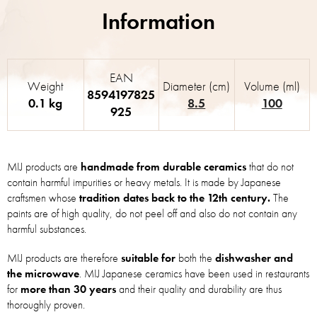
EAN
Weight
Diameter (cm)
Volume (ml)
8594197825
0.1 kg
8.5
100
925
MIJ products are
handmade from durable ceramics
that do not
contain harmful impurities or heavy metals. It is made by Japanese
craftsmen whose
tradition dates back to the 12th century.
The
paints are of high quality, do not peel off and also do not contain any
harmful substances.
MIJ products are therefore
suitable for
both the
dishwasher and
the microwave
. MIJ Japanese ceramics have been used in restaurants
for
more than 30 years
and their quality and durability are thus
thoroughly proven.