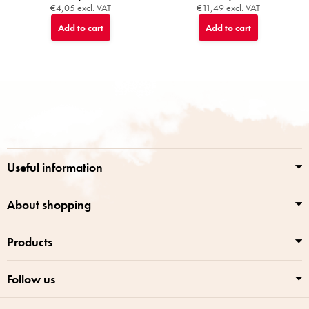
€4,05 excl. VAT
€11,49 excl. VAT
Add to cart
Add to cart
F
o
o
t
e
r
Useful information
About shopping
Products
Follow us