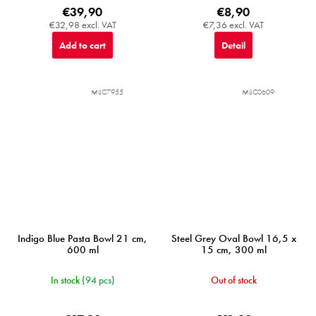
€39,90
€8,90
€32,98 excl. VAT
€7,36 excl. VAT
Add to cart
Detail
MIJC7955
MIJC0609
Indigo Blue Pasta Bowl 21 cm,
Steel Grey Oval Bowl 16,5 x
600 ml
15 cm, 300 ml
In stock
(94 pcs)
Out of stock