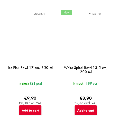
New
MIJC2671
MIJC8170
Ice Pink Bowl 17 cm, 350 ml
White Spiral Bowl 13,5 cm,
200 ml
In stock
(21 pcs)
In stock
(189 pcs)
€9,90
€8,90
€8,18 excl. VAT
€7,36 excl. VAT
Add to cart
Add to cart