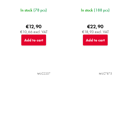
In stock
(78 pcs)
In stock
(188 pcs)
€12,90
€22,90
€10,66 excl. VAT
€18,93 excl. VAT
Add to cart
Add to cart
MIJC2207
MIJC7875