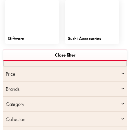
Giftware
Sushi Accessories
L
Close filter
i
s
t
Price
o
f
Brands
p
r
o
Category
d
u
Collection
c
t