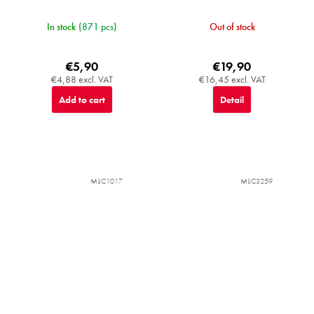
In stock
(871 pcs)
Out of stock
€5,90
€19,90
€4,88 excl. VAT
€16,45 excl. VAT
Add to cart
Detail
MIJC1017
MIJC3259