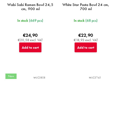
Wabi Sabi Ramen Bowl 24,5
White Star Pasta Bowl 24 cm,
cm, 900 ml
700 ml
In stock
(669 pcs)
In stock
(68 pcs)
€24,90
€22,90
€20,58 excl. VAT
€18,93 excl. VAT
Add to cart
Add to cart
New
MIJC3808
MIJC3765