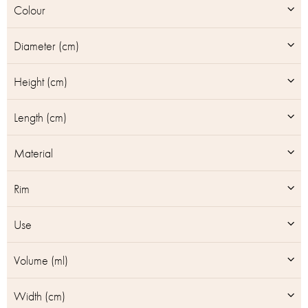
Colour
s
Diameter (cm)
Height (cm)
Length (cm)
Material
Rim
Use
Volume (ml)
Width (cm)