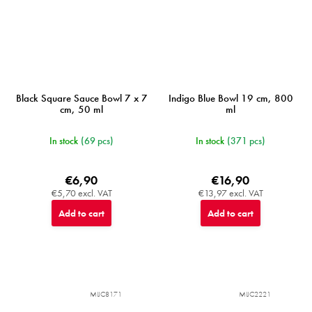
Black Square Sauce Bowl 7 x 7
Indigo Blue Bowl 19 cm, 800
cm, 50 ml
ml
In stock
(69 pcs)
In stock
(371 pcs)
€6,90
€16,90
€5,70 excl. VAT
€13,97 excl. VAT
Add to cart
Add to cart
MIJC8171
MIJC2221