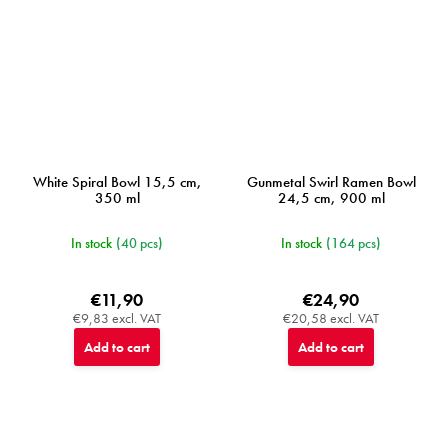
White Spiral Bowl 15,5 cm,
Gunmetal Swirl Ramen Bowl
350 ml
24,5 cm, 900 ml
In stock
(40 pcs)
In stock
(164 pcs)
€11,90
€24,90
€9,83 excl. VAT
€20,58 excl. VAT
Add to cart
Add to cart