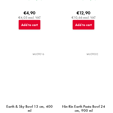
€4,90
€12,90
€4,05 excl. VAT
€10,66 excl. VAT
Add to cart
Add to cart
MIJC9016
MIJC9032
Earth & Sky Bowl 13 cm, 400
Nin-Rin Earth Pasta Bowl 24
ml
cm, 900 ml