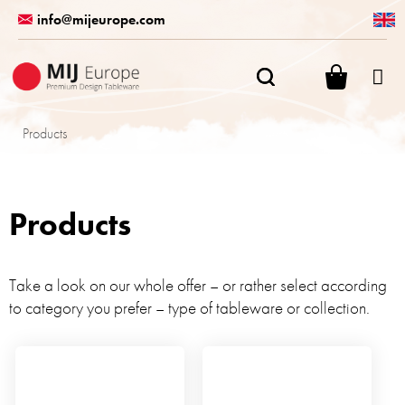
Skip
info@mijeurope.com
to
content
SHOPPI
CART
Products
Products
Take a look on our whole offer – or rather select according
to category you prefer – type of tableware or collection.