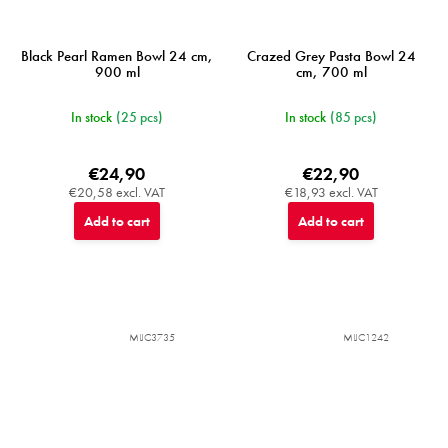
Black Pearl Ramen Bowl 24 cm,
Crazed Grey Pasta Bowl 24
900 ml
cm, 700 ml
In stock
(25 pcs)
In stock
(85 pcs)
€24,90
€22,90
€20,58 excl. VAT
€18,93 excl. VAT
Add to cart
Add to cart
MIJC3735
MIJC1242