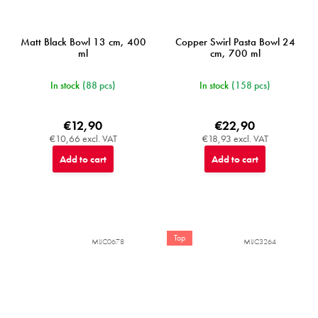
Matt Black Bowl 13 cm, 400
Copper Swirl Pasta Bowl 24
ml
cm, 700 ml
In stock
(88 pcs)
In stock
(158 pcs)
€12,90
€22,90
€10,66 excl. VAT
€18,93 excl. VAT
Add to cart
Add to cart
Top
MIJC0678
MIJC3264