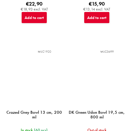
€22,90
€15,90
€18,93 excl. VAT
€13,14 excl. VAT
Add to cart
Add to cart
MIJC1920
MIJC3699
Crazed Grey Bowl 13 cm, 200
DK Green Udon Bowl 19,5 cm,
ml
800 ml
In stock
(60 pcs)
Out of stock