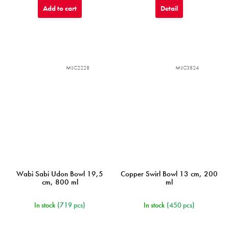
Add to cart
Detail
MIJC2228
MIJC3824
Wabi Sabi Udon Bowl 19,5
Copper Swirl Bowl 13 cm, 200
cm, 800 ml
ml
In stock
(719 pcs)
In stock
(450 pcs)