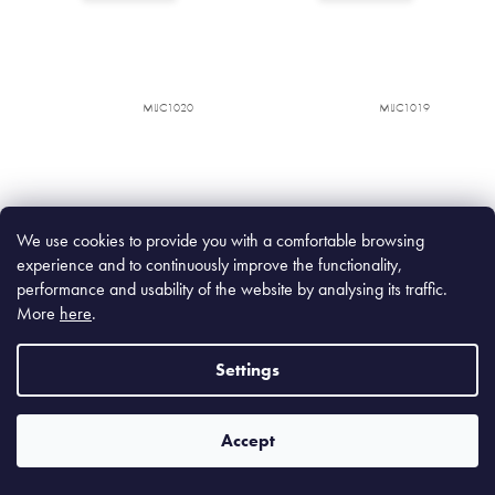
MIJC1020
MIJC1019
We use cookies to provide you with a comfortable browsing
experience and to continuously improve the functionality,
performance and usability of the website by analysing its traffic.
More
here
.
Wabi Sabi Deep Bowl 13 cm,
Wabi Sabi Bowl 15 cm, 450
400 ml
ml
Settings
In stock
(520 pcs)
In stock
(763 pcs)
Accept
€12,90
€13,90
€10,66 excl. VAT
€11,49 excl. VAT