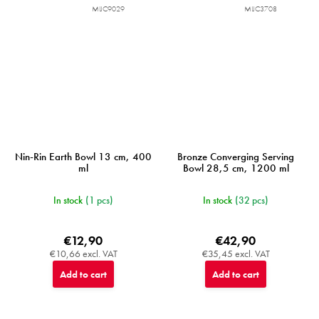
MIJC9029
MIJC3708
Nin-Rin Earth Bowl 13 cm, 400
Bronze Converging Serving
ml
Bowl 28,5 cm, 1200 ml
In stock
(1 pcs)
In stock
(32 pcs)
€12,90
€42,90
€10,66 excl. VAT
€35,45 excl. VAT
Add to cart
Add to cart