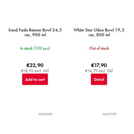
Sand Fade Ramen Bowl 24,5
White Star Udon Bowl 19,5
cm, 900 ml
cm, 800 ml
In stock
(100 pcs)
Out of stock
€22,90
€17,90
€18,93 excl. VAT
€14,79 excl. VAT
Add to cart
Detail
MIJC5096
MIJC7953