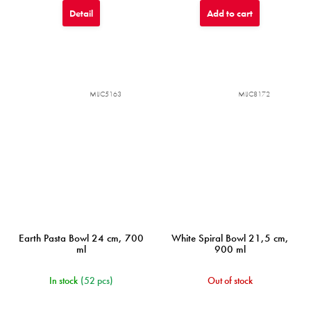
Detail
Add to cart
MIJC5163
MIJC8172
Earth Pasta Bowl 24 cm, 700
White Spiral Bowl 21,5 cm,
ml
900 ml
In stock
(52 pcs)
Out of stock