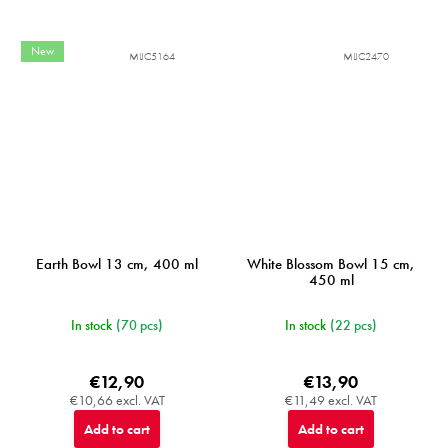
New
MIJC5164
MIJC2470
Earth Bowl 13 cm, 400 ml
White Blossom Bowl 15 cm,
450 ml
In stock
(70 pcs)
In stock
(22 pcs)
€12,90
€13,90
€10,66 excl. VAT
€11,49 excl. VAT
Add to cart
Add to cart