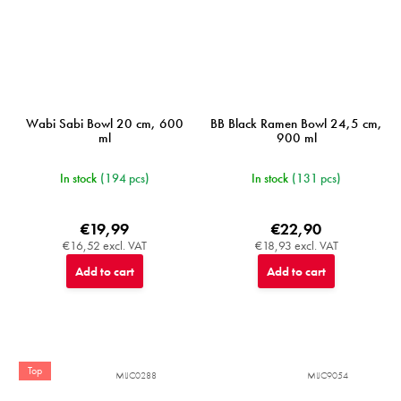
Wabi Sabi Bowl 20 cm, 600
BB Black Ramen Bowl 24,5 cm,
ml
900 ml
In stock
(194 pcs)
In stock
(131 pcs)
€19,99
€22,90
€16,52 excl. VAT
€18,93 excl. VAT
Add to cart
Add to cart
Top
MIJC0288
MIJC9054