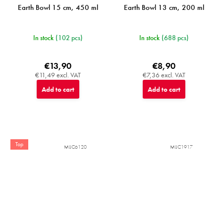
Earth Bowl 15 cm, 450 ml
Earth Bowl 13 cm, 200 ml
In stock
(102 pcs)
In stock
(688 pcs)
€13,90
€8,90
€11,49 excl. VAT
€7,36 excl. VAT
Add to cart
Add to cart
Top
MIJC6120
MIJC1917