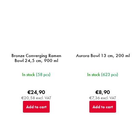
Bronze Converging Ramen
Aurora Bowl 13 cm, 200 ml
Bowl 24,5 cm, 900 ml
In stock
(58 pcs)
In stock
(623 pcs)
€24,90
€8,90
€20,58 excl. VAT
€7,36 excl. VAT
Add to cart
Add to cart