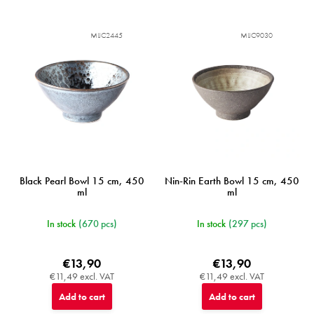
MIJC2445
MIJC9030
Black Pearl Bowl 15 cm, 450
Nin-Rin Earth Bowl 15 cm, 450
ml
ml
In stock
(670 pcs)
In stock
(297 pcs)
€13,90
€13,90
€11,49 excl. VAT
€11,49 excl. VAT
Add to cart
Add to cart