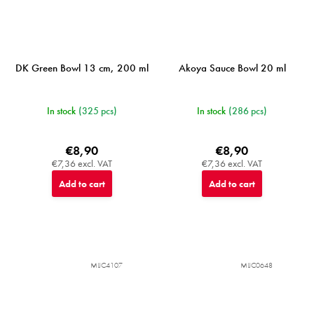
DK Green Bowl 13 cm, 200 ml
Akoya Sauce Bowl 20 ml
In stock
(325 pcs)
In stock
(286 pcs)
€8,90
€8,90
€7,36 excl. VAT
€7,36 excl. VAT
Add to cart
Add to cart
MIJC4107
MIJC0648