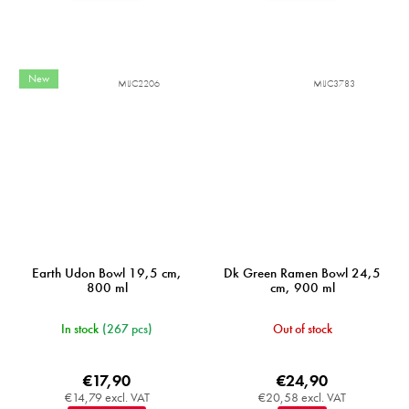
New
MIJC2206
MIJC3783
Earth Udon Bowl 19,5 cm,
Dk Green Ramen Bowl 24,5
800 ml
cm, 900 ml
In stock
(267 pcs)
Out of stock
€17,90
€24,90
€14,79 excl. VAT
€20,58 excl. VAT