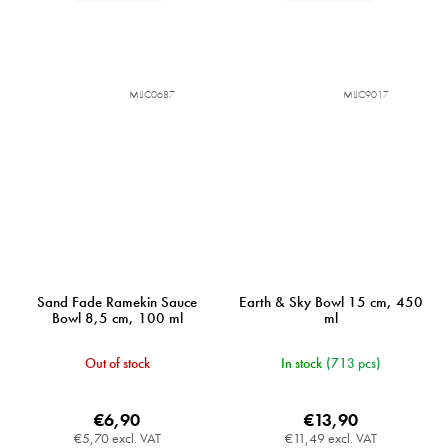
MIJC0687
MIJC9017
Sand Fade Ramekin Sauce
Earth & Sky Bowl 15 cm, 450
Bowl 8,5 cm, 100 ml
ml
Out of stock
In stock
(713 pcs)
€6,90
€13,90
€5,70 excl. VAT
€11,49 excl. VAT