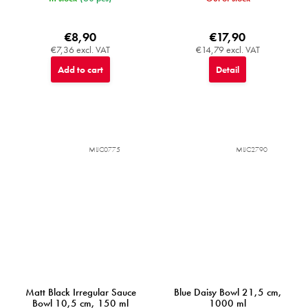
€8,90
€17,90
€7,36 excl. VAT
€14,79 excl. VAT
Add to cart
Detail
MIJC0775
MIJC2790
Matt Black Irregular Sauce
Blue Daisy Bowl 21,5 cm,
Bowl 10,5 cm, 150 ml
1000 ml