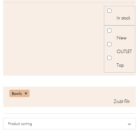
In stock
New
OUTLET
Top
Bowls
Product sorting