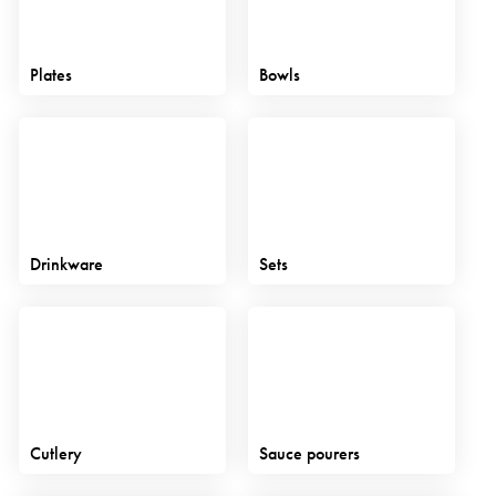
Plates
Bowls
Drinkware
Sets
Cutlery
Sauce pourers