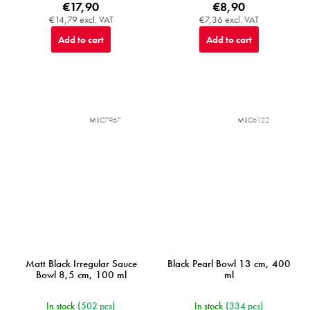
€17,90
€8,90
€14,79 excl. VAT
€7,36 excl. VAT
Add to cart
Add to cart
MIJC7967
MIJC6122
Matt Black Irregular Sauce
Black Pearl Bowl 13 cm, 400
Bowl 8,5 cm, 100 ml
ml
In stock
(502 pcs)
In stock
(334 pcs)