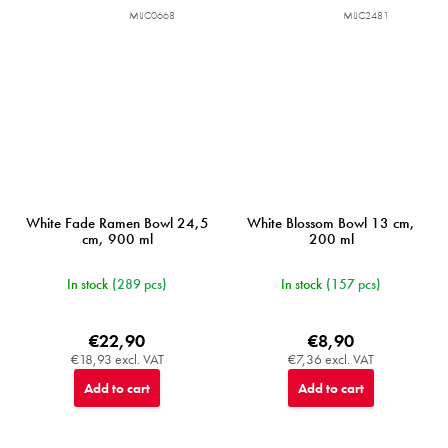
MIJC0668
MIJC2481
White Fade Ramen Bowl 24,5
White Blossom Bowl 13 cm,
cm, 900 ml
200 ml
In stock
(289 pcs)
In stock
(157 pcs)
€22,90
€8,90
€18,93 excl. VAT
€7,36 excl. VAT
Add to cart
Add to cart