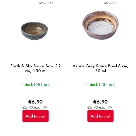
MIJC1163
MIJC0707
Earth & Sky Sauce Bowl 12
Akane Grey Sauce Bowl 8 cm,
cm, 150 ml
50 ml
In stock
(581 pcs)
In stock
(333 pcs)
€6,90
€6,90
€5,70 excl. VAT
€5,70 excl. VAT
Add to cart
Add to cart