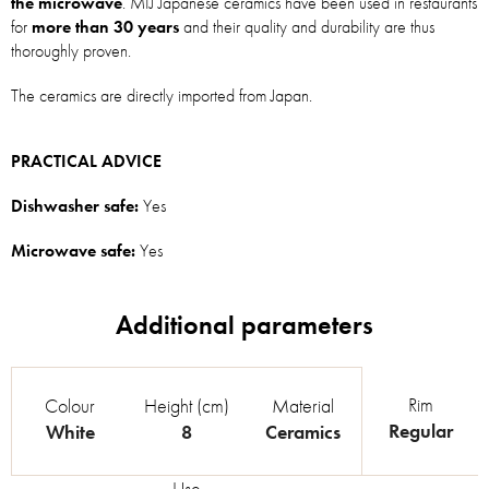
the microwave
. MIJ Japanese ceramics have been used in restaurants
for
more than 30 years
and their quality and durability are thus
thoroughly proven.
The ceramics are directly imported from Japan.
PRACTICAL ADVICE
Dishwasher safe:
Yes
Microwave safe:
Yes
Rim
Colour
Height (cm)
Material
Regular
White
8
Ceramics
Use