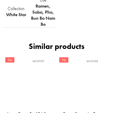
Ramen
,
Collection
Soba
,
Pho
,
White Star
Bun Bo Nam
Bo
Top
Top
MIJC9059
MIJC0288