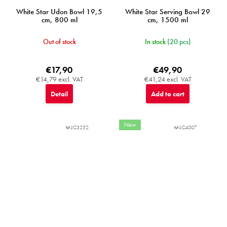
White Star Udon Bowl 19,5
White Star Serving Bowl 29
cm, 800 ml
cm, 1500 ml
Out of stock
In stock
(20 pcs)
€17,90
€49,90
€14,79 excl. VAT
€41,24 excl. VAT
Detail
Add to cart
New
MIJC3252
MIJC4007