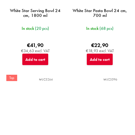
White Star Serving Bowl 24
White Star Pasta Bowl 24 cm,
cm, 1800 ml
700 ml
In stock
(20 pcs)
In stock
(68 pcs)
€41,90
€22,90
€34,63 excl. VAT
€18,93 excl. VAT
Add to cart
Add to cart
Top
MIJC3264
MIJC3596