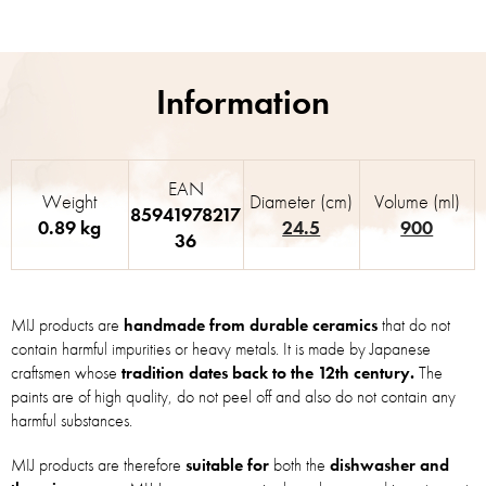
EAN
Weight
Diameter (cm)
Volume (ml)
85941978217
0.89 kg
24.5
900
36
MIJ products are
handmade from durable ceramics
that do not
contain harmful impurities or heavy metals. It is made by Japanese
craftsmen whose
tradition dates back to the 12th century.
The
paints are of high quality, do not peel off and also do not contain any
harmful substances.
MIJ products are therefore
suitable for
both the
dishwasher and