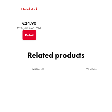
Out of stock
€24,90
€20,58 excl. VAT
Detail
Related products
MIJC3798
MIJC3259