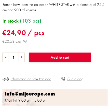
Ramen bowl from the collection WHITE STAR with a diameter of 24,5
cm and 900 ml volume.
In stock
(103 pcs)
€24,90
/ pcs
€20,58 excl. VAT
Add to cart
Information on safe transport
info@mijeurope.com
Mon-Fri: 9:00 am - 5:00 pm