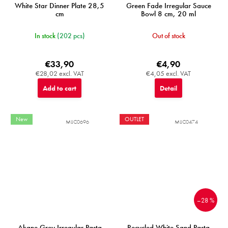
White Star Dinner Plate 28,5
Green Fade Irregular Sauce
cm
Bowl 8 cm, 20 ml
In stock
(202 pcs)
Out of stock
€33,90
€4,90
€28,02 excl. VAT
€4,05 excl. VAT
Add to cart
Detail
New
OUTLET
MIJC0696
MIJC0474
–28 %
Akane Grey Irregular Pasta
Recycled White Sand Pasta