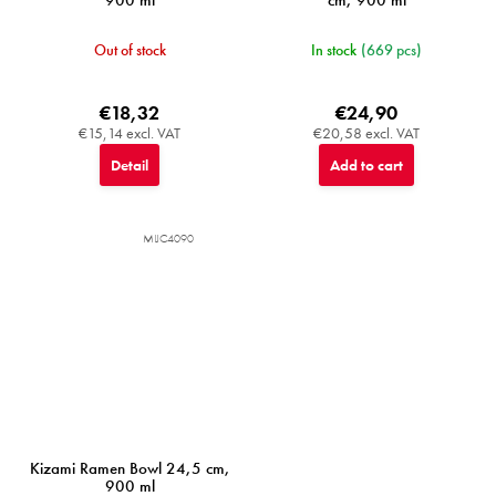
900 ml
cm, 900 ml
Out of stock
In stock
(669 pcs)
€18,32
€24,90
€15,14 excl. VAT
€20,58 excl. VAT
Detail
Add to cart
MIJC4090
Kizami Ramen Bowl 24,5 cm,
900 ml