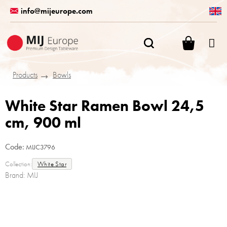
Skip
info@mijeurope.com
to
content
SHOPPI
CART
Products
Bowls
White Star Ramen Bowl 24,5
cm, 900 ml
Code:
MIJC3796
Collection:
White Star
Brand:
MIJ