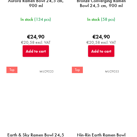
Aurora Ramen Bowl 24,5 cm,
Bronze Converging Ramen
900 ml
Bowl 24,5 cm, 900 ml
In stock
(134 pcs)
In stock
(58 pcs)
€24,90
€24,90
€20,58 excl. VAT
€20,58 excl. VAT
Add to cart
Add to cart
Top
Top
MIJC9020
MIJC9033
Earth & Sky Ramen Bowl 24,5
Nin-Rin Earth Ramen Bowl