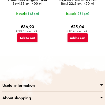
Bowl 23 cm, 400 ml
Bowl 22,5 cm, 450 ml
In stock
(145 pcs)
In stock
(231 pcs)
€36,90
€15,04
€30,50 excl. VAT
€12,43 excl. VAT
Add to cart
Add to cart
F
o
o
t
e
r
Useful information
About shopping