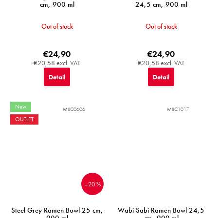
cm, 900 ml
24,5 cm, 900 ml
Out of stock
Out of stock
€24,90
€24,90
€20,58 excl. VAT
€20,58 excl. VAT
Detail
Detail
New
MIJC0606
MIJC1017
OUTLET
–20 %
Steel Grey Ramen Bowl 25 cm,
Wabi Sabi Ramen Bowl 24,5