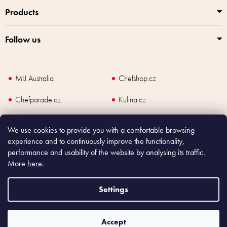
Products
Follow us
MIJ Australia
Chefshop.cz
Chefparade.cz
Kulina.cz
Kulina.com
We use cookies to provide you with a comfortable browsing
experience and to continuously improve the functionality,
performance and usability of the website by analysing its traffic.
More
here
.
Copyright
2026
Made In Japan Europe. All rights reserved.
According to law, the seller is obliged to issue receipt to the buyer and also
Settings
register the payment online to the tax administrator; in case of in case of technical
failure, within 48 hours at the latest.
Accept