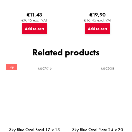
€11,43
€19,90
€9,45 excl. VAT
€16,45 excl. VAT
Add to cart
Add to cart
Related products
Top
MIJC7016
MIJC5088
Sky Blue Oval Bowl 17 x 13
Sky Blue Oval Plate 24 x 20