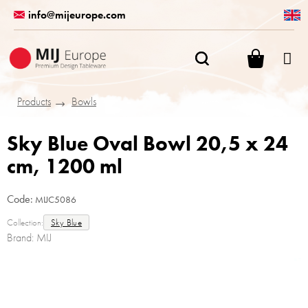
Skip
info@mijeurope.com
to
content
SHOPPI
CART
Products
Bowls
Sky Blue Oval Bowl 20,5 x 24
cm, 1200 ml
Code:
MIJC5086
Collection:
Sky Blue
Brand:
MIJ