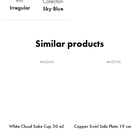
Rim
Collection
Irregular
Sky Blue
MIJC5452
MIJC3760
White Cloud Sake Cup 50 ml
Copper Swirl Side Plate 19 cm