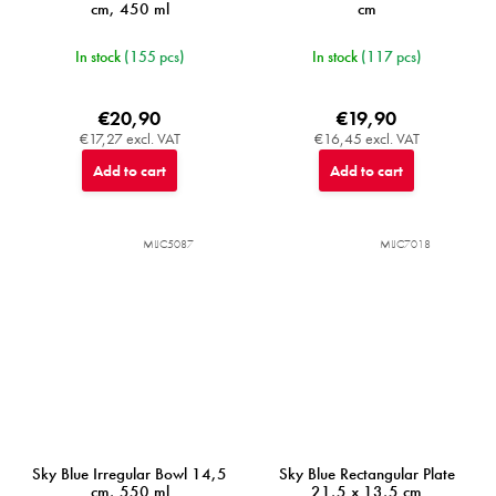
cm, 450 ml
cm
In stock
(155 pcs)
In stock
(117 pcs)
€20,90
€19,90
€17,27 excl. VAT
€16,45 excl. VAT
Add to cart
Add to cart
MIJC5087
MIJC7018
Sky Blue Irregular Bowl 14,5
Sky Blue Rectangular Plate
cm, 550 ml
21,5 x 13,5 cm