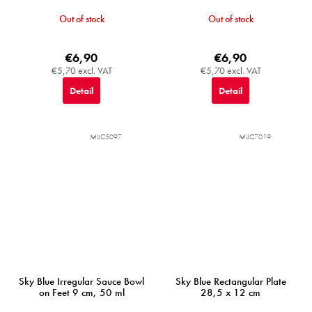
Out of stock
Out of stock
€6,90
€6,90
€5,70 excl. VAT
€5,70 excl. VAT
Detail
Detail
MIJC5097
MIJC7019
Sky Blue Irregular Sauce Bowl
Sky Blue Rectangular Plate
on Feet 9 cm, 50 ml
28,5 x 12 cm