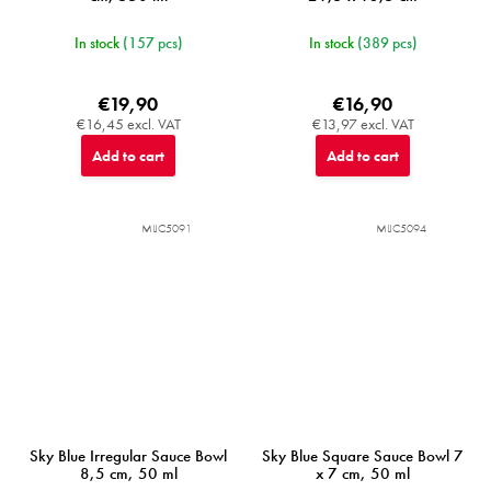
In stock
(157 pcs)
In stock
(389 pcs)
€19,90
€16,90
€16,45 excl. VAT
€13,97 excl. VAT
Add to cart
Add to cart
MIJC5091
MIJC5094
Sky Blue Irregular Sauce Bowl
Sky Blue Square Sauce Bowl 7
8,5 cm, 50 ml
x 7 cm, 50 ml