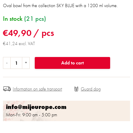
Oval bowl from the collection SKY BLUE with a 1200 ml volume.
In stock
(21 pcs)
€49,90
/ pcs
€41,24 excl. VAT
Add to cart
Information on safe transport
info@mijeurope.com
Mon-Fri: 9:00 am - 5:00 pm