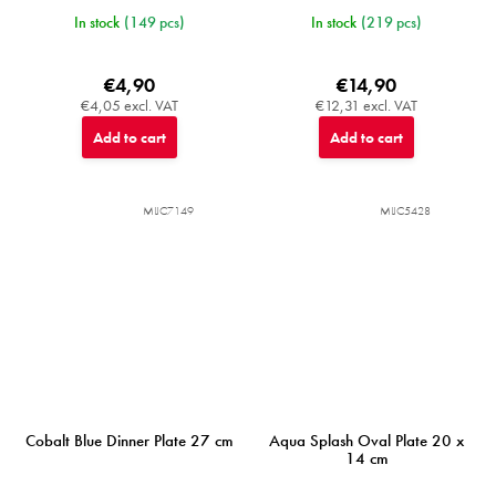
In stock
(149 pcs)
In stock
(219 pcs)
€4,90
€14,90
€4,05 excl. VAT
€12,31 excl. VAT
Add to cart
Add to cart
MIJC7149
MIJC5428
Cobalt Blue Dinner Plate 27 cm
Aqua Splash Oval Plate 20 x
14 cm