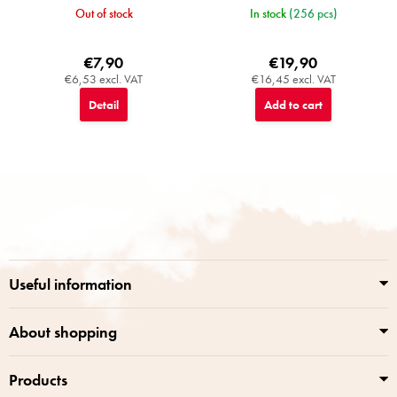
Out of stock
In stock
(256 pcs)
€7,90
€19,90
€6,53 excl. VAT
€16,45 excl. VAT
Detail
Add to cart
F
o
o
t
e
r
Useful information
About shopping
Products