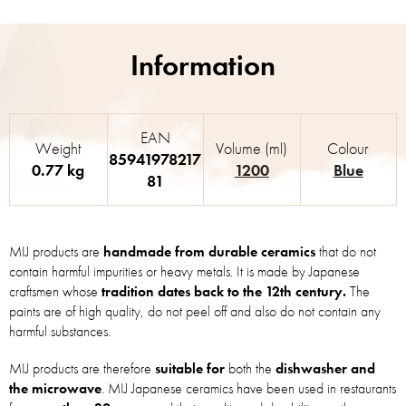
EAN
Weight
Volume (ml)
Colour
85941978217
0.77 kg
1200
Blue
81
MIJ products are
handmade from durable ceramics
that do not
contain harmful impurities or heavy metals. It is made by Japanese
craftsmen whose
tradition dates back to the 12th century.
The
paints are of high quality, do not peel off and also do not contain any
harmful substances.
MIJ products are therefore
suitable for
both the
dishwasher and
the microwave
. MIJ Japanese ceramics have been used in restaurants