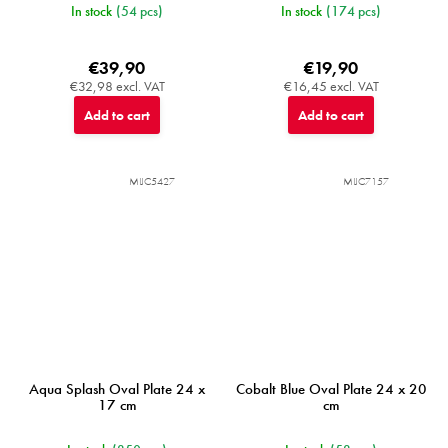
In stock
(54 pcs)
In stock
(174 pcs)
€39,90
€19,90
€32,98 excl. VAT
€16,45 excl. VAT
Add to cart
Add to cart
MIJC5427
MIJC7157
Aqua Splash Oval Plate 24 x
Cobalt Blue Oval Plate 24 x 20
17 cm
cm