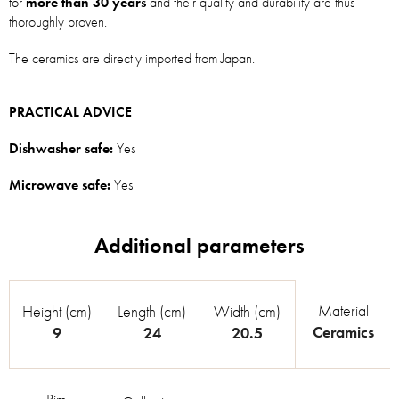
for
more than 30 years
and their quality and durability are thus
thoroughly proven.
The ceramics are directly imported from Japan.
PRACTICAL ADVICE
Dishwasher safe:
Yes
Microwave safe:
Yes
Material
Height (cm)
Length (cm)
Width (cm)
Ceramics
9
24
20.5