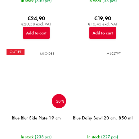
In stock
(350 pcs)
In stock
(53 pcs)
€24,90
€19,90
€20,58 excl. VAT
€16,45 excl. VAT
Add to cart
Add to cart
OUTLET
MIJC4083
MIJC2797
–20 %
Blue Blur Side Plate 19 cm
Blue Daisy Bowl 20 cm, 850 ml
In stock
(238 pcs)
In stock
(227 pcs)