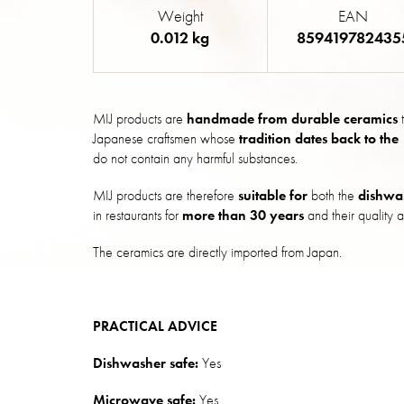
Weight
EAN
0.012 kg
859419782435
MIJ products are
handmade from durable ceramics
t
Japanese craftsmen whose
tradition dates back to the
do not contain any harmful substances.
MIJ products are therefore
suitable for
both the
dishwa
in restaurants for
more than 30 years
and their quality a
The ceramics are directly imported from Japan.
PRACTICAL ADVICE
Dishwasher safe:
Yes
Microwave safe:
Yes