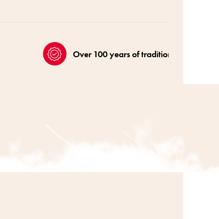
Over 100 years of tradition