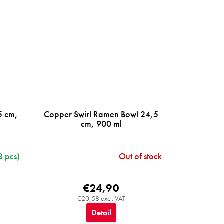
5 cm,
Copper Swirl Ramen Bowl 24,5
cm, 900 ml
3 pcs)
Out of stock
€24,90
€20,58 excl. VAT
Detail