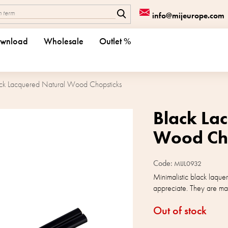
info@mijeurope.com
wnload
Wholesale
Outlet %
ck Lacquered Natural Wood Chopsticks
Black La
Wood Cho
Code:
MIJL0932
Minimalistic black laquer
appreciate. They are ma
Out of stock