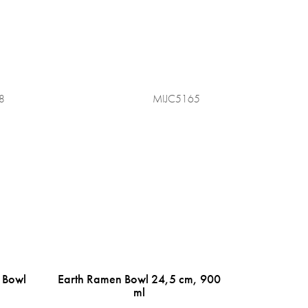
8
MIJC5165
 Bowl
Earth Ramen Bowl 24,5 cm, 900
ml