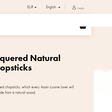
EUR
English
Login
SHOPPING
CART
cquered Natural
psticks
ed chopsticks, which every Asian cuisine lover will
de from a natural wood.