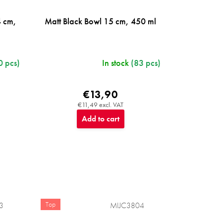
4 cm,
Matt Black Bowl 15 cm, 450 ml
0 pcs)
In stock
(83 pcs)
€13,90
€11,49 excl. VAT
Add to cart
Top
3
MIJC3804