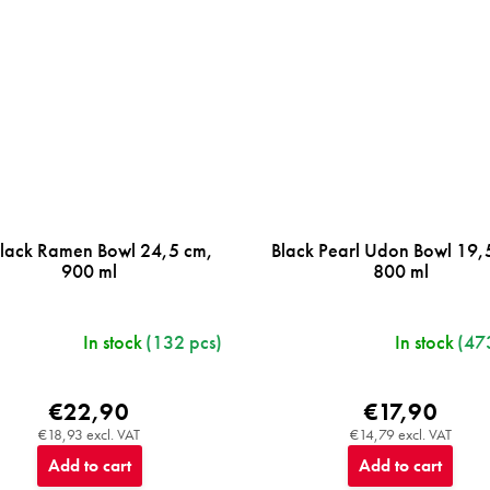
Black Ramen Bowl 24,5 cm,
Black Pearl Udon Bowl 19,
900 ml
800 ml
In stock
(132 pcs)
In stock
(47
€22,90
€17,90
€18,93 excl. VAT
€14,79 excl. VAT
Add to cart
Add to cart