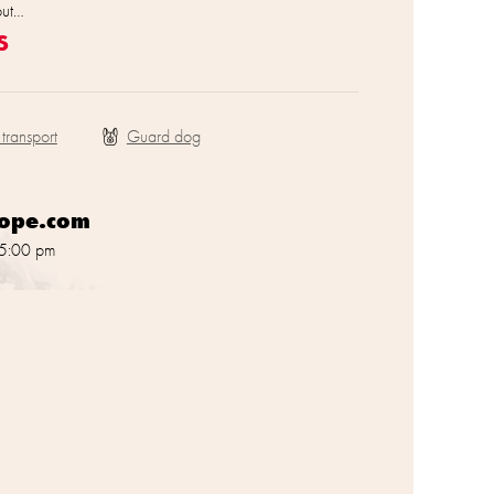
out…
s
 transport
rope.com
 5:00 pm