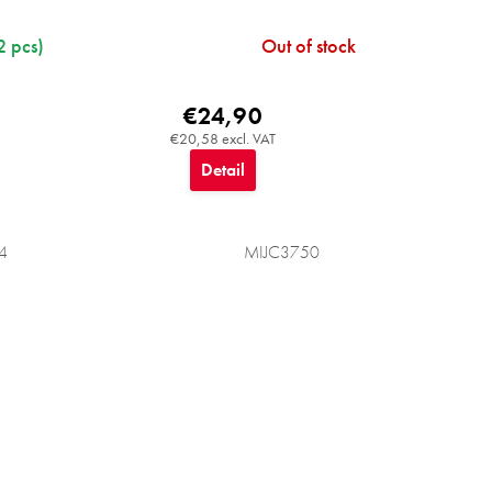
2 pcs)
Out of stock
€24,90
€20,58 excl. VAT
Detail
4
MIJC3750