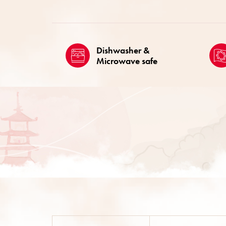
Dishwasher &
Microwave safe