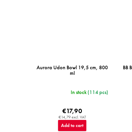
Aurora Udon Bowl 19,5 cm, 800
BB 
ml
In stock
(114 pcs)
€17,90
€14,79 excl. VAT
Add to cart