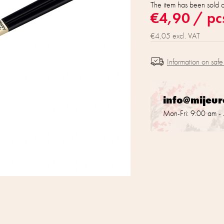
The item has been sold 
€4,90
/ pc
€4,05 excl. VAT
Information on safe
info@mijeu
Mon-Fri: 9:00 am -