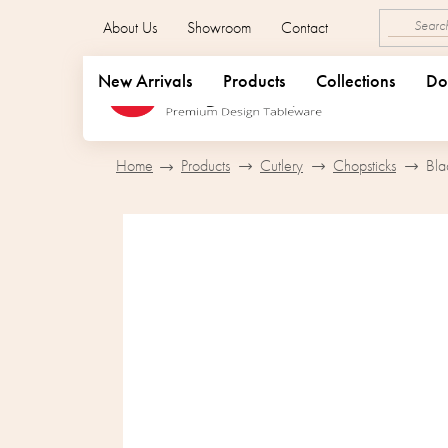
Skip
About Us
Showroom
Contact
to
content
New Arrivals
Products
Collections
Do
Home
Products
Cutlery
Chopsticks
Bla