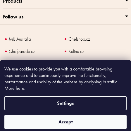
Products
Follow us
MIJ Australia
Chefshop.cz
Chefparade.cz
Kulina.cz
Kulina.com
We use cookies to provide you with a comfortable browsing
experience and to continuously improve the functionality,
performance and usability of the website by analysing its traffic.
More
here
.
Copyright
2026
Made In Japan Europe. All rights reserved.
According to law, the seller is obliged to issue receipt to the buyer and also
Settings
register the payment online to the tax administrator; in case of in case of technical
failure, within 48 hours at the latest.
Accept
Shoptet
|
mime digital