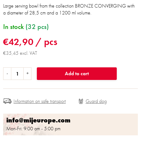
Large serving bowl from the collection BRONZE CONVERGING with
a diameter of 28,5 cm and a 1200 ml volume.
In stock
(32 pcs)
€42,90
/ pcs
€35,45 excl. VAT
Add to cart
Information on safe transport
info@mijeurope.com
Mon-Fri: 9:00 am - 5:00 pm