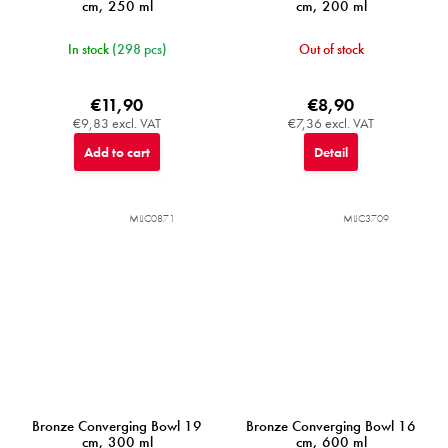
cm, 250 ml
cm, 200 ml
In stock
(298 pcs)
Out of stock
€11,90
€8,90
€9,83 excl. VAT
€7,36 excl. VAT
Add to cart
Detail
MIJC0871
MIJC3709
Bronze Converging Bowl 19
Bronze Converging Bowl 16
cm, 300 ml
cm, 600 ml