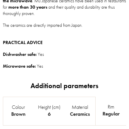
the microwave
. MIJ Japanese ceramics have been used in restaurants
for
more than 30 years
and their quality and durability are thus
thoroughly proven.
The ceramics are directly imported from Japan.
PRACTICAL ADVICE
Dishwasher safe:
Yes
Microwave safe:
Yes
Rim
Colour
Height (cm)
Material
Regular
Brown
6
Ceramics