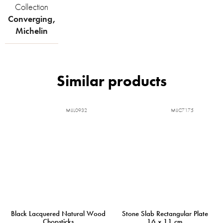
Collection
Converging
,
Michelin
MIJL0932
MIJC7175
Black Lacquered Natural Wood
Stone Slab Rectangular Plate
Chopsticks
16 x 11 cm