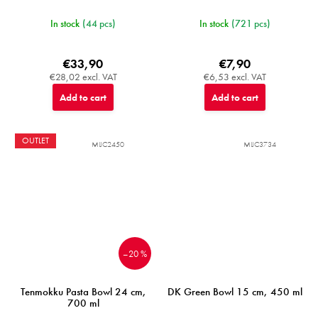
In stock
(44 pcs)
In stock
(721 pcs)
€33,90
€7,90
€28,02 excl. VAT
€6,53 excl. VAT
Add to cart
Add to cart
OUTLET
MIJC2450
MIJC3734
–20 %
Tenmokku Pasta Bowl 24 cm,
DK Green Bowl 15 cm, 450 ml
700 ml