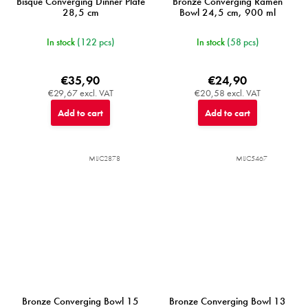
Bisque Converging Dinner Plate
Bronze Converging Ramen
28,5 cm
Bowl 24,5 cm, 900 ml
In stock
(122 pcs)
In stock
(58 pcs)
€35,90
€24,90
€29,67 excl. VAT
€20,58 excl. VAT
Add to cart
Add to cart
MIJC2878
MIJC5467
Bronze Converging Bowl 15
Bronze Converging Bowl 13