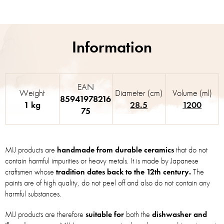
EAN
Weight
Diameter (cm)
Volume (ml)
85941978216
1 kg
28.5
1200
75
MIJ products are
handmade from durable ceramics
that do not
contain harmful impurities or heavy metals. It is made by Japanese
craftsmen whose
tradition dates back to the 12th century.
The
paints are of high quality, do not peel off and also do not contain any
harmful substances.
MIJ products are therefore
suitable for
both the
dishwasher and