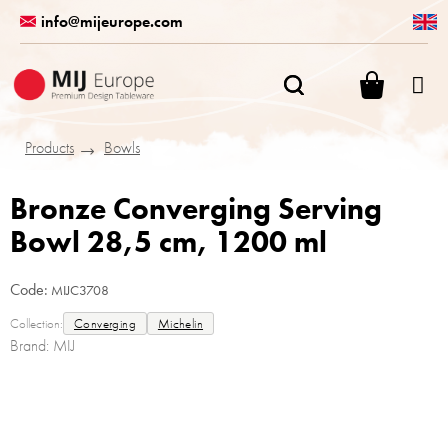
Skip
info@mijeurope.com
to
content
SHOPPI
CART
Products
Bowls
Bronze Converging Serving
Bowl 28,5 cm, 1200 ml
Code:
MIJC3708
Collection:
Converging
Michelin
Brand:
MIJ