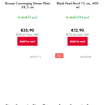
Bronze Converging Dinner Plate
Black Pearl Bowl 13 cm, 400
28,5 cm
ml
In stock
(2 pcs)
In stock
(334 pcs)
€35,90
€12,90
€29,67 excl. VAT
€10,66 excl. VAT
Add to cart
Add to cart
Top
MIJC3712
MIJC0288