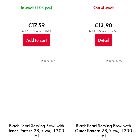
In stock
(103 pcs)
Out of stock
€17,59
€13,90
€14,54 excl. VAT
€11,49 excl. VAT
Add to cart
Detail
MIJC5169
MIJC5169A
Black Pearl Serving Bowl with
Black Pearl Serving Bowl with
Inner Pattern 28,5 cm, 1200
Outer Pattern 28,5 cm, 1200
ml
ml