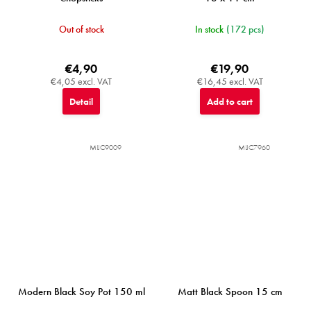
Out of stock
In stock
(172 pcs)
€4,90
€19,90
€4,05 excl. VAT
€16,45 excl. VAT
Detail
Add to cart
MIJC9009
MIJC7960
Modern Black Soy Pot 150 ml
Matt Black Spoon 15 cm