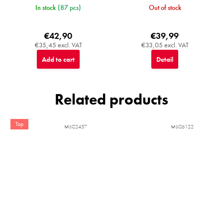
In stock
(87 pcs)
Out of stock
€42,90
€39,99
€35,45 excl. VAT
€33,05 excl. VAT
Add to cart
Detail
Related products
Top
MIJC2457
MIJC6122