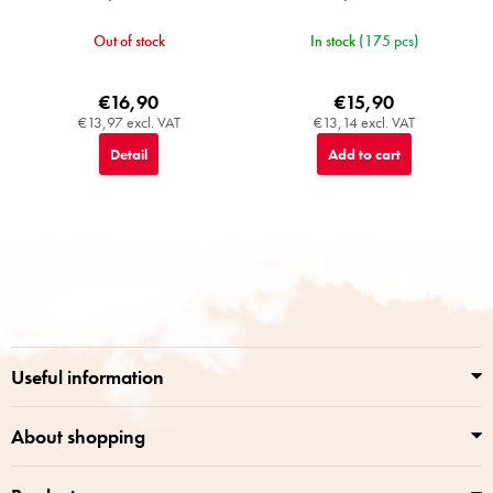
Out of stock
In stock
(175 pcs)
€16,90
€15,90
€13,97 excl. VAT
€13,14 excl. VAT
Detail
Add to cart
F
o
o
t
e
r
Useful information
About shopping