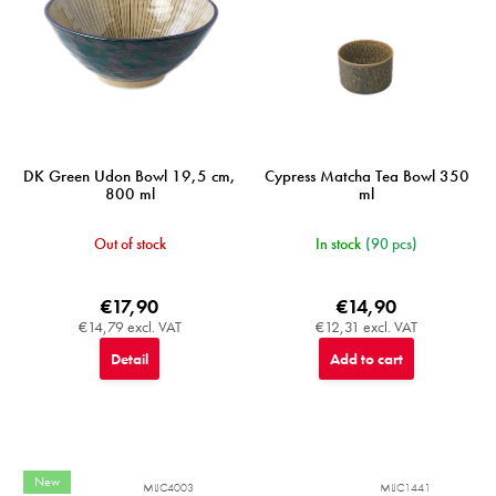
DK Green Udon Bowl 19,5 cm,
Cypress Matcha Tea Bowl 350
800 ml
ml
Out of stock
In stock
(90 pcs)
€17,90
€14,90
€14,79 excl. VAT
€12,31 excl. VAT
Detail
Add to cart
New
MIJC4003
MIJC1441