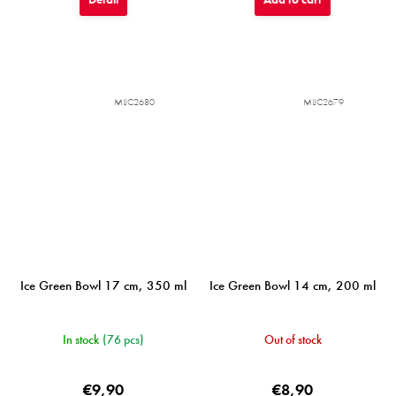
MIJC2680
MIJC2679
Ice Green Bowl 17 cm, 350 ml
Ice Green Bowl 14 cm, 200 ml
In stock
(76 pcs)
Out of stock
€9,90
€8,90