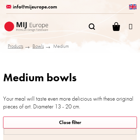
Skip
info@mijeurope.com
to
content
SHOPPI
CART
Products
Bowls
Medium
Medium bowls
Your meal will taste even more delicious with these original
pieces of art. Diameter 13 - 20 cm.
L
Close filter
i
s