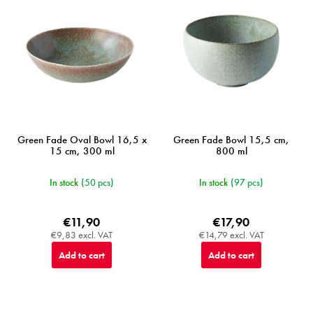
Green Fade Oval Bowl 16,5 x
Green Fade Bowl 15,5 cm,
15 cm, 300 ml
800 ml
In stock
(50 pcs)
In stock
(97 pcs)
€11,90
€17,90
€9,83 excl. VAT
€14,79 excl. VAT
Add to cart
Add to cart