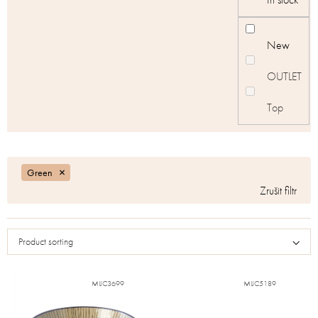
New
OUTLET
Top
Green
Product sorting
MIJC3699
MIJC5189