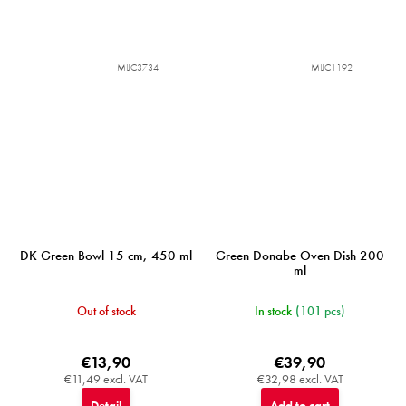
MIJC3734
MIJC1192
DK Green Bowl 15 cm, 450 ml
Green Donabe Oven Dish 200
ml
Out of stock
In stock
(101 pcs)
€13,90
€39,90
€11,49 excl. VAT
€32,98 excl. VAT
Detail
Add to cart