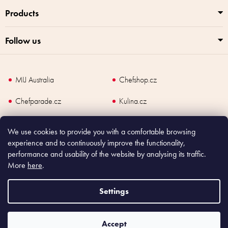
l
Products
s
Follow us
MIJ Australia
Chefshop.cz
Chefparade.cz
Kulina.cz
Kulina.com
We use cookies to provide you with a comfortable browsing
experience and to continuously improve the functionality,
performance and usability of the website by analysing its traffic.
More
here
.
Copyright
2026
Made In Japan Europe. All rights reserved.
According to law, the seller is obliged to issue receipt to the buyer and also
Settings
register the payment online to the tax administrator; in case of in case of technical
failure, within 48 hours at the latest.
Accept