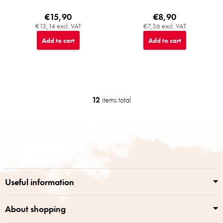
€15,90
€8,90
€13,14 excl. VAT
€7,36 excl. VAT
Add to cart
Add to cart
12
items total
L
i
s
F
t
o
i
o
n
t
g
e
c
r
o
Useful information
n
t
r
About shopping
o