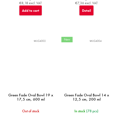
€8,18 excl. VAT
€7,36 excl. VAT
Add to cart
Detail
New
MIJC4002
MIJC4004
Green Fade Oval Bowl 19 x
Green Fade Oval Bowl 14 x
17,5 cm, 600 ml
12,5 cm, 200 ml
Out of stock
In stock
(78 pcs)