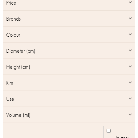
t
Price
o
f
Brands
p
r
o
Colour
d
u
Diameter (cm)
c
t
Height (cm)
s
Rim
Use
Volume (ml)
In stock