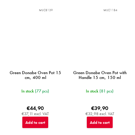
MIJC8139
MIJC1184
Green Donabe Oven Pot 15
Green Donabe Oven Pot with
cm, 400 ml
Handle 15 cm, 150 ml
In stock
(77 pcs)
In stock
(81 pcs)
€44,90
€39,90
€37,11 excl. VAT
€32,98 excl. VAT
Add to cart
Add to cart