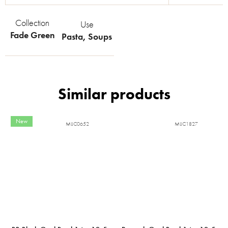
Collection
Use
Fade Green
Pasta
,
Soups
New
MIJC0652
MIJC1827