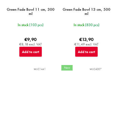
Green Fade Bowl 11 cm, 300
Green Fade Bowl 13 cm, 500
ml
ml
In stock
(103 pcs)
In stock
(830 pcs)
€9,90
€13,90
€8,18 excl. VAT
€11,49 excl. VAT
Add to cart
Add to cart
New
MIJC1441
MIJC4007