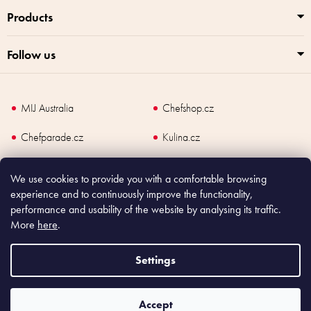
Products
Follow us
MIJ Australia
Chefshop.cz
Chefparade.cz
Kulina.cz
Kulina.com
We use cookies to provide you with a comfortable browsing
experience and to continuously improve the functionality,
performance and usability of the website by analysing its traffic.
More
here
.
Copyright
2026
Made In Japan Europe. All rights reserved.
According to law, the seller is obliged to issue receipt to the buyer and also
Settings
register the payment online to the tax administrator; in case of in case of technical
failure, within 48 hours at the latest.
Accept