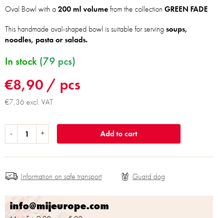
Oval Bowl with a
200 ml volume
from the collection
GREEN FADE
This handmade oval-shaped bowl is suitable for serving
soups,
noodles, pasta or salads.
In stock
(79 pcs)
€8,90
/ pcs
€7,36 excl. VAT
Add to cart
Information on safe transport
info@mijeurope.com