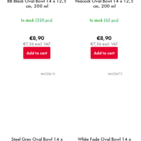
BB Black Oval Bowl 14 x 12,5
Peacock Oval Bowl 14 x 12,5
cm, 200 ml
cm, 200 ml
In stock
(320 pcs)
In stock
(62 pcs)
€8,90
€8,90
€7,36 excl. VAT
€7,36 excl. VAT
Add to cart
Add to cart
MIJC0610
MIJC0672
Steel Grey Oval Bowl 14 x
White Fade Oval Bowl 14 x