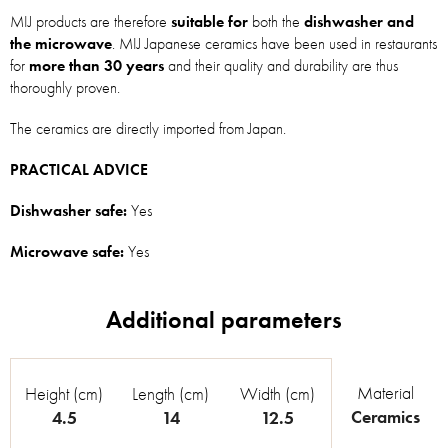
MIJ products are therefore
suitable for
both the
dishwasher and
the microwave
. MIJ Japanese ceramics have been used in restaurants
for
more than 30 years
and their quality and durability are thus
thoroughly proven.
The ceramics are directly imported from Japan.
PRACTICAL ADVICE
Dishwasher safe:
Yes
Microwave safe:
Yes
Material
Height (cm)
Length (cm)
Width (cm)
Ceramics
4.5
14
12.5