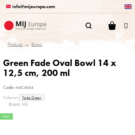
Skip
info@mijeurope.com
to
content
SHOPPI
CART
Products
Bowls
Green Fade Oval Bowl 14 x
12,5 cm, 200 ml
Code:
MIJC4004
Collection:
Fade Green
Brand:
MIJ
New