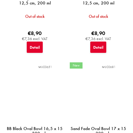
12,5 cm, 200 ml
12,5 cm, 200 ml
Out of stock
Out of stock
€8,90
€8,90
€7,36 excl. VAT
€7,36 excl. VAT
Detail
Detail
New
MIJC0651
MIJC0681
BB Black Oval Bowl 16,5 x 15
Sand Fade Oval Bowl 17 x 15