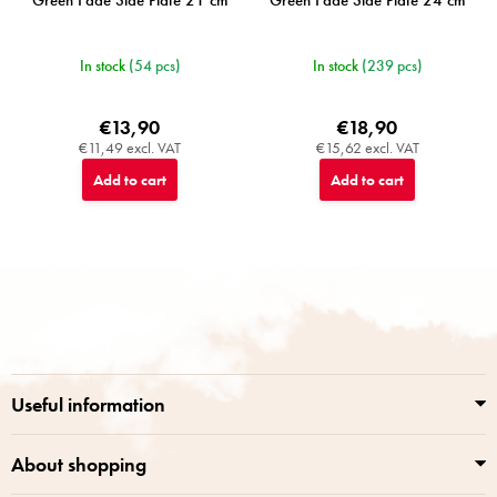
Green Fade Side Plate 21 cm
Green Fade Side Plate 24 cm
In stock
(54 pcs)
In stock
(239 pcs)
€13,90
€18,90
€11,49 excl. VAT
€15,62 excl. VAT
Add to cart
Add to cart
F
o
o
t
e
r
Useful information
About shopping