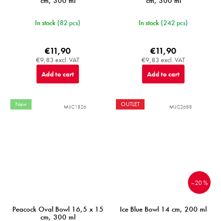
cm, 300 ml
cm, 300 ml
In stock
(82 pcs)
In stock
(242 pcs)
€11,90
€11,90
€9,83 excl. VAT
€9,83 excl. VAT
Add to cart
Add to cart
New
OUTLET
MIJC1826
MIJC2688
–20 %
Peacock Oval Bowl 16,5 x 15
Ice Blue Bowl 14 cm, 200 ml
cm, 300 ml