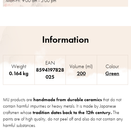
Mon-Fri: 9:00 am - 5:00 pm
EAN
Weight
Volume (ml)
Colour
8594197828
0.164 kg
200
Green
025
MIJ products are
handmade from durable ceramics
that do not
contain harmful impurities or heavy metals. It is made by Japanese
craftsmen whose
tradition dates back to the 12th century.
The
paints are of high quality, do not peel off and also do not contain any
harmful substances.