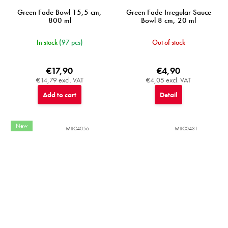
Green Fade Bowl 15,5 cm,
Green Fade Irregular Sauce
800 ml
Bowl 8 cm, 20 ml
In stock
(97 pcs)
Out of stock
€17,90
€4,90
€14,79 excl. VAT
€4,05 excl. VAT
Add to cart
Detail
New
MIJC4056
MIJC0431