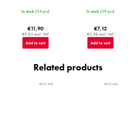
In stock
(54 pcs)
In stock
(59 pcs)
€11,90
€7,12
€9,83 excl. VAT
€5,88 excl. VAT
Add to cart
Add to cart
Related products
MIJC1443
MIJC1442