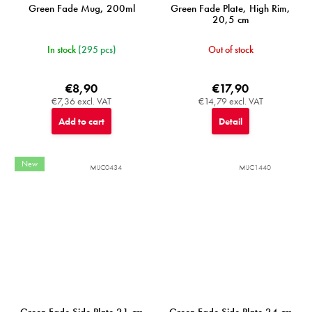
Green Fade Mug, 200ml
Green Fade Plate, High Rim,
20,5 cm
In stock
(295 pcs)
Out of stock
€8,90
€17,90
€7,36 excl. VAT
€14,79 excl. VAT
Add to cart
Detail
New
MIJC0434
MIJC1440