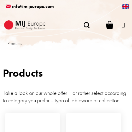
Skip
info@mijeurope.com
to
content
SHOPPI
CART
Products
Products
Take a look on our whole offer – or rather select according
to category you prefer – type of tableware or collection.