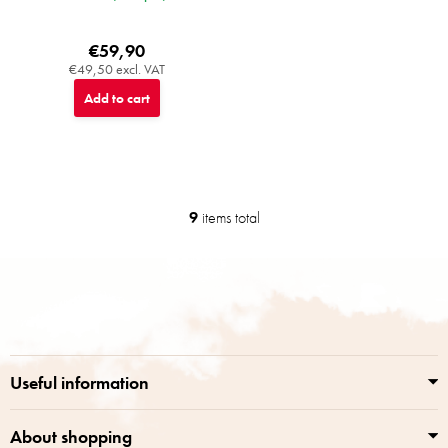
€59,90
€49,50 excl. VAT
Add to cart
9
items total
L
i
s
F
t
o
i
o
n
t
g
e
c
r
o
Useful information
n
t
r
About shopping