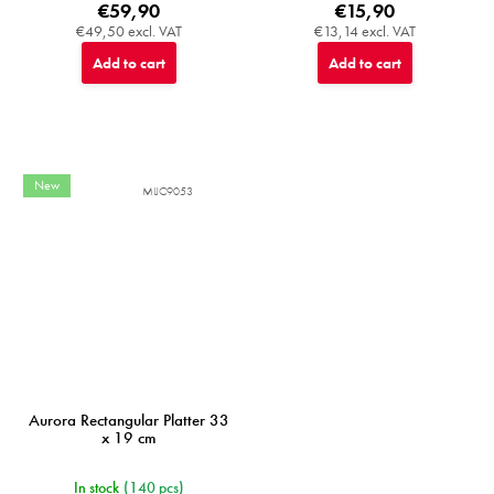
€59,90
€15,90
€49,50 excl. VAT
€13,14 excl. VAT
Add to cart
Add to cart
New
MIJC9053
Aurora Rectangular Platter 33
x 19 cm
In stock
(140 pcs)