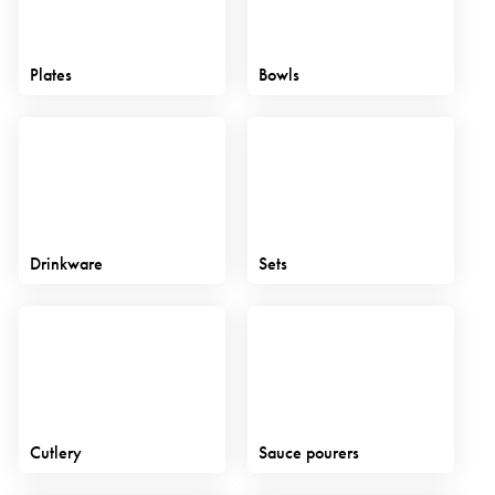
Plates
Bowls
Drinkware
Sets
Cutlery
Sauce pourers