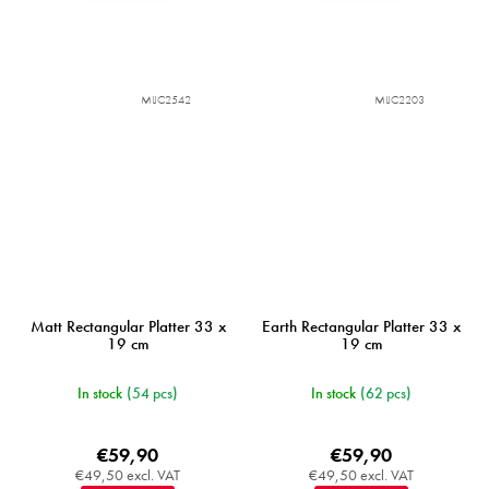
MIJC2542
MIJC2203
Matt Rectangular Platter 33 x
Earth Rectangular Platter 33 x
19 cm
19 cm
In stock
(54 pcs)
In stock
(62 pcs)
€59,90
€59,90
€49,50 excl. VAT
€49,50 excl. VAT