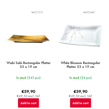
MIJC1010
MIJC2460
Wabi Sabi Rectangular Platter
White Blossom Rectangular
33 x 19 cm
Platter 33 x 19 cm
In stock
(245 pcs)
In stock
(24 pcs)
€59,90
€59,90
€49,50 excl. VAT
€49,50 excl. VAT
Add to cart
Add to cart