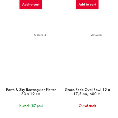
Add to cart
Add to cart
MIJC9014
MIJC4002
Earth & Sky Rectangular Platter
Green Fade Oval Bowl 19 x
33 x 19 cm
17,5 cm, 600 ml
In stock
(87 pcs)
Out of stock