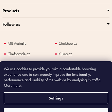
o
l
Products
s
Follow us
MIJ Australia
Chefshop.cz
Chefparade.cz
Kulina.cz
Kulina.com
We use cookies to provide you with a comfortable browsing
experience and to continuously improve the functionality,
performance and usability of the website by analysing its traffic.
More
here
.
Copyright
2026
Made In Japan Europe. All rights reserved.
According to law, the seller is obliged to issue receipt to the buyer and also
Settings
register the payment online to the tax administrator; in case of in case of technical
failure, within 48 hours at the latest.