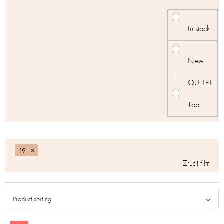
In stock
New
OUTLET
Top
19
Product sorting