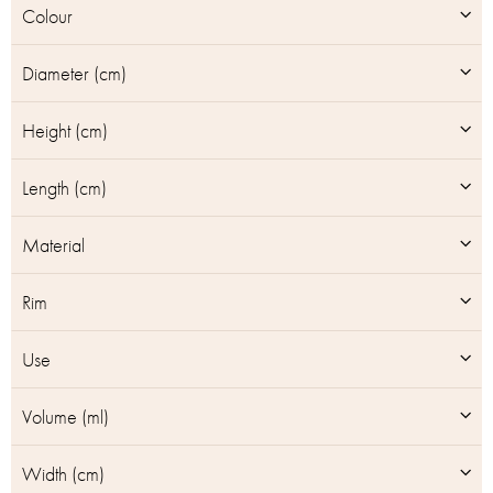
Colour
s
Diameter (cm)
Height (cm)
Length (cm)
Material
Rim
Use
Volume (ml)
Width (cm)