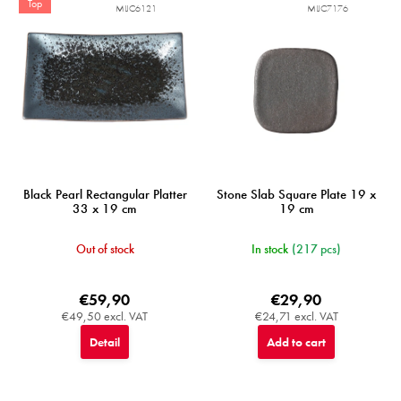
Top
MIJC6121
MIJC7176
Black Pearl Rectangular Platter
Stone Slab Square Plate 19 x
33 x 19 cm
19 cm
Out of stock
In stock
(217 pcs)
€59,90
€29,90
€49,50 excl. VAT
€24,71 excl. VAT
Detail
Add to cart