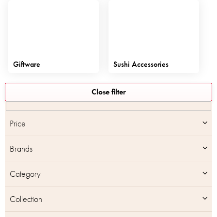
Giftware
Sushi Accessories
L
Close filter
i
s
t
Price
o
f
Brands
p
r
o
Category
d
u
Collection
c
t