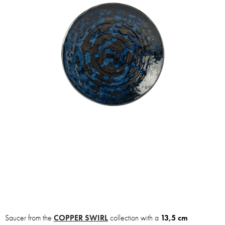
Saucer from the
COPPER SWIRL
collection with a
13,5 cm