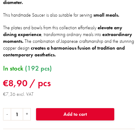
diameter.
This handmade Saucer is also suitable for serving
small meals.
The plates and bowls from this collection effortlessly
elevate any
dining experience
, transforming ordinary meals into
extraordinary
moments.
The combination of Japanese craftsmanship and the stunning
copper design
creates a harmonious fusion of tradition and
contemporary aesthetics.
In stock
(192 pcs)
€8,90
/ pcs
€7,36 excl. VAT
Add to cart