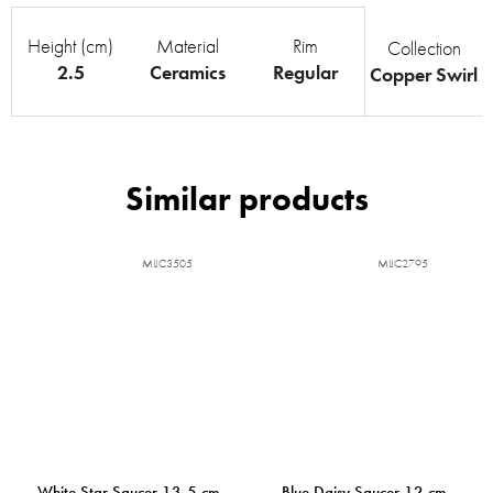
Height (cm)
Material
Rim
Collection
2.5
Ceramics
Regular
Copper Swirl
MIJC3505
MIJC2795
White Star Saucer 13,5 cm
Blue Daisy Saucer 12 cm