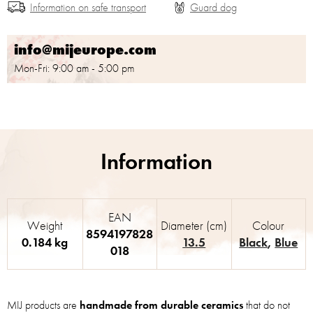
Information on safe transport
info@mijeurope.com
Mon-Fri: 9:00 am - 5:00 pm
EAN
Weight
Diameter (cm)
Colour
8594197828
0.184 kg
13.5
Black
,
Blue
018
MIJ products are
handmade from durable ceramics
that do not