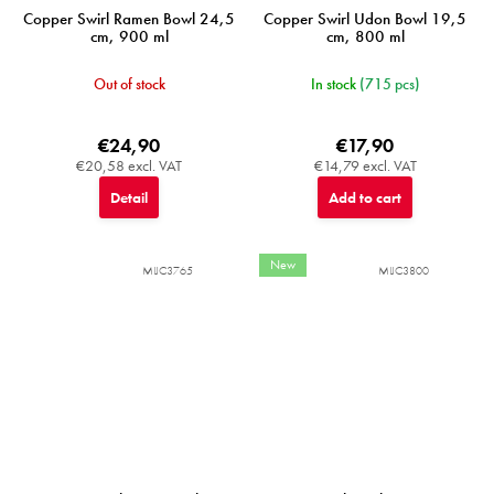
Copper Swirl Ramen Bowl 24,5
Copper Swirl Udon Bowl 19,5
cm, 900 ml
cm, 800 ml
Out of stock
In stock
(715 pcs)
€24,90
€17,90
€20,58 excl. VAT
€14,79 excl. VAT
Detail
Add to cart
New
MIJC3765
MIJC3800