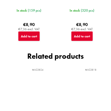
In stock
(159 pcs)
In stock
(320 pcs)
€8,90
€8,90
€7,36 excl. VAT
€7,36 excl. VAT
Add to cart
Add to cart
Related products
MIJC3824
MIJC3818