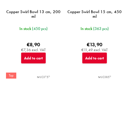
Copper Swirl Bowl 13 cm, 200
Copper Swirl Bowl 15 cm, 450
ml
ml
In stock
(450 pcs)
In stock
(363 pcs)
€8,90
€13,90
€7,36 excl. VAT
€11,49 excl. VAT
Add to cart
Add to cart
Top
MIJC3757
MIJC3857