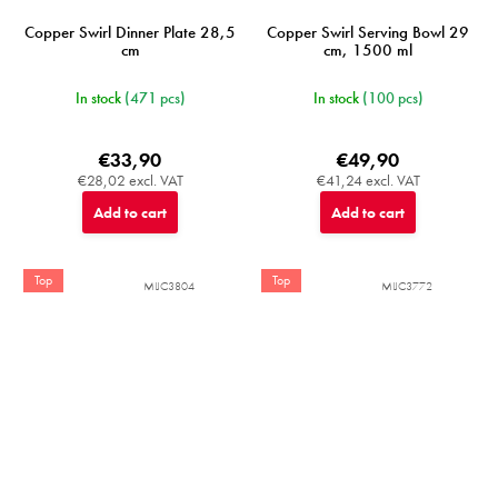
Copper Swirl Dinner Plate 28,5
Copper Swirl Serving Bowl 29
cm
cm, 1500 ml
In stock
(471 pcs)
In stock
(100 pcs)
€33,90
€49,90
€28,02 excl. VAT
€41,24 excl. VAT
Add to cart
Add to cart
Top
Top
MIJC3804
MIJC3772