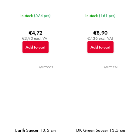
In stock
(574 pcs)
In stock
(161 pcs)
€4,72
€8,90
€3,90 excl. VAT
€7,36 excl. VAT
Add to cart
Add to cart
MIJC0003
MIJC3736
Earth Saucer 13,5 cm
DK Green Saucer 13.5 cm