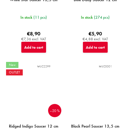
In stock
(11 pcs)
In stock
(274 pcs)
€8,90
€5,90
€7,36 excl. VAT
€4,88 excl. VAT
Add to cart
Add to cart
New
MIJC2299
MIJC0001
OUTLET
–20 %
Ridged Indigo Saucer 12 cm
Black Pearl Saucer 13,5 cm