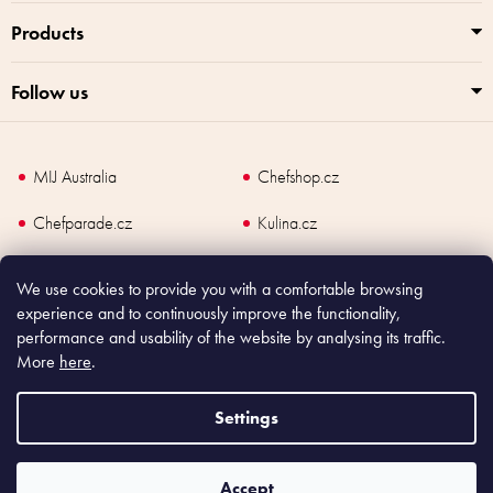
Products
Follow us
MIJ Australia
Chefshop.cz
Chefparade.cz
Kulina.cz
Kulina.com
We use cookies to provide you with a comfortable browsing
experience and to continuously improve the functionality,
performance and usability of the website by analysing its traffic.
More
here
.
Copyright
2026
Made In Japan Europe. All rights reserved.
According to law, the seller is obliged to issue receipt to the buyer and also
Settings
register the payment online to the tax administrator; in case of in case of technical
failure, within 48 hours at the latest.
Accept