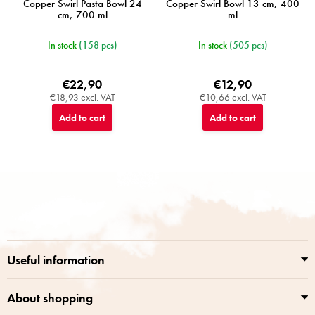
Copper Swirl Pasta Bowl 24
Copper Swirl Bowl 13 cm, 400
cm, 700 ml
ml
In stock
(158 pcs)
In stock
(505 pcs)
€22,90
€12,90
€18,93 excl. VAT
€10,66 excl. VAT
Add to cart
Add to cart
F
o
o
t
e
r
Useful information
About shopping