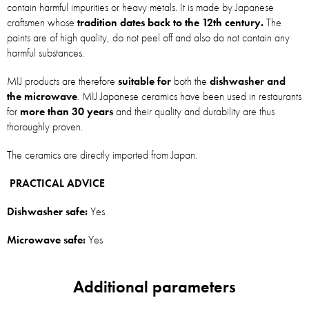
contain harmful impurities or heavy metals. It is made by Japanese
craftsmen whose
tradition dates back to the 12th century.
The
paints are of high quality, do not peel off and also do not contain any
harmful substances.
MIJ products are therefore
suitable for
both the
dishwasher and
the microwave
. MIJ Japanese ceramics have been used in restaurants
for
more than 30 years
and their quality and durability are thus
thoroughly proven.
The ceramics are directly imported from Japan.
PRACTICAL ADVICE
Dishwasher safe:
Yes
Microwave safe:
Yes