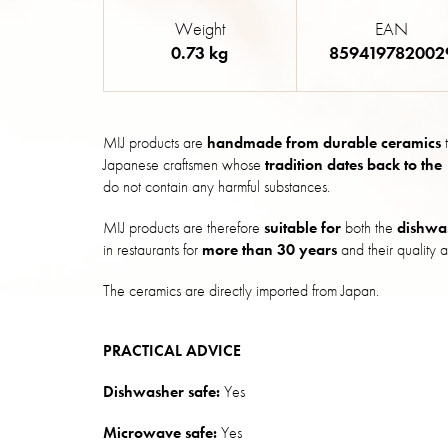
Weight
EAN
0.73 kg
859419782002
MIJ products are
handmade from durable ceramics
t
Japanese craftsmen whose
tradition dates back to the
do not contain any harmful substances.
MIJ products are therefore
suitable for
both the
dishwa
in restaurants for
more than 30 years
and their quality a
The ceramics are directly imported from Japan.
PRACTICAL ADVICE
Dishwasher safe:
Yes
Microwave safe:
Yes