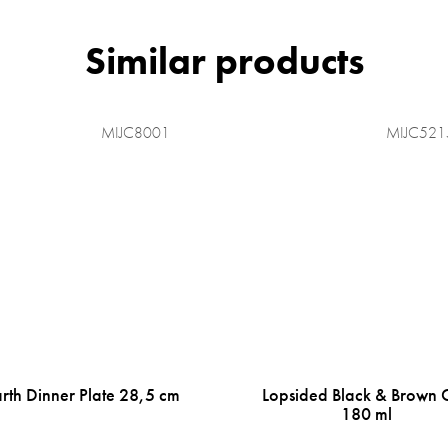
MIJC8001
MIJC521
rth Dinner Plate 28,5 cm
Lopsided Black & Brown 
180 ml