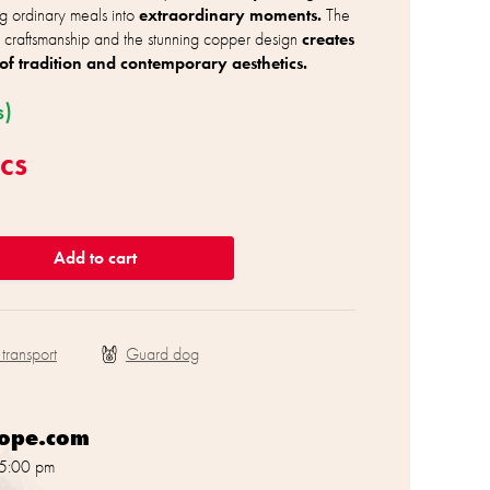
ng ordinary meals into
extraordinary moments.
The
 craftsmanship and the stunning copper design
creates
of tradition and contemporary aesthetics.
s)
cs
Add to cart
 transport
rope.com
 5:00 pm