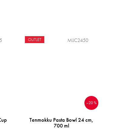
OUTLET
5
MIJC2450
–20 %
Cup
Tenmokku Pasta Bowl 24 cm,
700 ml