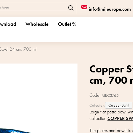
info@mijeurope.com
wnload
Wholesale
Outlet %
 Bowl 24 cm, 700 ml
Copper S
cm, 700 
Code:
MIJC3765
Collection:
Copper Swirl
Large flat pasta bowl wi
collection
COPPER SW
The plates and bowls from