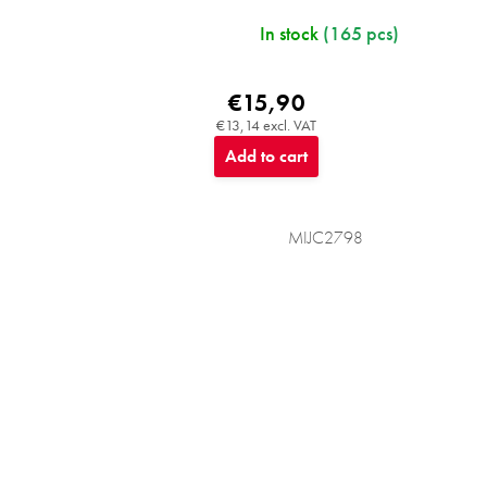
In stock
(165 pcs)
€15,90
€13,14 excl. VAT
Add to cart
MIJC2798