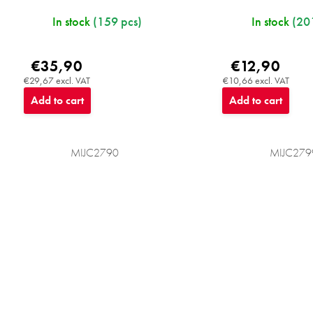
In stock
(159 pcs)
In stock
(20
€35,90
€12,90
€29,67 excl. VAT
€10,66 excl. VAT
Add to cart
Add to cart
MIJC2790
MIJC279