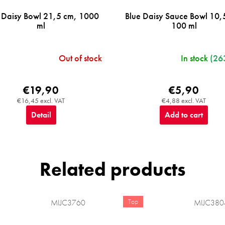
 Daisy Bowl 21,5 cm, 1000
Blue Daisy Sauce Bowl 10,
ml
100 ml
Out of stock
In stock
(26
€19,90
€5,90
€16,45 excl. VAT
€4,88 excl. VAT
Detail
Add to cart
Related products
Top
MIJC3760
MIJC380