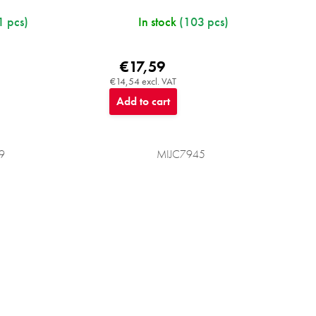
1 pcs)
In stock
(103 pcs)
€17,59
€14,54 excl. VAT
Add to cart
9
MIJC7945