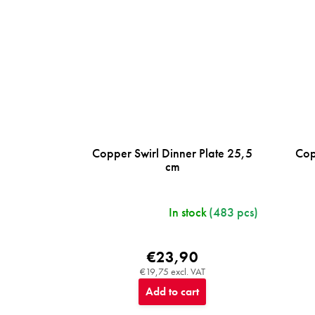
Copper Swirl Dinner Plate 25,5
Cop
cm
In stock
(483 pcs)
€23,90
€19,75 excl. VAT
Add to cart