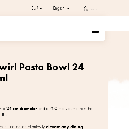
EUR
English
Login
SHOPPING
CART
wirl Pasta Bowl 24
ml
th a
24 cm diameter
and a 700 mol volume from the
IRL.
 this collection effortlessly
elevate any dining