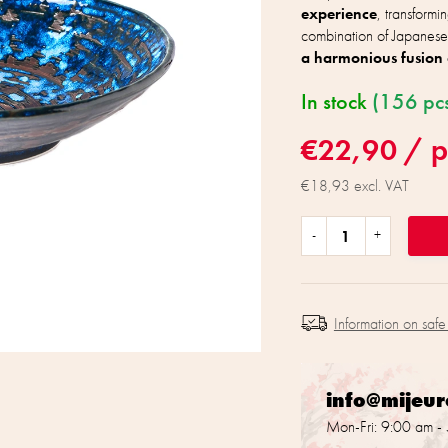
experience
, transformi
combination of Japanese
a harmonious fusion 
In stock
(156 pc
€22,90
/ p
€18,93 excl. VAT
Information on safe
info@mijeu
Mon-Fri: 9:00 am -