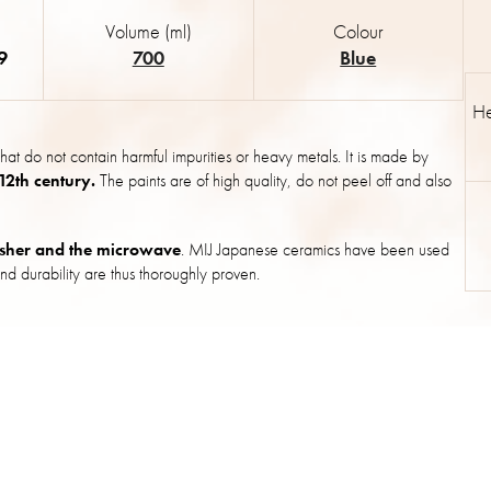
Volume (ml)
Colour
9
700
Blue
He
hat do not contain harmful impurities or heavy metals. It is made by
 12th century.
The paints are of high quality, do not peel off and also
sher and the microwave
. MIJ Japanese ceramics have been used
nd durability are thus thoroughly proven.