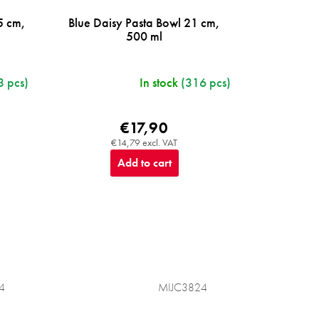
5 cm,
Blue Daisy Pasta Bowl 21 cm,
500 ml
3 pcs)
In stock
(316 pcs)
€17,90
€14,79 excl. VAT
Add to cart
4
MIJC3824