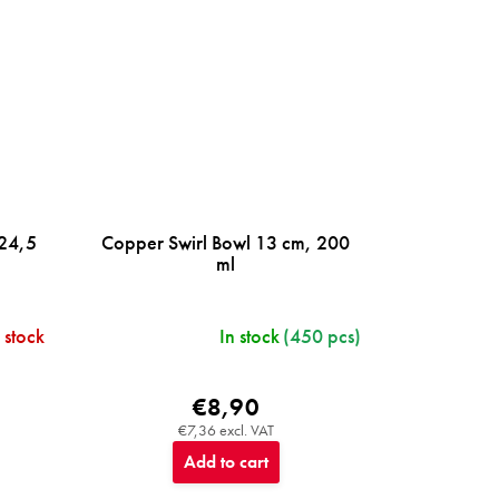
 24,5
Copper Swirl Bowl 13 cm, 200
ml
 stock
In stock
(450 pcs)
€8,90
€7,36 excl. VAT
Add to cart