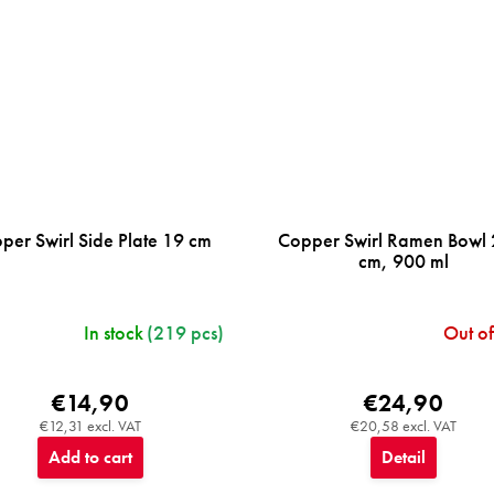
per Swirl Side Plate 19 cm
Copper Swirl Ramen Bowl
cm, 900 ml
In stock
(219 pcs)
Out of
€14,90
€24,90
€12,31 excl. VAT
€20,58 excl. VAT
Add to cart
Detail