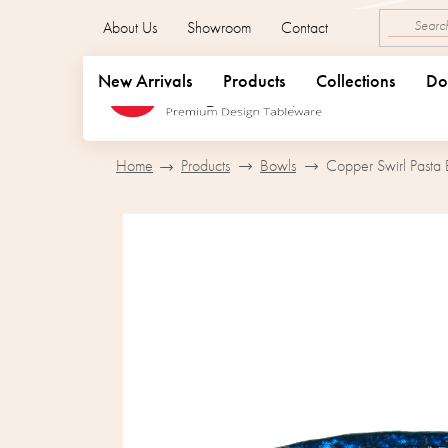
Skip
About Us
Showroom
Contact
to
content
New Arrivals
Products
Collections
Do
Home
Products
Bowls
Copper Swirl Pasta