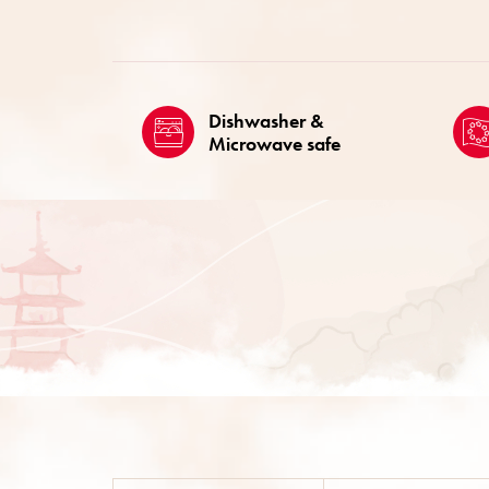
Dishwasher &
Microwave safe