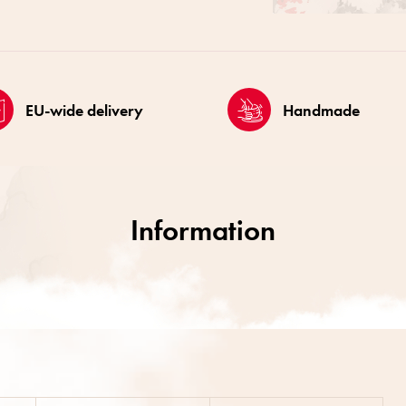
EU-wide delivery
Handmade