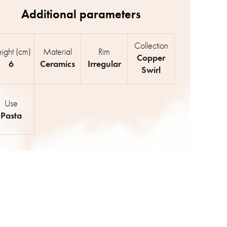
Collection
ight (cm)
Material
Rim
Copper
6
Ceramics
Irregular
Swirl
Use
Pasta