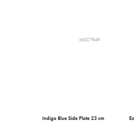
MIJC7949
Indigo Blue Side Plate 23 cm
Ea