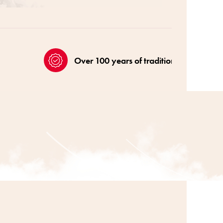
Over 100 years of tradition