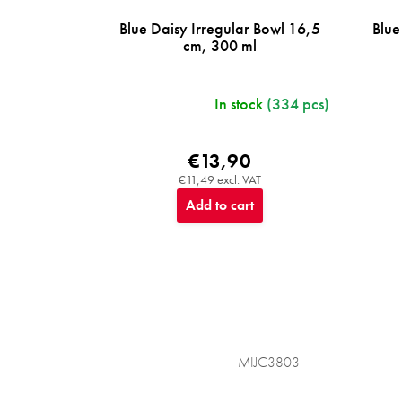
Blue Daisy Irregular Bowl 16,5
Blue
cm, 300 ml
In stock
(334 pcs)
€13,90
€11,49 excl. VAT
Add to cart
MIJC3803