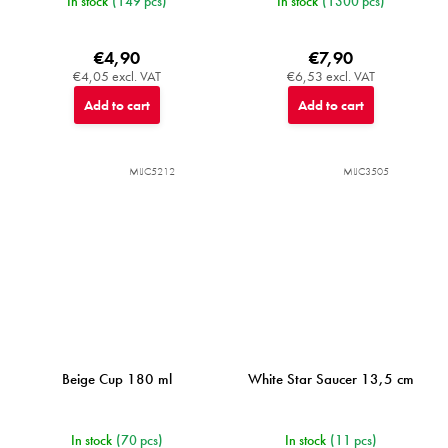
In stock
(149 pcs)
In stock
(1300 pcs)
€4,90
€7,90
€4,05 excl. VAT
€6,53 excl. VAT
Add to cart
Add to cart
MIJC5212
MIJC3505
Beige Cup 180 ml
White Star Saucer 13,5 cm
In stock
(70 pcs)
In stock
(11 pcs)