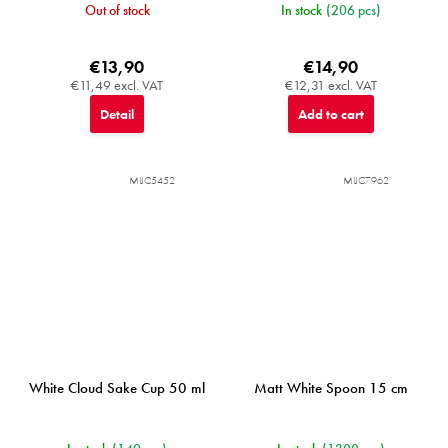
Out of stock
In stock
(206 pcs)
€13,90
€14,90
€11,49 excl. VAT
€12,31 excl. VAT
Detail
Add to cart
MIJC5452
MIJC7962
White Cloud Sake Cup 50 ml
Matt White Spoon 15 cm