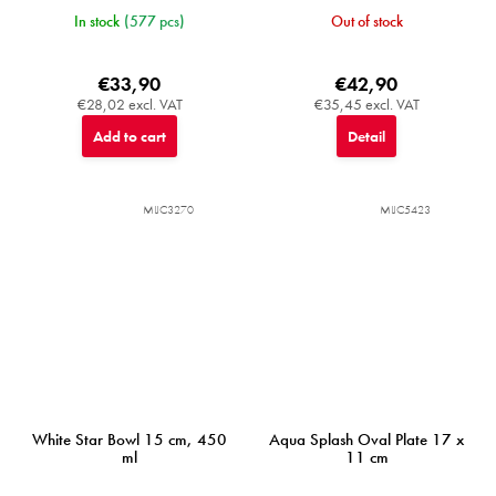
In stock
(577 pcs)
Out of stock
€33,90
€42,90
€28,02 excl. VAT
€35,45 excl. VAT
Add to cart
Detail
MIJC3270
MIJC5423
White Star Bowl 15 cm, 450
Aqua Splash Oval Plate 17 x
ml
11 cm