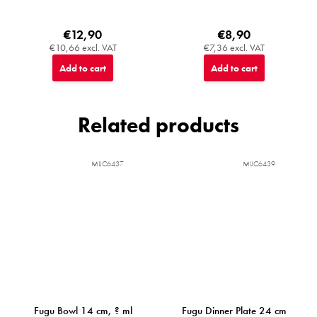
€12,90
€8,90
€10,66 excl. VAT
€7,36 excl. VAT
Add to cart
Add to cart
Related products
MIJC6437
MIJC6439
Fugu Bowl 14 cm, ? ml
Fugu Dinner Plate 24 cm