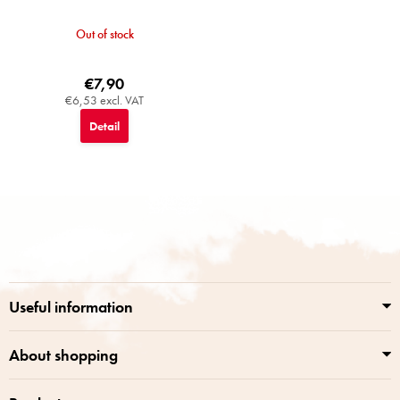
Out of stock
€7,90
€6,53 excl. VAT
Detail
F
o
o
t
e
r
Useful information
About shopping