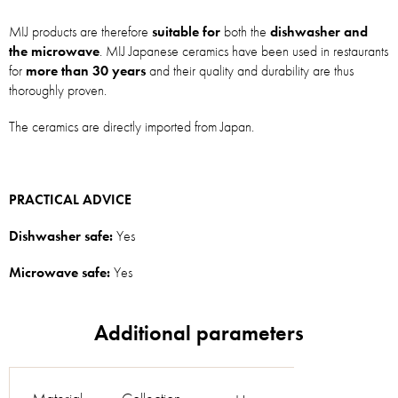
MIJ products are therefore
suitable for
both the
dishwasher and
the microwave
. MIJ Japanese ceramics have been used in restaurants
for
more than 30 years
and their quality and durability are thus
thoroughly proven.
The ceramics are directly imported from Japan.
PRACTICAL ADVICE
Dishwasher safe:
Yes
Microwave safe:
Yes