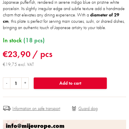
Japanese pufferfish, rendered in serene indigo blue on pristine white
porcelain. Its slightly irregular edge and subtle texture add a handmade
charm that elevates any dining experience. With a
diameter of 29
cm
, this plate is perfect for serving main courses, sushi, or shared dishes,
bringing an authentic touch of Japanese artistry to your table.
In stock
(18 pcs)
€23,90
/ pcs
€19,75 excl. VAT
Add to cart
Information on safe transport
info@mijeurope.com