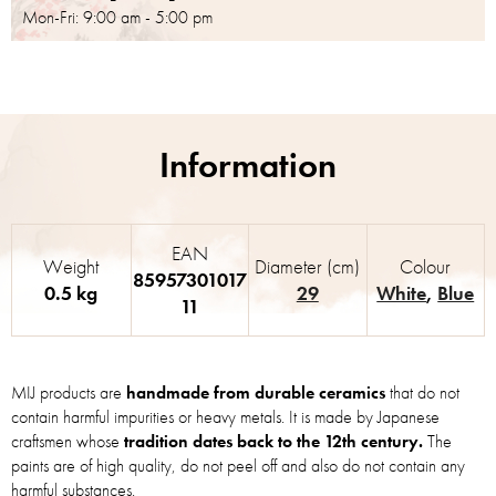
Mon-Fri: 9:00 am - 5:00 pm
EAN
Weight
Diameter (cm)
Colour
85957301017
0.5 kg
29
White
,
Blue
11
MIJ products are
handmade from durable ceramics
that do not
contain harmful impurities or heavy metals. It is made by Japanese
craftsmen whose
tradition dates back to the 12th century.
The
paints are of high quality, do not peel off and also do not contain any
harmful substances.