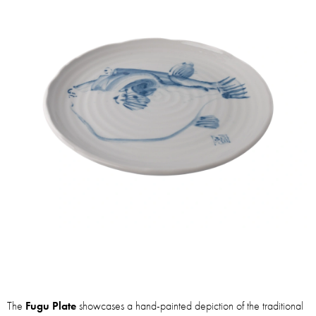
The
Fugu Plate
showcases a hand-painted depiction of the traditional