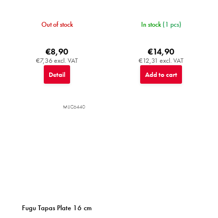
Out of stock
In stock
(1 pcs)
€8,90
€14,90
€7,36 excl. VAT
€12,31 excl. VAT
Detail
Add to cart
MIJC6440
Fugu Tapas Plate 16 cm