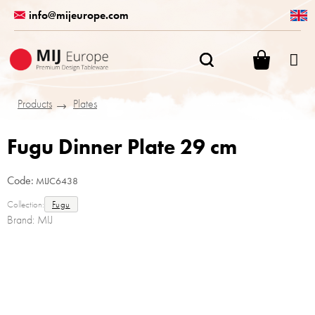
Skip
info@mijeurope.com
to
content
SHOPPI
CART
Products
Plates
Fugu Dinner Plate 29 cm
Code:
MIJC6438
Collection:
Fugu
Brand:
MIJ