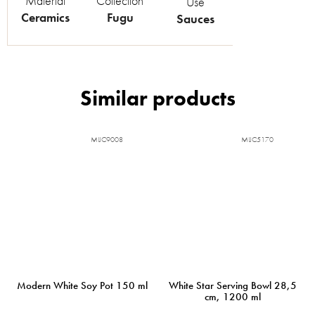
Material
Collection
Use
Ceramics
Fugu
Sauces
MIJC9008
MIJC5170
Modern White Soy Pot 150 ml
White Star Serving Bowl 28,5
cm, 1200 ml