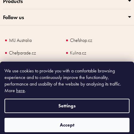
Products
Follow us
MIJ Australia
Chefshop.cz
Chefparade.cz
Kulina.cz
Kulina.com
We use cookies to provide you with a comfortable browsing
experience and to continuously improve the functionality,
performance and usability of the website by analysing its traffic.
More
here
.
Copyright
2026
Made In Japan Europe. All rights reserved.
According to law, the seller is obliged to issue receipt to the buyer and also
Settings
register the payment online to the tax administrator; in case of in case of technical
failure, within 48 hours at the latest.
Accept
Shoptet
|
mime digital