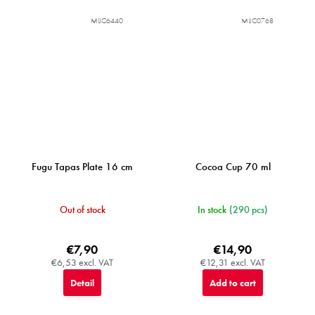
MIJC6440
MIJC0768
Fugu Tapas Plate 16 cm
Cocoa Cup 70 ml
Out of stock
In stock
(290 pcs)
€7,90
€14,90
€6,53 excl. VAT
€12,31 excl. VAT
Detail
Add to cart