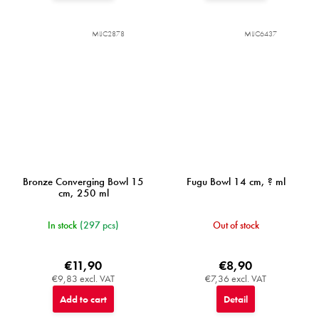
MIJC2878
MIJC6437
Bronze Converging Bowl 15
Fugu Bowl 14 cm, ? ml
cm, 250 ml
In stock
(297 pcs)
Out of stock
€11,90
€8,90
€9,83 excl. VAT
€7,36 excl. VAT
Add to cart
Detail