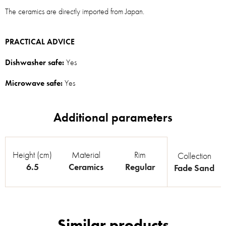
The ceramics are directly imported from Japan.
PRACTICAL ADVICE
Dishwasher safe:
Yes
Microwave safe:
Yes
Height (cm)
Material
Rim
Collection
6.5
Ceramics
Regular
Fade Sand