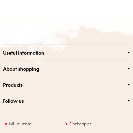
F
o
o
t
e
r
Useful information
About shopping
Products
Follow us
MIJ Australia
Chefshop.cz