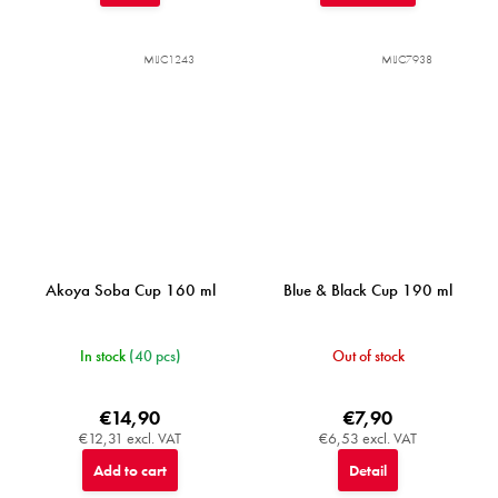
MIJC1243
MIJC7938
Akoya Soba Cup 160 ml
Blue & Black Cup 190 ml
In stock
(40 pcs)
Out of stock
€14,90
€7,90
€12,31 excl. VAT
€6,53 excl. VAT
Add to cart
Detail