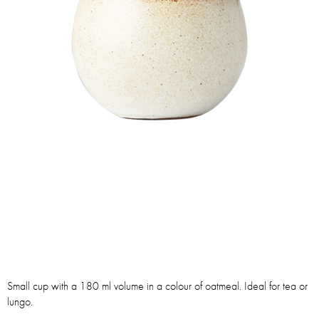
Small cup with a 180 ml volume in a colour of oatmeal. Ideal for tea or
lungo.