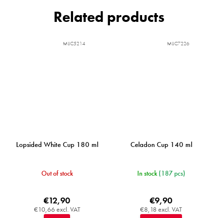
Related products
MIJC5214
MIJC7226
Lopsided White Cup 180 ml
Celadon Cup 140 ml
Out of stock
In stock
(187 pcs)
€12,90
€9,90
€10,66 excl. VAT
€8,18 excl. VAT