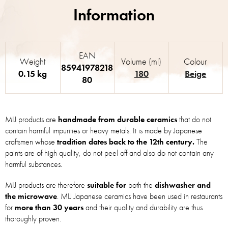
EAN
Weight
Volume (ml)
Colour
85941978218
0.15 kg
180
Beige
80
MIJ products are
handmade from durable ceramics
that do not
contain harmful impurities or heavy metals. It is made by Japanese
craftsmen whose
tradition dates back to the 12th century.
The
paints are of high quality, do not peel off and also do not contain any
harmful substances.
MIJ products are therefore
suitable for
both the
dishwasher and
the microwave
. MIJ Japanese ceramics have been used in restaurants
for
more than 30 years
and their quality and durability are thus
thoroughly proven.