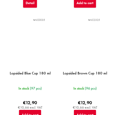
Detail
Add to cart
MIJC0035
MIJC2325
Lopsided Blue Cup 180 ml
Lopsided Brown Cup 180 ml
In stock
(97 pcs)
In stock
(96 pcs)
€12,90
€12,90
€10,66 excl. VAT
€10,66 excl. VAT
Add to cart
Add to cart