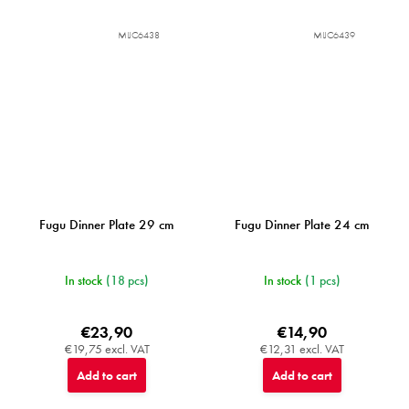
MIJC6438
MIJC6439
Fugu Dinner Plate 29 cm
Fugu Dinner Plate 24 cm
In stock
(18 pcs)
In stock
(1 pcs)
€23,90
€14,90
€19,75 excl. VAT
€12,31 excl. VAT
Add to cart
Add to cart