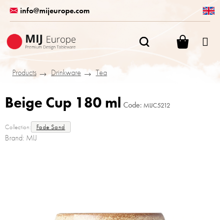
Skip
info@mijeurope.com
to
content
SHOPPI
CART
Products
Drinkware
Tea
Beige Cup 180 ml
Code:
MIJC5212
Collection:
Fade Sand
Brand:
MIJ