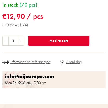
In stock
(70 pcs)
€12,90
/ pcs
€10,66 excl. VAT
Add to cart
Information on safe transport
info@mijeurope.com
Mon-Fri: 9:00 am - 5:00 pm