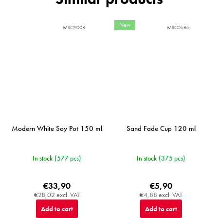
New
MIJC9008
MIJC0686
Modern White Soy Pot 150 ml
Sand Fade Cup 120 ml
In stock
(577 pcs)
In stock
(375 pcs)
€33,90
€5,90
€28,02 excl. VAT
€4,88 excl. VAT
Add to cart
Add to cart