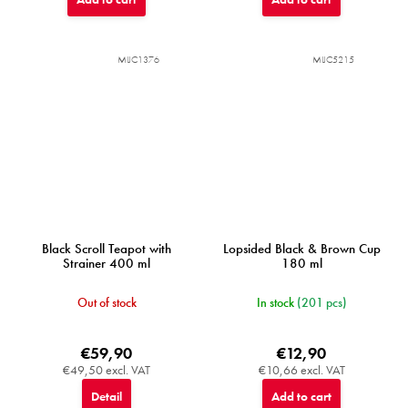
MIJC1376
MIJC5215
Black Scroll Teapot with
Lopsided Black & Brown Cup
Strainer 400 ml
180 ml
Out of stock
In stock
(201 pcs)
€59,90
€12,90
€49,50 excl. VAT
€10,66 excl. VAT
Detail
Add to cart