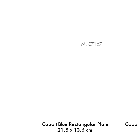
MIJC7167
Cobalt Blue Rectangular Plate
Cobal
21,5 x 13,5 cm