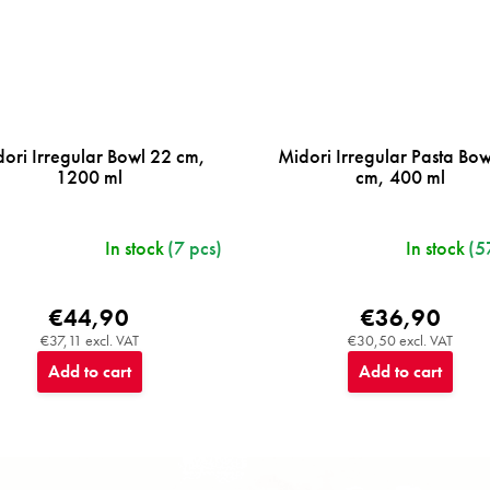
ori Irregular Bowl 22 cm,
Midori Irregular Pasta Bo
1200 ml
cm, 400 ml
In stock
(7 pcs)
In stock
(5
€44,90
€36,90
€37,11 excl. VAT
€30,50 excl. VAT
Add to cart
Add to cart