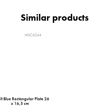
MIJC6244
t Blue Rectangular Plate 26
x 16,5 cm