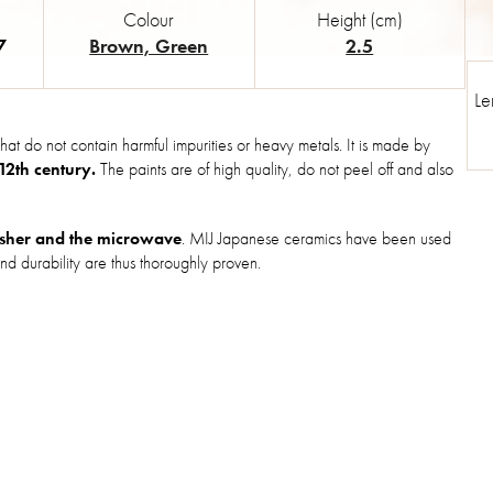
Colour
Height (cm)
7
Brown, Green
2.5
Le
hat do not contain harmful impurities or heavy metals. It is made by
 12th century.
The paints are of high quality, do not peel off and also
sher and the microwave
. MIJ Japanese ceramics have been used
nd durability are thus thoroughly proven.