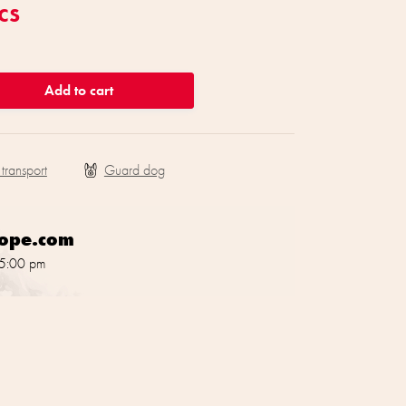
cs
Add to cart
 transport
rope.com
 5:00 pm