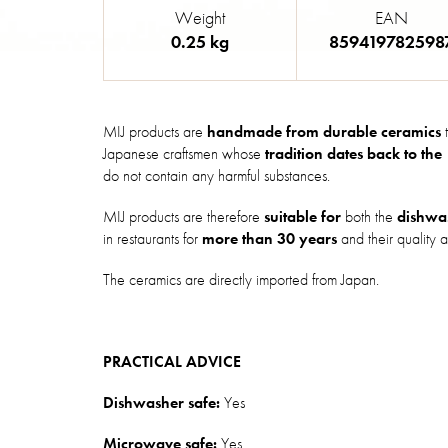
Weight
EAN
0.25 kg
859419782598
MIJ products are
handmade from durable ceramics
t
Japanese craftsmen whose
tradition dates back to the
do not contain any harmful substances.
MIJ products are therefore
suitable for
both the
dishwa
in restaurants for
more than 30 years
and their quality a
The ceramics are directly imported from Japan.
PRACTICAL ADVICE
Dishwasher safe:
Yes
Microwave safe:
Yes