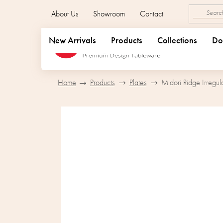
Skip
About Us
Showroom
Contact
to
content
New Arrivals
Products
Collections
Do
Home
Products
Plates
Midori Ridge Irregul