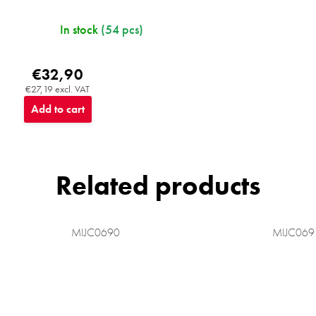
In stock
(54 pcs)
€32,90
€27,19 excl. VAT
Add to cart
Related products
MIJC0690
MIJC069