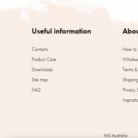
o
o
t
e
r
Useful information
Abou
Contacts
How to 
Product Care
Wholesa
Downloads
Terms &
Site map
Shippin
FAQ
Privacy 
Inspirati
MIJ Australia