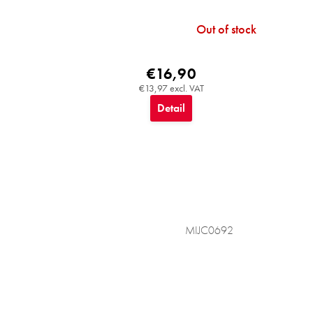
Out of stock
€16,90
€13,97 excl. VAT
Detail
MIJC0692