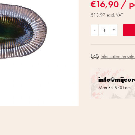
€16,90
/ p
€13,97 excl. VAT
Information on safe
info@mijeu
Mon-Fri: 9:00 am -