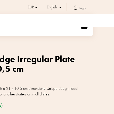
EUR
English
Login
SHOPPING
CART
dge Irregular Plate
0,5 cm
ith a 21 x 10,5 cm dimensions. Unique design, ideal
or another starters or small dishes.
s)