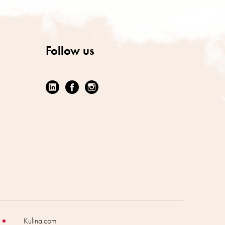
Follow us
Kulina.com