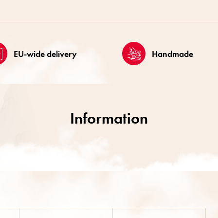
EU-wide delivery
Handmade