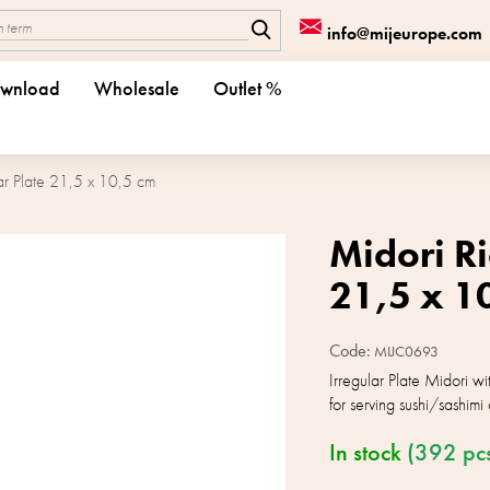
info@mijeurope.com
wnload
Wholesale
Outlet %
ar Plate 21,5 x 10,5 cm
Midori Ri
21,5 x 1
Code:
MIJC0693
Irregular Plate Midori w
for serving sushi/sashimi 
In stock
(392 pc