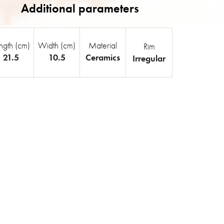
ngth (cm)
Width (cm)
Material
Rim
21.5
10.5
Ceramics
Irregular