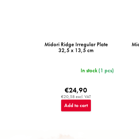
Midori Ridge Irregular Plate
Mid
32,5 x 13,5 cm
In stock
(1 pcs)
€24,90
€20,58 excl. VAT
Add to cart
F