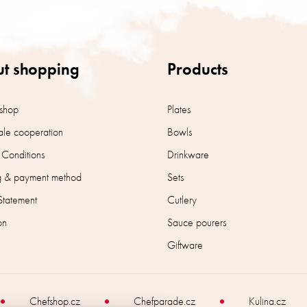
t shopping
Products
shop
Plates
le cooperation
Bowls
 Conditions
Drinkware
g & payment method
Sets
Statement
Cutlery
on
Sauce pourers
Giftware
Chefshop.cz
Chefparade.cz
Kulina.cz