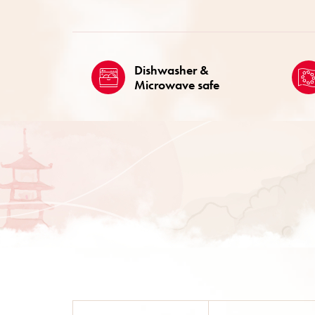
Dishwasher &
Microwave safe