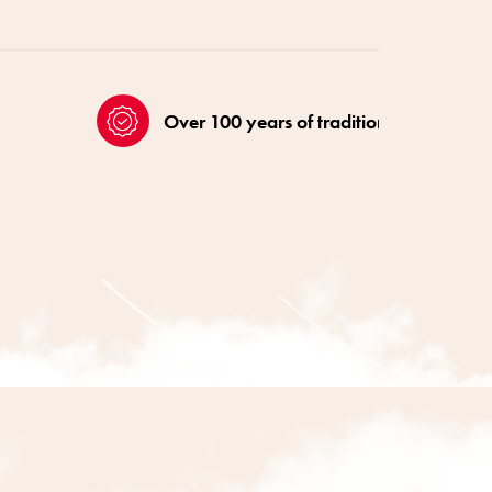
Over 100 years of tradition