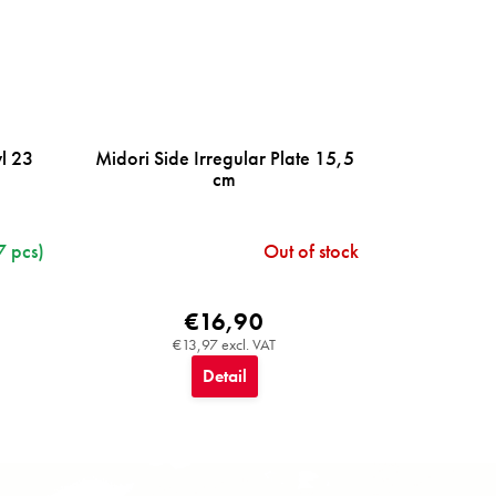
wl 23
Midori Side Irregular Plate 15,5
cm
7 pcs)
Out of stock
€16,90
€13,97 excl. VAT
Detail