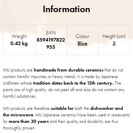
EAN
Weight
Colour
Height (cm)
8594197822
0.42 kg
Blue
3
955
MIJ products are
handmade from durable ceramics
that do not
contain harmful impurities or heavy metals. It is made by Japanese
craftsmen whose
tradition dates back to the 12th century.
The
paints are of high quality, do not peel off and also do not contain any
harmful substances.
MIJ products are therefore
suitable for
both the
dishwasher and
the microwave
. MIJ Japanese ceramics have been used in restaurants
for
more than 30 years
and their quality and durability are thus
thoroughly proven.