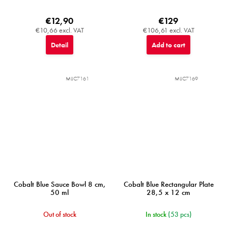
€12,90
€129
€10,66 excl. VAT
€106,61 excl. VAT
Detail
Add to cart
MIJC7161
MIJC7169
Cobalt Blue Sauce Bowl 8 cm,
Cobalt Blue Rectangular Plate
50 ml
28,5 x 12 cm
Out of stock
In stock
(53 pcs)