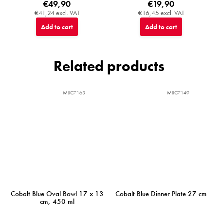
€49,90
€19,90
€41,24 excl. VAT
€16,45 excl. VAT
Add to cart
Add to cart
Related products
MIJC7163
MIJC7149
Cobalt Blue Oval Bowl 17 x 13
Cobalt Blue Dinner Plate 27 cm
cm, 450 ml