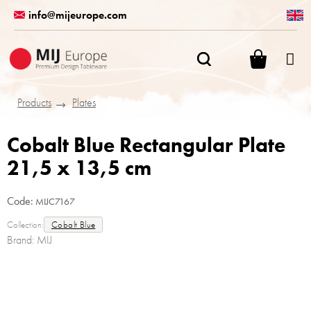
Skip
info@mijeurope.com
to
content
SHOPPI
CART
Products
Plates
Cobalt Blue Rectangular Plate
21,5 x 13,5 cm
Code:
MIJC7167
Collection:
Cobalt Blue
Brand:
MIJ