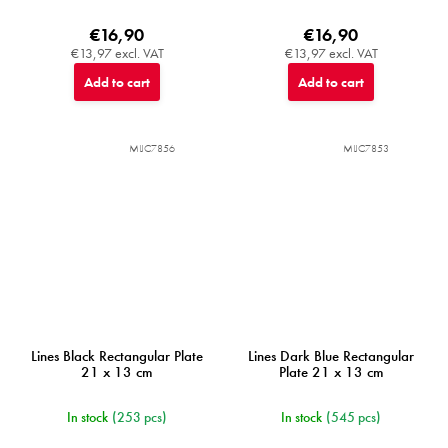
€16,90
€16,90
€13,97 excl. VAT
€13,97 excl. VAT
Add to cart
Add to cart
MIJC7856
MIJC7853
Lines Black Rectangular Plate
Lines Dark Blue Rectangular
21 x 13 cm
Plate 21 x 13 cm
In stock
(253 pcs)
In stock
(545 pcs)