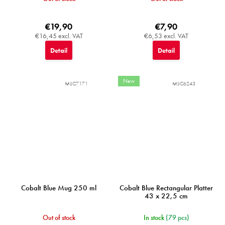
€19,90
€7,90
€16,45 excl. VAT
€6,53 excl. VAT
Detail
Detail
New
MIJC7171
MIJC6243
Cobalt Blue Mug 250 ml
Cobalt Blue Rectangular Platter
43 x 22,5 cm
Out of stock
In stock
(79 pcs)