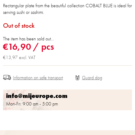
Rectangular plate from the beautiful collection COBALT BLUE is ideal for
serving sushi or sashimi.
Out of stock
The item has been sold out…
€16,90
/ pcs
€13,97 excl. VAT
Information on safe transport
info@mijeurope.com
Mon-Fri: 9:00 am - 5:00 pm