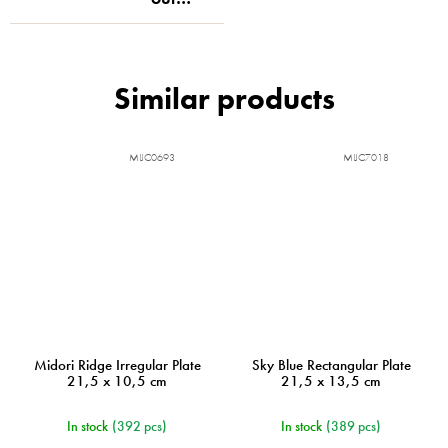
MIJC0693
MIJC7018
Midori Ridge Irregular Plate
Sky Blue Rectangular Plate
21,5 x 10,5 cm
21,5 x 13,5 cm
In stock
(392 pcs)
In stock
(389 pcs)