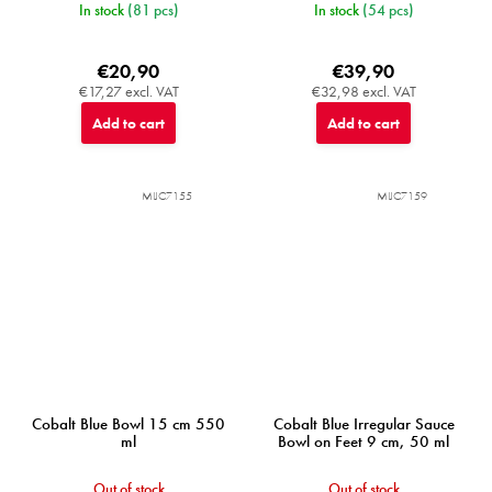
In stock
(81 pcs)
In stock
(54 pcs)
€20,90
€39,90
€17,27 excl. VAT
€32,98 excl. VAT
Add to cart
Add to cart
MIJC7155
MIJC7159
Cobalt Blue Bowl 15 cm 550
Cobalt Blue Irregular Sauce
ml
Bowl on Feet 9 cm, 50 ml
Out of stock
Out of stock