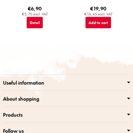
€6,90
€19,90
€5,70 excl. VAT
€16,45 excl. VAT
Detail
Add to cart
F
o
o
t
e
r
Useful information
About shopping
Products
Follow us