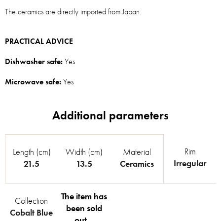
The ceramics are directly imported from Japan.
PRACTICAL ADVICE
Dishwasher safe:
Yes
Microwave safe:
Yes
Rim
Length (cm)
Width (cm)
Material
Irregular
21.5
13.5
Ceramics
The item has
Collection
been sold
Cobalt Blue
out…