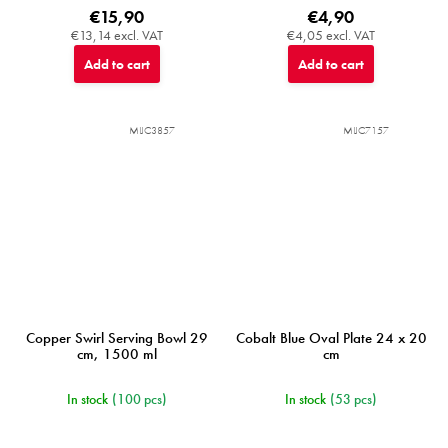
€15,90
€4,90
€13,14 excl. VAT
€4,05 excl. VAT
Add to cart
Add to cart
MIJC3857
MIJC7157
Copper Swirl Serving Bowl 29
Cobalt Blue Oval Plate 24 x 20
cm, 1500 ml
cm
In stock
(100 pcs)
In stock
(53 pcs)