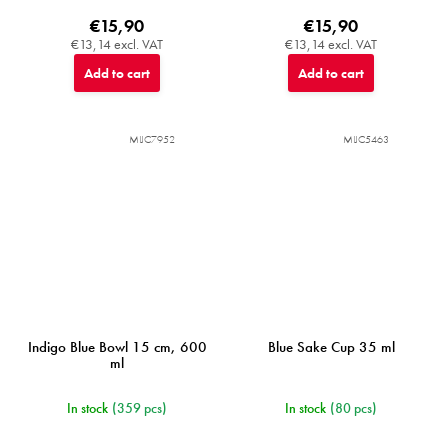
€15,90
€15,90
€13,14 excl. VAT
€13,14 excl. VAT
Add to cart
Add to cart
MIJC7952
MIJC5463
Indigo Blue Bowl 15 cm, 600
Blue Sake Cup 35 ml
ml
In stock
(359 pcs)
In stock
(80 pcs)