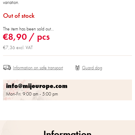
variation.
Out of stock
The item has been sold out…
€8,90
/ pcs
€7,36 excl. VAT
Information on safe transport
info@mijeurope.com
Mon-Fri: 9:00 am - 5:00 pm