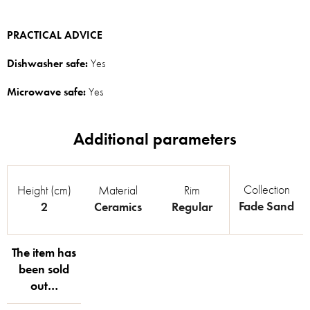
PRACTICAL ADVICE
Dishwasher safe:
Yes
Microwave safe:
Yes
Collection
Height (cm)
Material
Rim
Fade Sand
2
Ceramics
Regular
The item has
been sold
out…