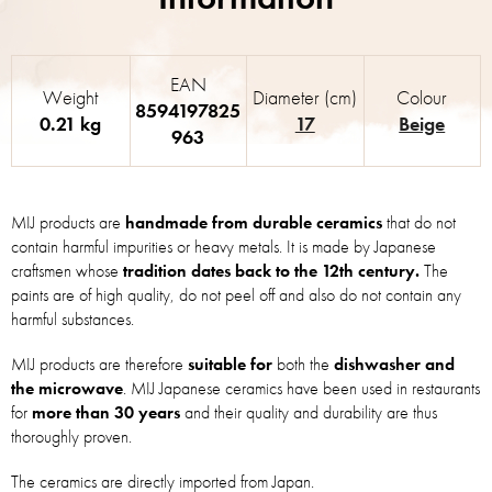
EAN
Weight
Diameter (cm)
Colour
8594197825
0.21 kg
17
Beige
963
MIJ products are
handmade from durable ceramics
that do not
contain harmful impurities or heavy metals. It is made by Japanese
craftsmen whose
tradition dates back to the 12th century.
The
paints are of high quality, do not peel off and also do not contain any
harmful substances.
MIJ products are therefore
suitable for
both the
dishwasher and
the microwave
. MIJ Japanese ceramics have been used in restaurants
for
more than 30 years
and their quality and durability are thus
thoroughly proven.
The ceramics are directly imported from Japan.