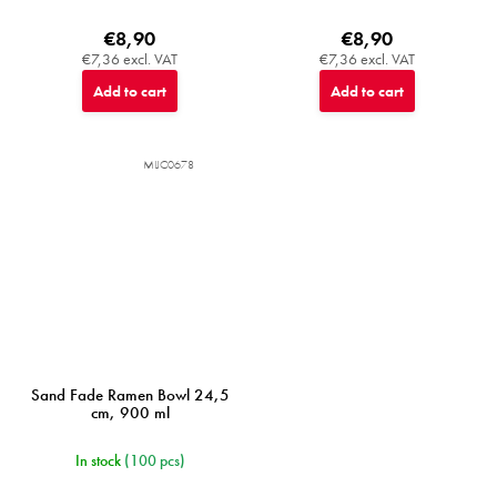
€8,90
€8,90
€7,36 excl. VAT
€7,36 excl. VAT
Add to cart
Add to cart
MIJC0678
Sand Fade Ramen Bowl 24,5
cm, 900 ml
In stock
(100 pcs)