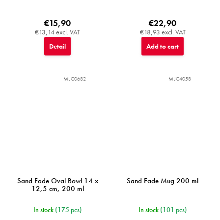
€15,90
€22,90
€13,14 excl. VAT
€18,93 excl. VAT
Detail
Add to cart
MIJC0682
MIJC4058
Sand Fade Oval Bowl 14 x
Sand Fade Mug 200 ml
12,5 cm, 200 ml
In stock
(175 pcs)
In stock
(101 pcs)