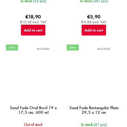
In stock
(25 pcs)
In stock
(381 pcs)
€18,90
€5,90
€15,62 excl. VAT
€4,88 excl. VAT
Add to cart
Add to cart
New
New
MIJC0680
MIJC4050
Sand Fade Oval Bowl 19 x
Sand Fade Rectangular Plate
17,5 cm, 600 ml
29,5 x 12 cm
Out of stock
In stock
(61 pcs)