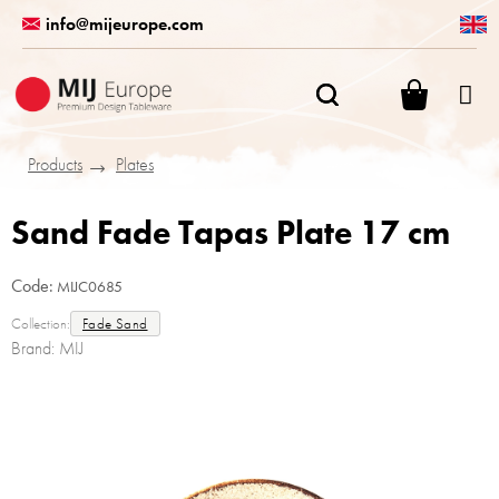
Skip
info@mijeurope.com
to
content
SHOPPI
CART
Products
Plates
Sand Fade Tapas Plate 17 cm
Code:
MIJC0685
Collection:
Fade Sand
Brand:
MIJ