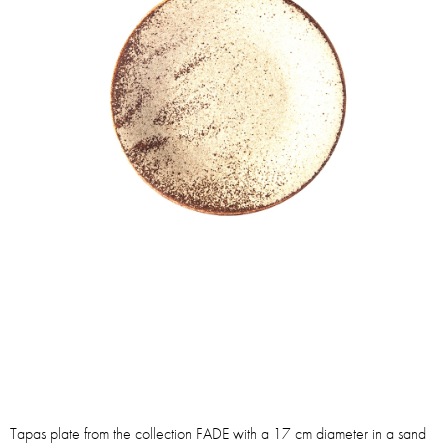
Tapas plate from the collection FADE with a 17 cm diameter in a sand