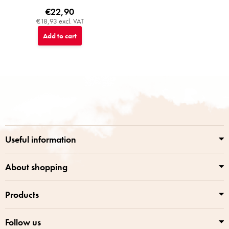
€22,90
€18,93 excl. VAT
Add to cart
F
o
o
t
e
r
Useful information
About shopping
Products
Follow us