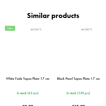
New
MIJC0675
MIJC8070
White Fade Tapas Plate 17 cm
Black Pearl Tapas Plate 17 cm
In stock
(63 pcs)
In stock
(538 pcs)