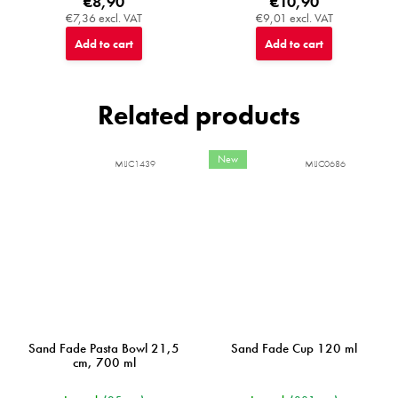
€8,90
€10,90
€7,36 excl. VAT
€9,01 excl. VAT
Add to cart
Add to cart
Related products
New
MIJC1439
MIJC0686
Sand Fade Pasta Bowl 21,5
Sand Fade Cup 120 ml
cm, 700 ml