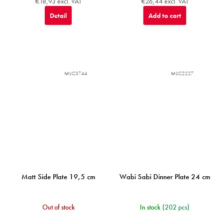
€18,93 excl. VAT
€26,44 excl. VAT
Detail
Add to cart
MIJC3744
MIJC2227
Matt Side Plate 19,5 cm
Wabi Sabi Dinner Plate 24 cm
Out of stock
In stock
(202 pcs)