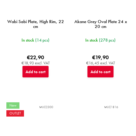
Wabi Sabi Plate, High Rim, 22
Akane Grey Oval Plate 24 x
cm
20 cm
In stock
(14 pcs)
In stock
(278 pcs)
€22,90
€19,90
€18,93 excl. VAT
€16,45 excl. VAT
Add to cart
Add to cart
New
MIJC2300
MIJC1816
OUTLET