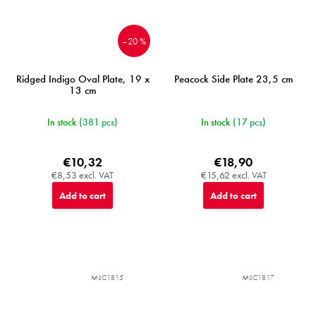
–20 %
Ridged Indigo Oval Plate, 19 x
Peacock Side Plate 23,5 cm
13 cm
In stock
(381 pcs)
In stock
(17 pcs)
€10,32
€18,90
€8,53 excl. VAT
€15,62 excl. VAT
Add to cart
Add to cart
MIJC1815
MIJC1817