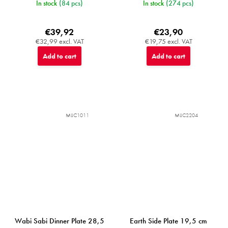
In stock
(84 pcs)
In stock
(274 pcs)
€39,92
€23,90
€32,99 excl. VAT
€19,75 excl. VAT
Add to cart
Add to cart
MIJC1011
MIJC2204
Wabi Sabi Dinner Plate 28,5
Earth Side Plate 19,5 cm