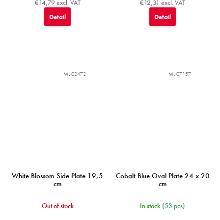
€14,79 excl. VAT
€12,31 excl. VAT
Detail
Detail
MIJC2472
MIJC7157
White Blossom Side Plate 19,5
Cobalt Blue Oval Plate 24 x 20
cm
cm
Out of stock
In stock
(53 pcs)