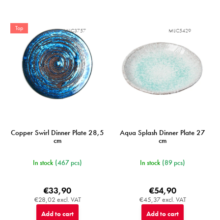
Top
MIJC3757
MIJC5429
Copper Swirl Dinner Plate 28,5
Aqua Splash Dinner Plate 27
cm
cm
In stock
(467 pcs)
In stock
(89 pcs)
€33,90
€54,90
€28,02 excl. VAT
€45,37 excl. VAT
Add to cart
Add to cart