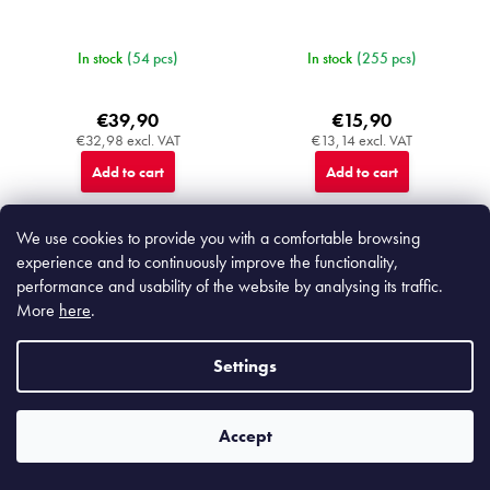
In stock
(54 pcs)
In stock
(255 pcs)
€39,90
€15,90
€32,98 excl. VAT
€13,14 excl. VAT
Add to cart
Add to cart
We use cookies to provide you with a comfortable browsing
experience and to continuously improve the functionality,
performance and usability of the website by analysing its traffic.
P
More
here
.
1
2
a
g
116
items total
L
i
Settings
i
n
TOP
s
a
t
t
i
i
F
Accept
o
n
o
n
g
o