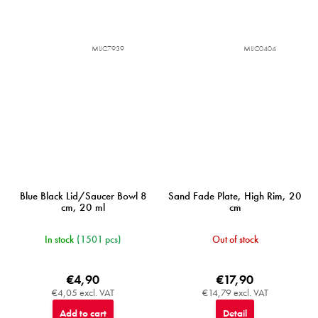
MIJC7939
MIJC0404
Blue Black Lid/Saucer Bowl 8
Sand Fade Plate, High Rim, 20
cm, 20 ml
cm
In stock
(1501 pcs)
Out of stock
€4,90
€17,90
€4,05 excl. VAT
€14,79 excl. VAT
Add to cart
Detail