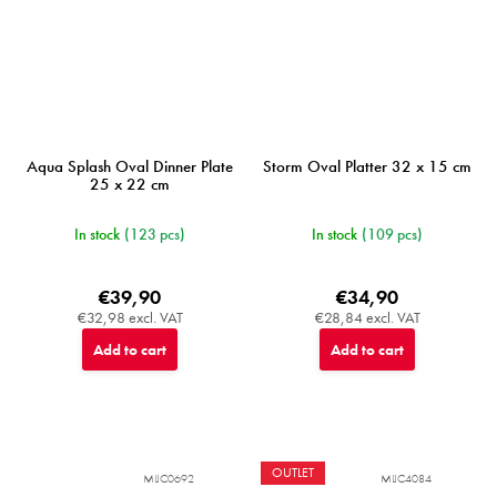
Aqua Splash Oval Dinner Plate
Storm Oval Platter 32 x 15 cm
25 x 22 cm
In stock
(123 pcs)
In stock
(109 pcs)
€39,90
€34,90
€32,98 excl. VAT
€28,84 excl. VAT
Add to cart
Add to cart
OUTLET
MIJC0692
MIJC4084