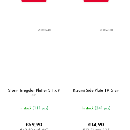
MIJC0943
MIJC4088
Storm Irregular Platter 31 x ?
Kizami Side Plate 19,5 cm
cm
In stock
(111 pcs)
In stock
(241 pcs)
€59,90
€14,90
€49,50 excl. VAT
€12,31 excl. VAT