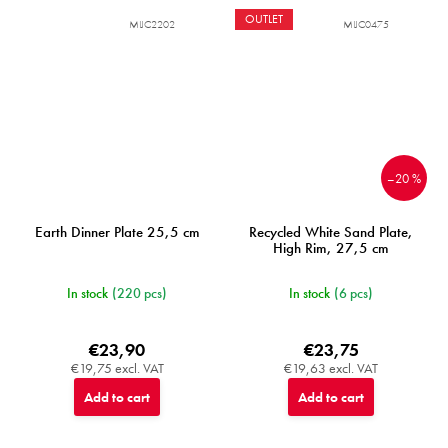
OUTLET
MIJC2202
MIJC0475
–20 %
Earth Dinner Plate 25,5 cm
Recycled White Sand Plate,
High Rim, 27,5 cm
In stock
(220 pcs)
In stock
(6 pcs)
€23,90
€23,75
€19,75 excl. VAT
€19,63 excl. VAT
Add to cart
Add to cart