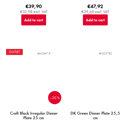
€39,90
€47,92
€32,98 excl. VAT
€39,60 excl. VAT
Add to cart
Add to cart
OUTLET
MIJC6915
MIJC3782
–20 %
Craft Black Irregular Dinner
DK Green Dinner Plate 25,5
Plate 25 cm
cm