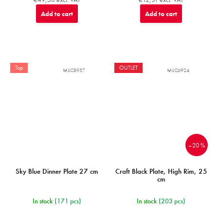
Add to cart
Add to cart
Top
OUTLET
MIJC8957
MIJC6924
–20 %
Sky Blue Dinner Plate 27 cm
Craft Black Plate, High Rim, 25
cm
In stock
(171 pcs)
In stock
(203 pcs)