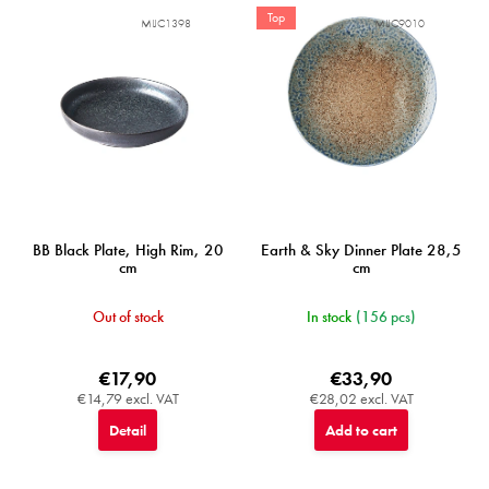
f
Top
MIJC1398
MIJC9010
p
r
o
d
u
c
t
s
BB Black Plate, High Rim, 20
Earth & Sky Dinner Plate 28,5
cm
cm
Out of stock
In stock
(156 pcs)
€17,90
€33,90
€14,79 excl. VAT
€28,02 excl. VAT
Detail
Add to cart