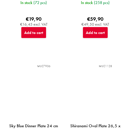
In stock
(72 pcs)
In stock
(258 pcs)
€19,90
€59,90
€16,45 excl. VAT
€49,50 excl. VAT
Add to cart
Add to cart
MIJC7936
MIJC1128
Sky Blue Dinner Plate 24 cm
Shiranami Oval Plate 26,5 x