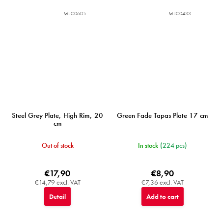
MIJC0605
MIJC0433
Steel Grey Plate, High Rim, 20
Green Fade Tapas Plate 17 cm
cm
Out of stock
In stock
(224 pcs)
€17,90
€8,90
€14,79 excl. VAT
€7,36 excl. VAT
Detail
Add to cart