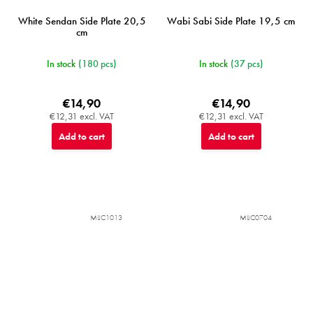
White Sendan Side Plate 20,5
Wabi Sabi Side Plate 19,5 cm
cm
In stock
(180 pcs)
In stock
(37 pcs)
€14,90
€14,90
€12,31 excl. VAT
€12,31 excl. VAT
Add to cart
Add to cart
MIJC1013
MIJC0704