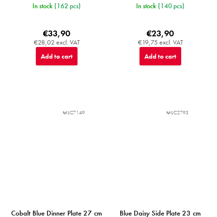
In stock
(162 pcs)
In stock
(140 pcs)
€33,90
€23,90
€28,02 excl. VAT
€19,75 excl. VAT
Add to cart
Add to cart
MIJC7149
MIJC2793
Cobalt Blue Dinner Plate 27 cm
Blue Daisy Side Plate 23 cm