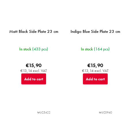
Matt Black Side Plate 23 cm
Indigo Blue Side Plate 23 cm
In stock
(433 pcs)
In stock
(164 pcs)
€15,90
€15,90
€13,14 excl. VAT
€13,14 excl. VAT
Add to cart
Add to cart
MIJC5422
MIJC0940