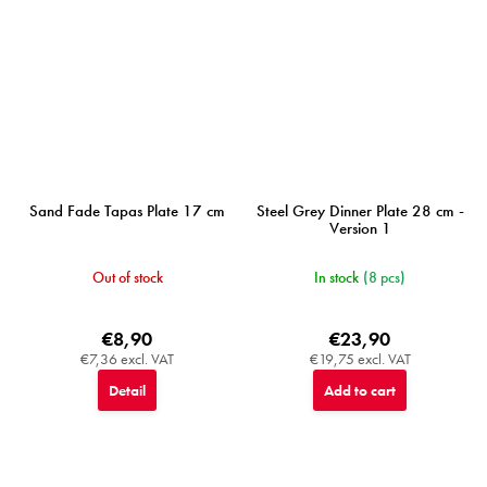
Sand Fade Tapas Plate 17 cm
Steel Grey Dinner Plate 28 cm -
Version 1
Out of stock
In stock
(8 pcs)
€8,90
€23,90
€7,36 excl. VAT
€19,75 excl. VAT
Detail
Add to cart