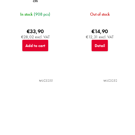
cm
In stock
(908 pcs)
Out of stock
€33,90
€14,90
€28,02 excl. VAT
€12,31 excl. VAT
Add to cart
Detail
MIJC3255
MIJC3252