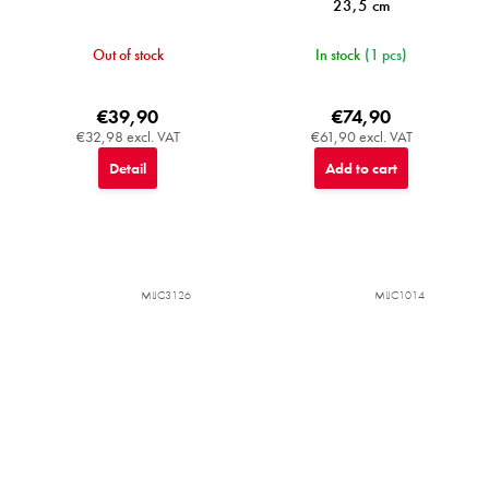
23,5 cm
Out of stock
In stock
(1 pcs)
€39,90
€74,90
€32,98 excl. VAT
€61,90 excl. VAT
Detail
Add to cart
MIJC3126
MIJC1014