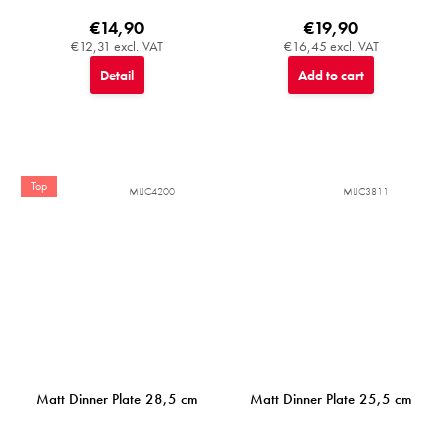
€14,90
€19,90
€12,31 excl. VAT
€16,45 excl. VAT
Detail
Add to cart
Top
MIJC4200
MIJC3811
Matt Dinner Plate 28,5 cm
Matt Dinner Plate 25,5 cm