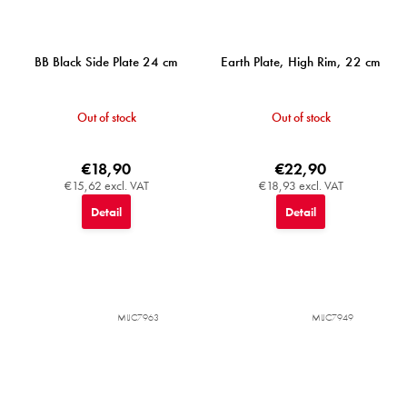
BB Black Side Plate 24 cm
Earth Plate, High Rim, 22 cm
Out of stock
Out of stock
€18,90
€22,90
€15,62 excl. VAT
€18,93 excl. VAT
Detail
Detail
MIJC7963
MIJC7949