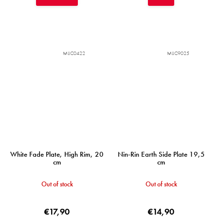
MIJC0422
MIJC9025
White Fade Plate, High Rim, 20
Nin-Rin Earth Side Plate 19,5
cm
cm
Out of stock
Out of stock
€17,90
€14,90