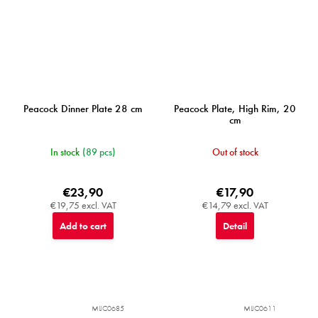
Peacock Dinner Plate 28 cm
Peacock Plate, High Rim, 20
cm
In stock
(89 pcs)
Out of stock
€23,90
€17,90
€19,75 excl. VAT
€14,79 excl. VAT
Add to cart
Detail
MIJC0685
MIJC0611