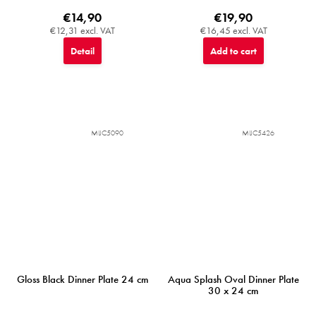
€14,90
€19,90
€12,31 excl. VAT
€16,45 excl. VAT
Detail
Add to cart
MIJC5090
MIJC5426
Gloss Black Dinner Plate 24 cm
Aqua Splash Oval Dinner Plate
30 x 24 cm