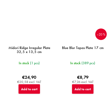
–20 %
Midori Ridge Irregular Plate
Blue Blur Tapas Plate 17 cm
32,5 x 13,5 cm
In stock
(1 pcs)
In stock
(389 pcs)
€24,90
€8,79
€20,58 excl. VAT
€7,26 excl. VAT
Add to cart
Add to cart