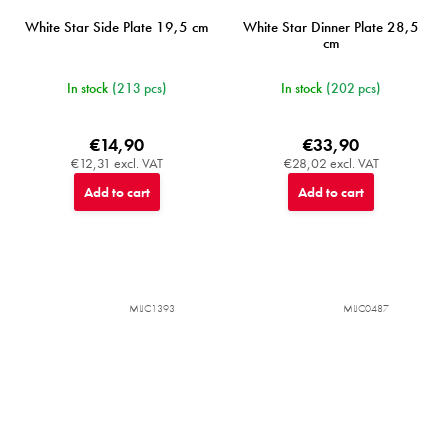
White Star Side Plate 19,5 cm
White Star Dinner Plate 28,5
cm
In stock
(213 pcs)
In stock
(202 pcs)
€14,90
€33,90
€12,31 excl. VAT
€28,02 excl. VAT
Add to cart
Add to cart
MIJC1393
MIJC0487