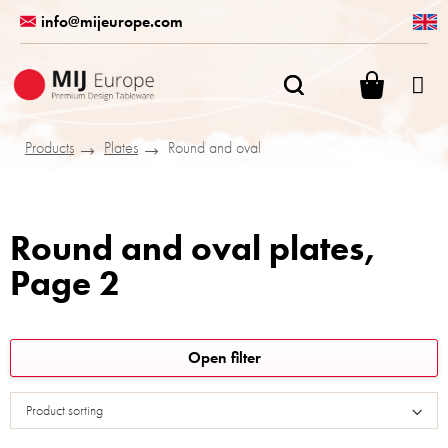
Skip
info@mijeurope.com
to
content
SHOPPI
CART
Products
Plates
Round and oval
Round and oval plates
,
Page 2
L
Open filter
i
s
Product sorting
t
o