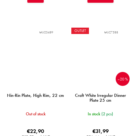
OUTLET
MIJC0489
MIJC7588
–20 %
Nin-Rin Plate, High Rim, 22 cm
Craft White Irregular Dinner
Plate 25 cm
Out of stock
In stock
(2 pcs)
€22,90
€31,99