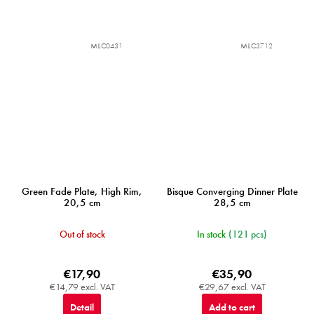
MIJC0431
MIJC3712
Green Fade Plate, High Rim,
Bisque Converging Dinner Plate
20,5 cm
28,5 cm
Out of stock
In stock
(121 pcs)
€17,90
€35,90
€14,79 excl. VAT
€29,67 excl. VAT
Detail
Add to cart