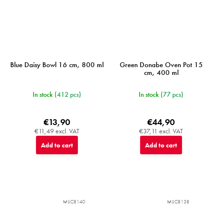
Blue Daisy Bowl 16 cm, 800 ml
Green Donabe Oven Pot 15
cm, 400 ml
In stock
(412 pcs)
In stock
(77 pcs)
€13,90
€44,90
€11,49 excl. VAT
€37,11 excl. VAT
Add to cart
Add to cart
MIJC8140
MIJC8138