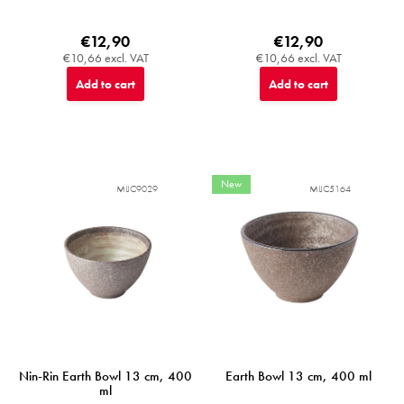
€12,90
€12,90
€10,66 excl. VAT
€10,66 excl. VAT
Add to cart
Add to cart
New
MIJC9029
MIJC5164
Nin-Rin Earth Bowl 13 cm, 400
Earth Bowl 13 cm, 400 ml
ml