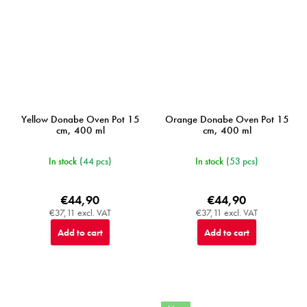
Yellow Donabe Oven Pot 15
Orange Donabe Oven Pot 15
cm, 400 ml
cm, 400 ml
In stock
(44 pcs)
In stock
(53 pcs)
€44,90
€44,90
€37,11 excl. VAT
€37,11 excl. VAT
Add to cart
Add to cart