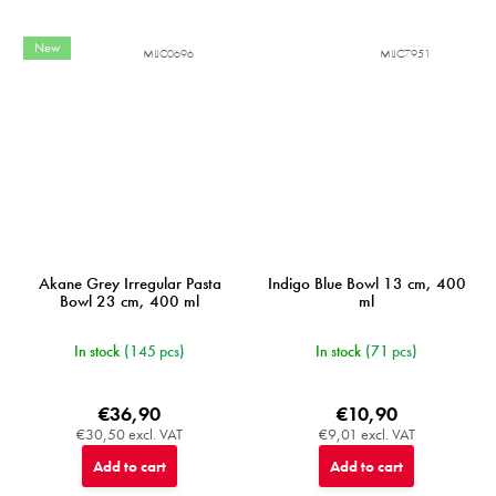
New
MIJC0696
MIJC7951
Akane Grey Irregular Pasta
Indigo Blue Bowl 13 cm, 400
Bowl 23 cm, 400 ml
ml
In stock
(145 pcs)
In stock
(71 pcs)
€36,90
€10,90
€30,50 excl. VAT
€9,01 excl. VAT
Add to cart
Add to cart