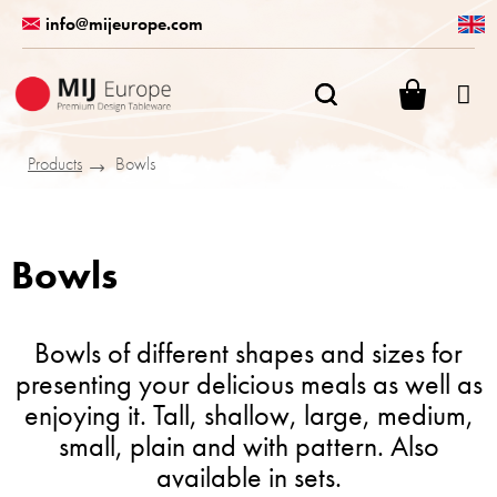
Skip
info@mijeurope.com
to
content
SHOPPI
CART
Products
Bowls
Bowls
Bowls of different shapes and sizes for
presenting your delicious meals as well as
enjoying it. Tall, shallow, large, medium,
small, plain and with pattern. Also
available in sets.