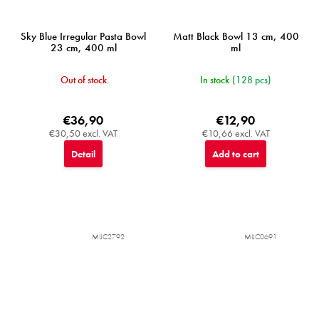
Sky Blue Irregular Pasta Bowl
Matt Black Bowl 13 cm, 400
23 cm, 400 ml
ml
Out of stock
In stock
(128 pcs)
€36,90
€12,90
€30,50 excl. VAT
€10,66 excl. VAT
Detail
Add to cart
MIJC2792
MIJC0691