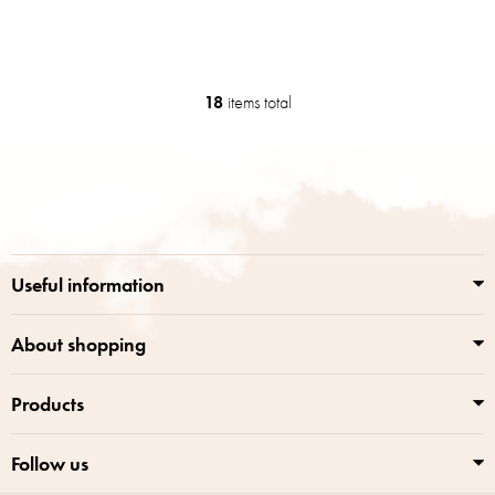
18
items total
L
i
s
F
t
o
i
o
n
t
g
e
c
r
o
Useful information
n
t
r
About shopping
o
l
Products
s
Follow us