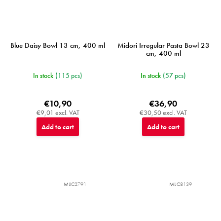
Blue Daisy Bowl 13 cm, 400 ml
Midori Irregular Pasta Bowl 23
cm, 400 ml
In stock
(115 pcs)
In stock
(57 pcs)
€10,90
€36,90
€9,01 excl. VAT
€30,50 excl. VAT
Add to cart
Add to cart
MIJC2791
MIJC8139