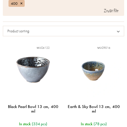
400
Product sorting
MIJC6122
MIJC9016
Black Pearl Bowl 13 cm, 400
Earth & Sky Bowl 13 cm, 400
ml
ml
In stock
(334 pcs)
In stock
(78 pcs)