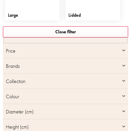
Large
Lidded
L
Close filter
i
s
t
Price
o
f
Brands
p
r
o
Collection
d
u
Colour
c
t
Diameter (cm)
s
Height (cm)