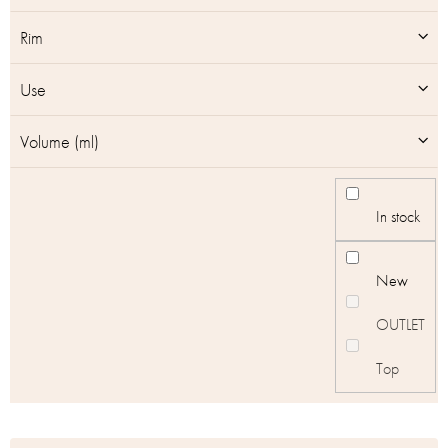
Rim
Use
Volume (ml)
In stock
New
OUTLET
Top