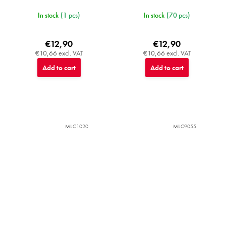
In stock
(1 pcs)
In stock
(70 pcs)
€12,90
€12,90
€10,66 excl. VAT
€10,66 excl. VAT
Add to cart
Add to cart
MIJC1020
MIJC9055