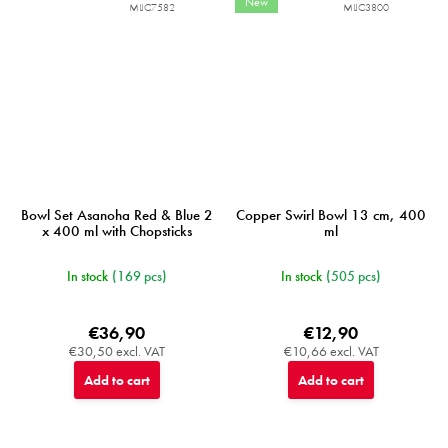
New
MIJC7582
MIJC3800
Bowl Set Asanoha Red & Blue 2
Copper Swirl Bowl 13 cm, 400
x 400 ml with Chopsticks
ml
In stock
(169 pcs)
In stock
(505 pcs)
€36,90
€12,90
€30,50 excl. VAT
€10,66 excl. VAT
Add to cart
Add to cart