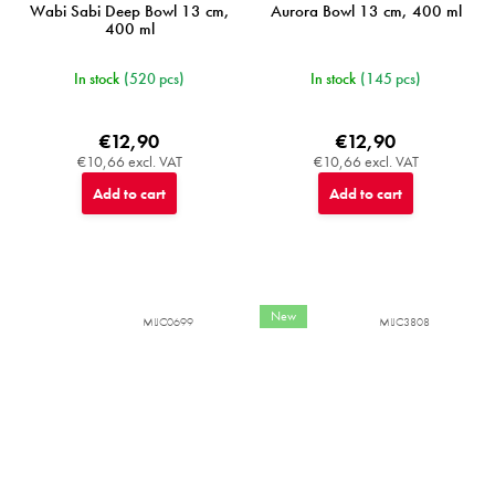
Wabi Sabi Deep Bowl 13 cm,
Aurora Bowl 13 cm, 400 ml
400 ml
In stock
(520 pcs)
In stock
(145 pcs)
€12,90
€12,90
€10,66 excl. VAT
€10,66 excl. VAT
Add to cart
Add to cart
New
MIJC0699
MIJC3808