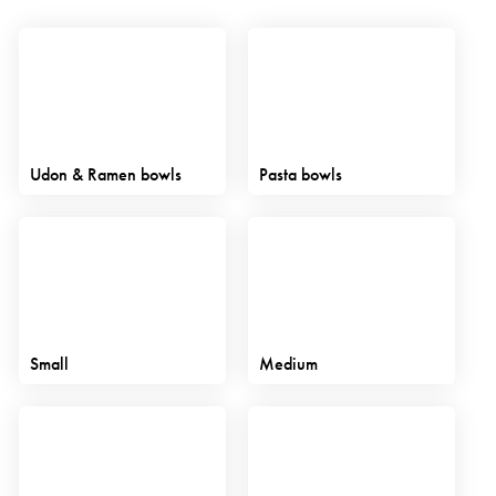
Udon & Ramen bowls
Pasta bowls
Small
Medium