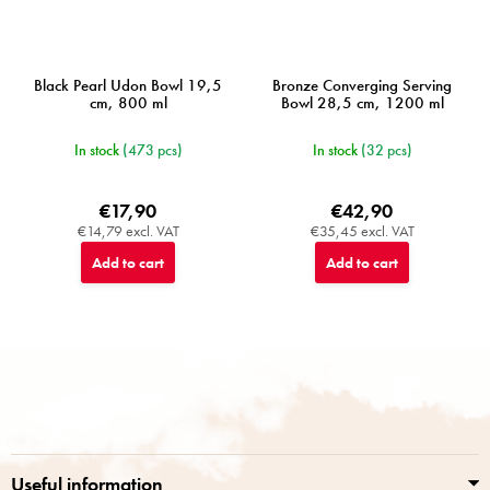
Black Pearl Udon Bowl 19,5
Bronze Converging Serving
cm, 800 ml
Bowl 28,5 cm, 1200 ml
In stock
(473 pcs)
In stock
(32 pcs)
€17,90
€42,90
€14,79 excl. VAT
€35,45 excl. VAT
Add to cart
Add to cart
F
o
o
t
e
r
Useful information