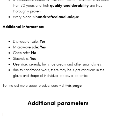
than 30 years and their
quality and durability
are thus
thoroughly proven
every piece is
handcrafted and unique
Additional information:
Dishwasher safe:
Yes
Microwave safe:
Yes
Oven safe:
No
Stackable:
Yes
Use
: rice, cereals, fruits, ice cream and other small dishes.
due to handmade work, there may be slight variations in the
glaze and shape of individual pieces of ceramics
To find out more about product care visit
this page
.