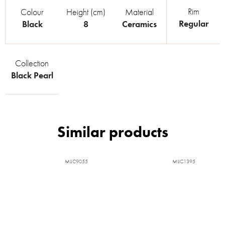
Rim
Colour
Height (cm)
Material
Regular
Black
8
Ceramics
Collection
Black Pearl
MIJC9055
MIJC1395