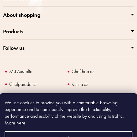
About shopping
Products
Follow us
MIJ Australia
Chefshop.cz
Chefparade.cz
Kulina.cz
Kulina.com
We use cookies to provide you with a comfortable browsing
experience and to continuously improve the functionality,
performance and usability of the website by analysing its traffic.
More
here
.
Copyright
2026
Made In Japan Europe. All rights reserved.