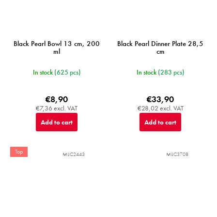
Black Pearl Bowl 13 cm, 200
Black Pearl Dinner Plate 28,5
ml
cm
In stock
(625 pcs)
In stock
(283 pcs)
€8,90
€33,90
€7,36 excl. VAT
€28,02 excl. VAT
Add to cart
Add to cart
Top
MIJC2443
MIJC3708