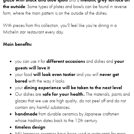
the outside
. Some types of plates and bowls can be found in reverse
form, where the main pattern is on the outside of the dishes.
With pieces from this collection, you'll feel like you're dining in a
Michelin star restaurant every day.
Main benefits:
you can use it for
different occasions
and dishes and
your
guests will love it
your food
will look even tastier
and you will
never get
bored
with the way it looks
your
dining experience will be taken to the next level
Our dishes are
safe for your health.
The materials, paints and
glazes that we use are high quality, do not peel off and do not
contain any harmful substances.
handmade
from durable ceramics by Japanese craftsmen
whose tradition dates back to the 12th century
timeless design
MIJ Japanese ceramics have been used in restaurants for more