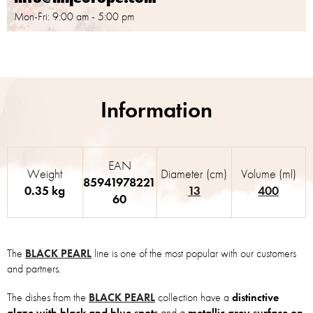
Mon-Fri: 9:00 am - 5:00 pm
EAN
Weight
Diameter (cm)
Volume (ml)
85941978221
0.35 kg
13
400
60
The
BLACK PEARL
line is one of the most popular with our customers
and partners.
The dishes from the
BLACK PEARL
collection have a
distinctive
glaze with black and blue spots
and a
metallic grey surface on