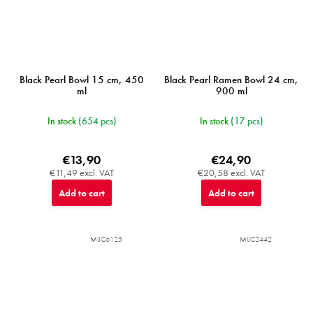
Black Pearl Bowl 15 cm, 450
Black Pearl Ramen Bowl 24 cm,
ml
900 ml
In stock
(654 pcs)
In stock
(17 pcs)
€13,90
€24,90
€11,49 excl. VAT
€20,58 excl. VAT
Add to cart
Add to cart
MIJC6125
MIJC2442