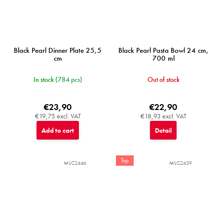
Black Pearl Dinner Plate 25,5
Black Pearl Pasta Bowl 24 cm,
cm
700 ml
In stock
(784 pcs)
Out of stock
€23,90
€22,90
€19,75 excl. VAT
€18,93 excl. VAT
Add to cart
Detail
Top
MIJC2446
MIJC2439