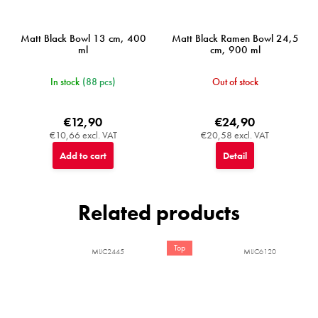
Matt Black Bowl 13 cm, 400
Matt Black Ramen Bowl 24,5
ml
cm, 900 ml
In stock
(88 pcs)
Out of stock
€12,90
€24,90
€10,66 excl. VAT
€20,58 excl. VAT
Add to cart
Detail
Related products
Top
MIJC2445
MIJC6120