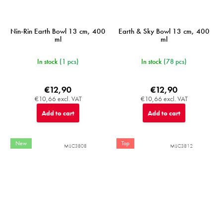
Nin-Rin Earth Bowl 13 cm, 400
Earth & Sky Bowl 13 cm, 400
ml
ml
In stock
(1 pcs)
In stock
(78 pcs)
€12,90
€12,90
€10,66 excl. VAT
€10,66 excl. VAT
Add to cart
Add to cart
New
Top
MIJC3808
MIJC3812