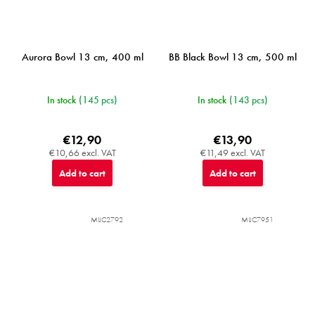
Aurora Bowl 13 cm, 400 ml
BB Black Bowl 13 cm, 500 ml
In stock
(145 pcs)
In stock
(143 pcs)
€12,90
€13,90
€10,66 excl. VAT
€11,49 excl. VAT
Add to cart
Add to cart
MIJC2792
MIJC7951