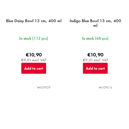
Blue Daisy Bowl 13 cm, 400 ml
Indigo Blue Bowl 13 cm, 400
ml
In stock
(112 pcs)
In stock
(68 pcs)
€10,90
€10,90
€9,01 excl. VAT
€9,01 excl. VAT
Add to cart
Add to cart
MIJC9029
MIJC9016