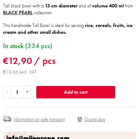
Tall black bowl with a
13 cm diameter
and of
volume 400 ml
from
BLACK PEARL
collection.
This handmade Tall Bowl is ideal for serving
rice, cereals, fruits, ice
cream and other small dishes.
In stock
(334 pcs)
€12,90
/ pcs
€10,66 excl. VAT
Add to cart
Information on safe transport
info@mijeurope.com