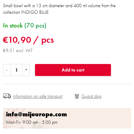
Small bowl with a 13 cm diameter and 400 ml volume from the
collection INDIGO BLUE.
In stock
(70 pcs)
€10,90
/ pcs
€9,01 excl. VAT
Add to cart
Information on safe transport
info@mijeurope.com
Mon-Fri: 9:00 am - 5:00 pm