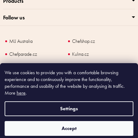
Products
Follow us
MIJ Australia
Chefshop.cz
Chefparade.cz
Kulina.cz
Kulina.com
We use cookies to provide you with a comfortable browsing
experience and to continuously improve the functionality,
performance and usability of the website by analysing its traffic.
More
here
.
Copyright
2026
Made In Japan Europe. All rights reserved.
According to law, the seller is obliged to issue receipt to the buyer and also
Settings
register the payment online to the tax administrator; in case of in case of technical
failure, within 48 hours at the latest.
Accept
Shoptet
|
mime digital