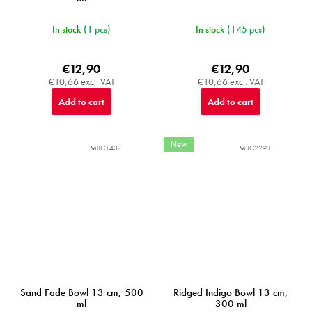
In stock
(1 pcs)
In stock
(145 pcs)
€12,90
€12,90
€10,66 excl. VAT
€10,66 excl. VAT
Add to cart
Add to cart
New
MIJC1437
MIJC2291
Sand Fade Bowl 13 cm, 500
Ridged Indigo Bowl 13 cm,
ml
300 ml