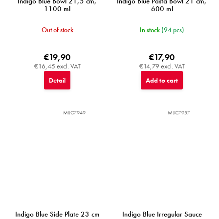
Indigo Blue Bowl 21,5 cm,
Indigo Blue Pasta Bowl 21 cm,
1100 ml
600 ml
Out of stock
In stock
(94 pcs)
€19,90
€17,90
€16,45 excl. VAT
€14,79 excl. VAT
Detail
Add to cart
MIJC7949
MIJC7957
Indigo Blue Side Plate 23 cm
Indigo Blue Irregular Sauce