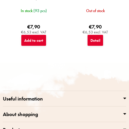
In stock
(93 pcs)
Out of stock
€7,90
€7,90
€6,53 excl. VAT
€6,53 excl. VAT
Add to cart
Detail
F
o
o
t
e
r
Useful information
About shopping