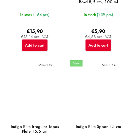
Bowl 8,5 cm, 100 ml
In stock
(164 pcs)
In stock
(239 pcs)
€15,90
€5,90
€13,14 excl. VAT
€4,88 excl. VAT
Add to cart
Add to cart
New
MIJC2155
MIJC2154
Indigo Blue Irregular Tapas
Indigo Blue Spoon 15 cm
Plate 16,5 cm