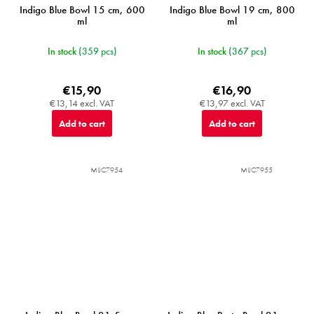
Indigo Blue Bowl 15 cm, 600
Indigo Blue Bowl 19 cm, 800
ml
ml
In stock
(359 pcs)
In stock
(367 pcs)
€15,90
€16,90
€13,14 excl. VAT
€13,97 excl. VAT
Add to cart
Add to cart
MIJC7954
MIJC7955