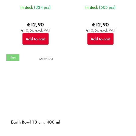
In stock
(334 pcs)
In stock
(505 pcs)
€12,90
€12,90
€10,66 excl. VAT
€10,66 excl. VAT
Add to cart
Add to cart
New
MIJC5164
Earth Bowl 13 cm, 400 ml