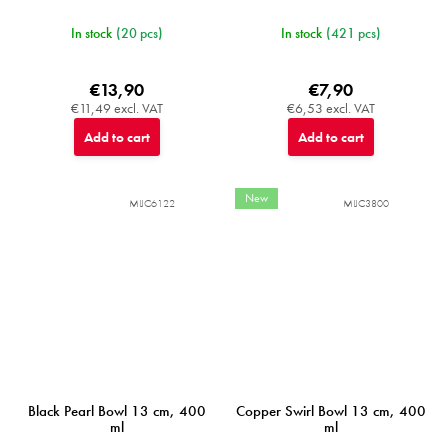
In stock
(20 pcs)
In stock
(421 pcs)
€13,90
€7,90
€11,49 excl. VAT
€6,53 excl. VAT
Add to cart
Add to cart
New
MIJC6122
MIJC3800
Black Pearl Bowl 13 cm, 400
Copper Swirl Bowl 13 cm, 400
ml
ml