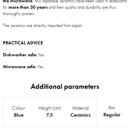
the microwave
. MIJ Japanese ceramics have been used in restaurants
for
more than 30 years
and their quality and durability are thus
thoroughly proven.
The ceramics are directly imported from Japan.
PRACTICAL ADVICE
Dishwasher safe:
Yes
Microwave safe:
Yes
Rim
Colour
Height (cm)
Material
Regular
Blue
7.5
Ceramics