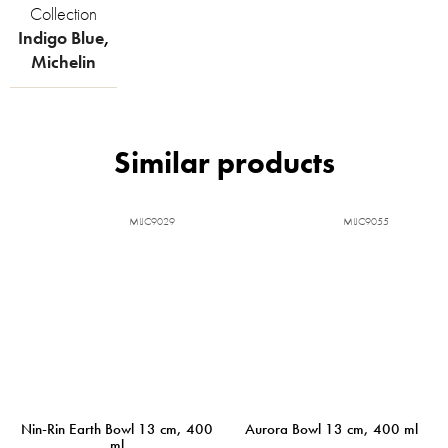
Collection
Indigo Blue
,
Michelin
MIJC9029
MIJC9055
Nin-Rin Earth Bowl 13 cm, 400
Aurora Bowl 13 cm, 400 ml
ml