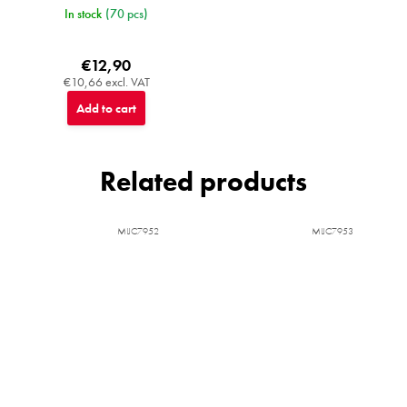
In stock
(70 pcs)
€12,90
€10,66 excl. VAT
Add to cart
Related products
MIJC7952
MIJC7953