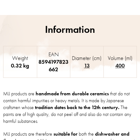
EAN
Weight
Diameter (cm)
Volume (ml)
8594197823
0.32 kg
13
400
662
MIJ products are
handmade from durable ceramics
that do not
contain harmful impurities or heavy metals. It is made by Japanese
craftsmen whose
tradition dates back to the 12th century.
The
paints are of high quality, do not peel off and also do not contain any
harmful substances.
MIJ products are therefore
suitable for
both the
dishwasher and