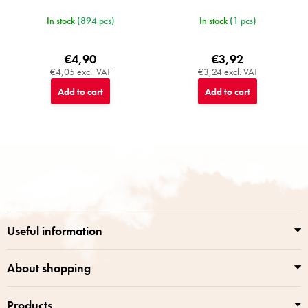
In stock
(894 pcs)
In stock
(1 pcs)
€4,90
€3,92
€4,05 excl. VAT
€3,24 excl. VAT
Add to cart
Add to cart
F
o
o
t
e
r
Useful information
About shopping
Products