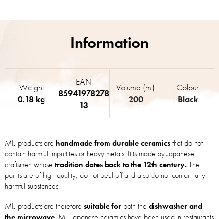
EAN
Weight
Volume (ml)
Colour
85941978278
0.18 kg
200
Black
13
MIJ products are
handmade from durable ceramics
that do not
contain harmful impurities or heavy metals. It is made by Japanese
craftsmen whose
tradition dates back to the 12th century.
The
paints are of high quality, do not peel off and also do not contain any
harmful substances.
MIJ products are therefore
suitable for
both the
dishwasher and
the microwave
. MIJ Japanese ceramics have been used in restaurants