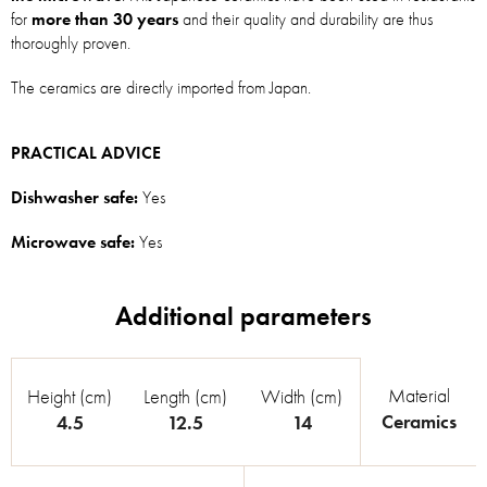
for
more than 30 years
and their quality and durability are thus
thoroughly proven.
The ceramics are directly imported from Japan.
PRACTICAL ADVICE
Dishwasher safe:
Yes
Microwave safe:
Yes
Material
Height (cm)
Length (cm)
Width (cm)
Ceramics
4.5
12.5
14