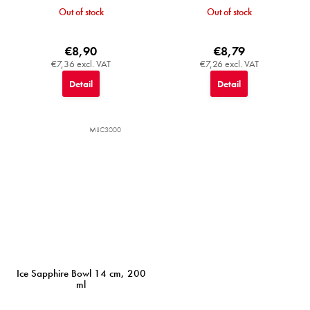
Out of stock
Out of stock
€8,90
€8,79
€7,36 excl. VAT
€7,26 excl. VAT
Detail
Detail
MIJC3000
Ice Sapphire Bowl 14 cm, 200
ml