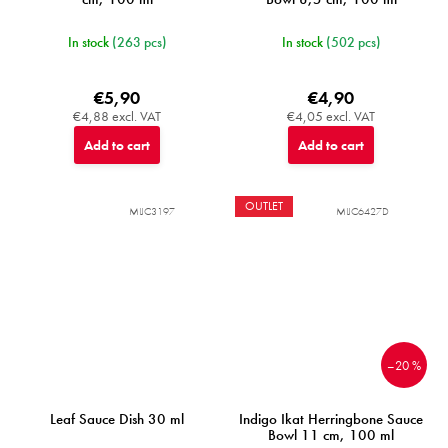
In stock
(263 pcs)
In stock
(502 pcs)
€5,90
€4,90
€4,88 excl. VAT
€4,05 excl. VAT
Add to cart
Add to cart
OUTLET
MIJC3197
MIJC6427D
–20 %
Leaf Sauce Dish 30 ml
Indigo Ikat Herringbone Sauce
Bowl 11 cm, 100 ml