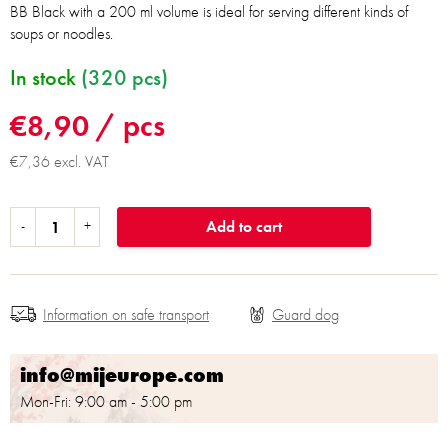
BB Black with a 200 ml volume is ideal for serving different kinds of
soups or noodles.
In stock
(320 pcs)
€8,90
/ pcs
€7,36 excl. VAT
Add to cart
Information on safe transport
info@mijeurope.com
Mon-Fri: 9:00 am - 5:00 pm