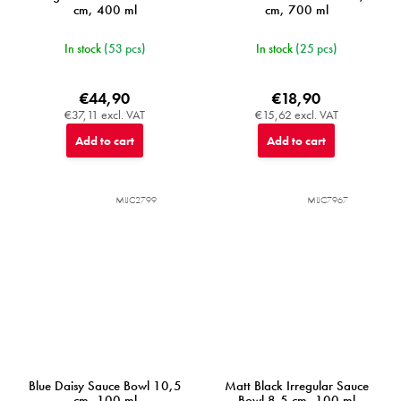
cm, 400 ml
cm, 700 ml
In stock
(53 pcs)
In stock
(25 pcs)
€44,90
€18,90
€37,11 excl. VAT
€15,62 excl. VAT
Add to cart
Add to cart
MIJC2799
MIJC7967
Blue Daisy Sauce Bowl 10,5
Matt Black Irregular Sauce
cm, 100 ml
Bowl 8,5 cm, 100 ml