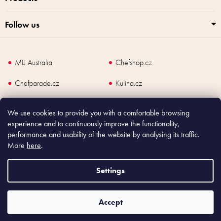
Follow us
MIJ Australia
Chefshop.cz
Chefparade.cz
Kulina.cz
Kulina.com
We use cookies to provide you with a comfortable browsing
experience and to continuously improve the functionality,
performance and usability of the website by analysing its traffic.
More
here
.
Copyright
2026
Made In Japan Europe. All rights reserved.
According to law, the seller is obliged to issue receipt to the buyer and also
Settings
register the payment online to the tax administrator; in case of in case of technical
failure, within 48 hours at the latest.
Accept
Shoptet
|
mime digital