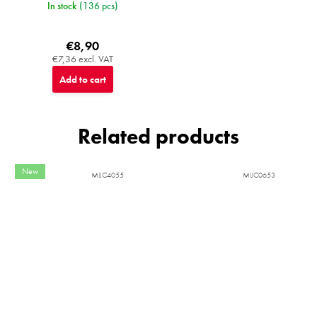
In stock
(136 pcs)
€8,90
€7,36 excl. VAT
Add to cart
Related products
New
MIJC4055
MIJC0653