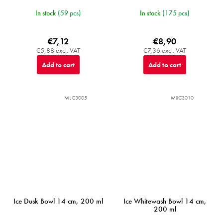
In stock
(59 pcs)
In stock
(175 pcs)
€7,12
€8,90
€5,88 excl. VAT
€7,36 excl. VAT
Add to cart
Add to cart
MIJC3005
MIJC3010
Ice Dusk Bowl 14 cm, 200 ml
Ice Whitewash Bowl 14 cm,
200 ml