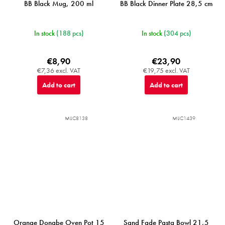
BB Black Mug, 200 ml
BB Black Dinner Plate 28,5 cm
In stock
(188 pcs)
In stock
(304 pcs)
€8,90
€23,90
€7,36 excl. VAT
€19,75 excl. VAT
Add to cart
Add to cart
MIJC8138
MIJC1439
Orange Donabe Oven Pot 15
Sand Fade Pasta Bowl 21,5