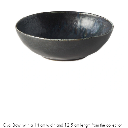
Oval Bowl with a 14 cm width and 12,5 cm length from the collection