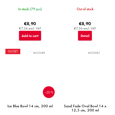
In stock
(79 pcs)
Out of stock
€8,90
€8,90
€7,36 excl. VAT
€7,36 excl. VAT
Add to cart
Detail
OUTLET
MIJC2688
MIJC0682
–20 %
Ice Blue Bowl 14 cm, 200 ml
Sand Fade Oval Bowl 14 x
12,5 cm, 200 ml