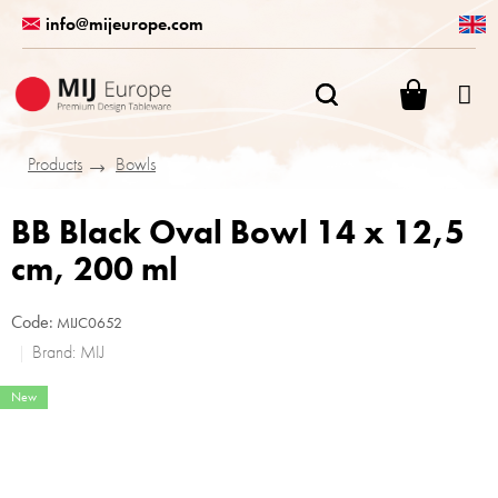
Skip
info@mijeurope.com
to
content
SHOPPI
CART
Products
Bowls
BB Black Oval Bowl 14 x 12,5
cm, 200 ml
Code:
MIJC0652
Brand:
MIJ
New