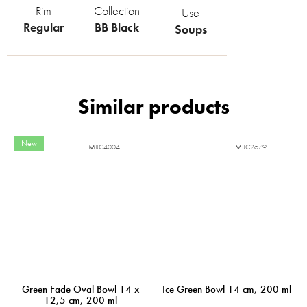
Rim
Collection
Use
Regular
BB Black
Soups
New
MIJC4004
MIJC2679
Green Fade Oval Bowl 14 x
Ice Green Bowl 14 cm, 200 ml
12,5 cm, 200 ml