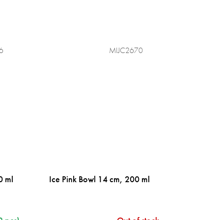
6
MIJC2670
0 ml
Ice Pink Bowl 14 cm, 200 ml