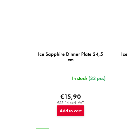
Ice Sapphire Dinner Plate 24,5
Ice
cm
In stock
(33 pcs)
€15,90
€13,14 excl. VAT
Add to cart