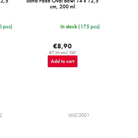
12,5
Sand Fade Oval Bowl 14 x 12,5
cm, 200 ml
0 pcs)
In stock
(175 pcs)
€8,90
€7,36 excl. VAT
Add to cart
2
MIJC3001