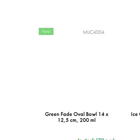
New
MIJC4004
Green Fade Oval Bowl 14 x
Ice
12,5 cm, 200 ml