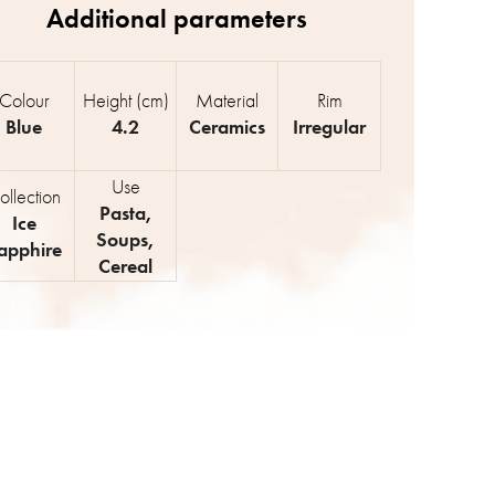
Colour
Height (cm)
Material
Rim
Blue
4.2
Ceramics
Irregular
Use
ollection
Pasta
,
Ice
Soups
,
apphire
Cereal