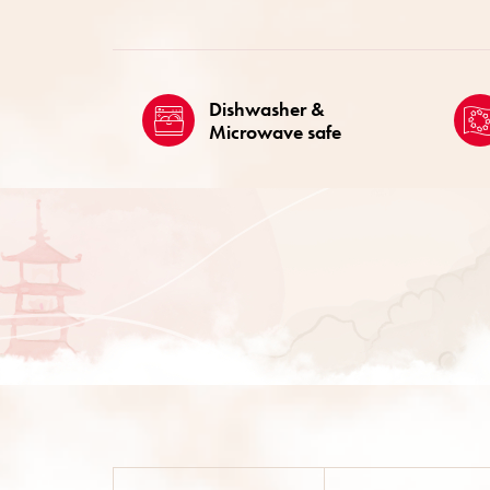
Dishwasher &
Microwave safe