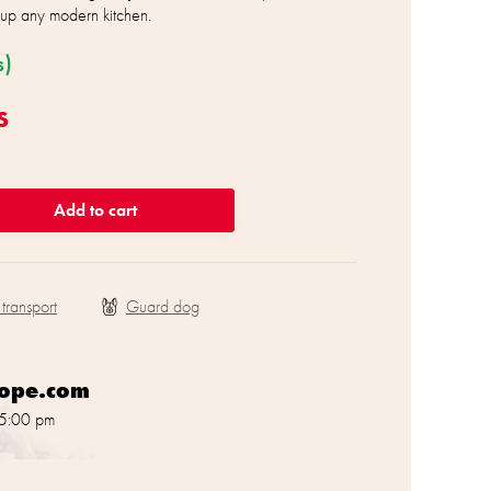
n up any modern kitchen.
s)
s
Add to cart
 transport
rope.com
 5:00 pm