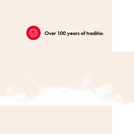
Over 100 years of tradition