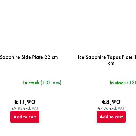
 Sapphire Side Plate 22 cm
Ice Sapphire Tapas Plate 
cm
In stock
(101 pcs)
In stock
(13
€11,90
€8,90
€9,83 excl. VAT
€7,36 excl. VAT
Add to cart
Add to cart