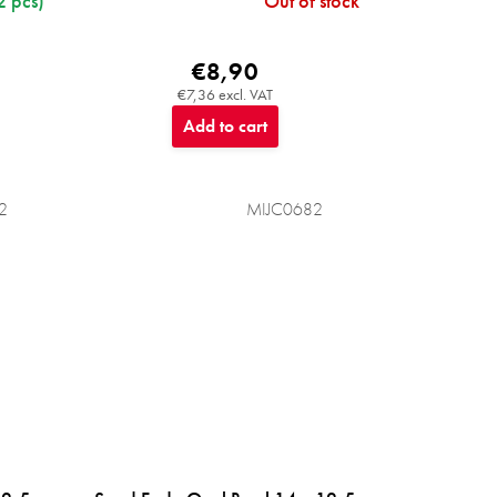
2 pcs)
Out of stock
€8,90
€7,36 excl. VAT
Add to cart
2
MIJC0682