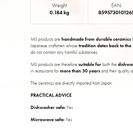
Weight
EAN
0.184 kg
859573010126
MIJ products are
handmade from durable ceramics
t
Japanese craftsmen whose
tradition dates back to the
do not contain any harmful substances.
MIJ products are therefore
suitable for
both the
dishwa
in restaurants for
more than 30 years
and their quality a
The ceramics are directly imported from Japan.
PRACTICAL ADVICE
Dishwasher safe:
Yes
Microwave safe:
Yes