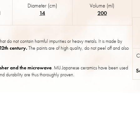
Diameter (cm)
Volume (ml)
1
14
200
hat do not contain harmful impurities or heavy metals. It is made by
 12th century.
The paints are of high quality, do not peel off and also
C
sher and the microwave
. MIJ Japanese ceramics have been used
S
nd durability are thus thoroughly proven.