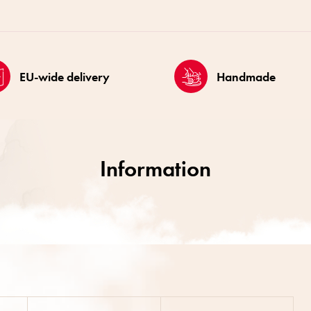
EU-wide delivery
Handmade