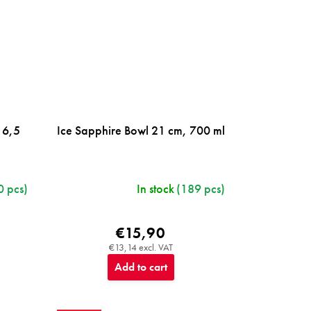
16,5
Ice Sapphire Bowl 21 cm, 700 ml
0 pcs)
In stock
(189 pcs)
€15,90
€13,14 excl. VAT
Add to cart