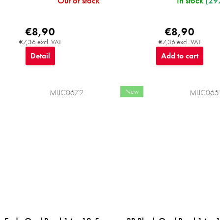
Out of stock
In stock
(29
€8,90
€8,90
€7,36 excl. VAT
€7,36 excl. VAT
Detail
Add to cart
New
MIJC0672
MIJC065