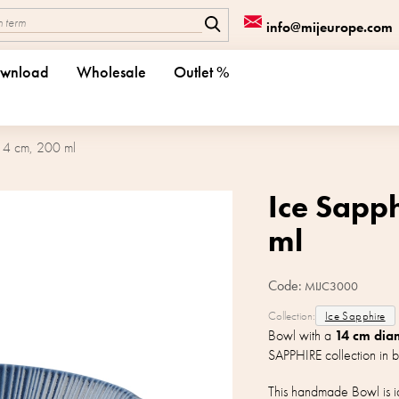
info@mijeurope.com
wnload
Wholesale
Outlet %
14 cm, 200 ml
Ice Sapp
ml
Code:
MIJC3000
Collection:
Ice Sapphire
Bowl with a
14 cm dia
SAPPHIRE collection in b
This handmade Bowl is id