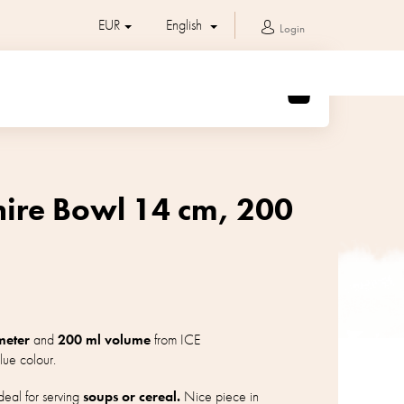
EUR
English
Login
SHOPPING
CART
hire Bowl 14 cm, 200
meter
and
200 ml volume
from ICE
lue colour.
eal for serving
soups or cereal.
Nice piece in