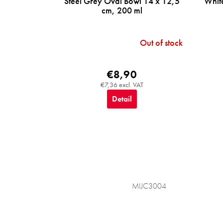
Steel Grey Oval Bowl 14 x 12,5
Whit
cm, 200 ml
Out of stock
€8,90
€7,36 excl. VAT
Detail
MIJC3004