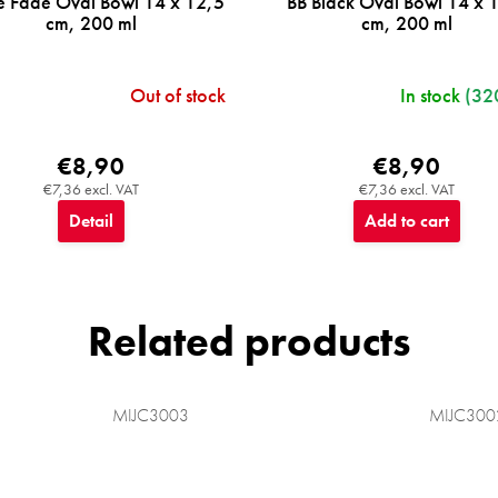
e Fade Oval Bowl 14 x 12,5
BB Black Oval Bowl 14 x 
cm, 200 ml
cm, 200 ml
Out of stock
In stock
(32
€8,90
€8,90
€7,36 excl. VAT
€7,36 excl. VAT
Detail
Add to cart
Related products
MIJC3003
MIJC300