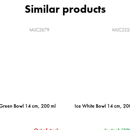
MIJC2679
MIJC232
 Green Bowl 14 cm, 200 ml
Ice White Bowl 14 cm, 20