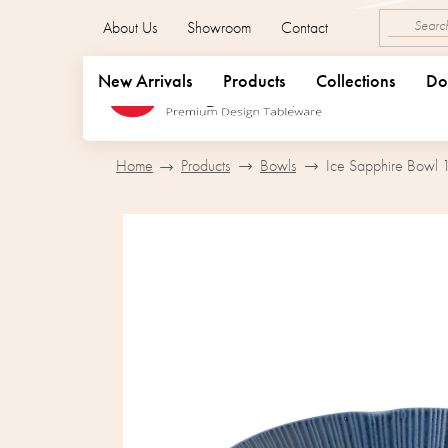
Skip
About Us
Showroom
Contact
to
content
New Arrivals
Products
Collections
Do
Home
Products
Bowls
Ice Sapphire Bowl 