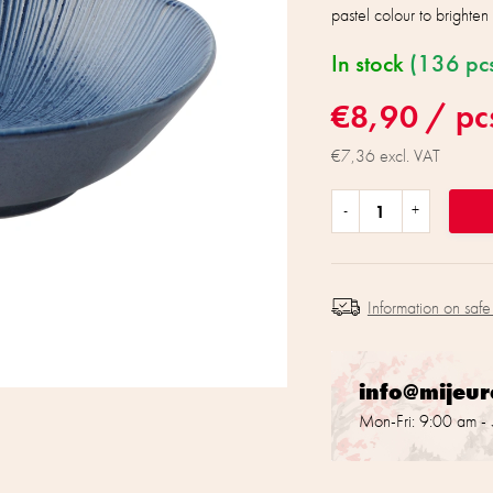
pastel colour to brighte
In stock
(136 pc
€8,90
/ pc
€7,36 excl. VAT
Information on safe
info@mijeu
Mon-Fri: 9:00 am -