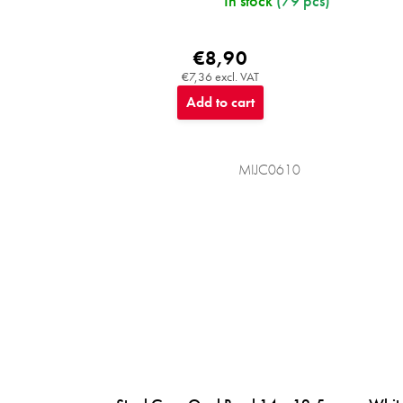
In stock
(79 pcs)
€8,90
€7,36 excl. VAT
Add to cart
MIJC0610