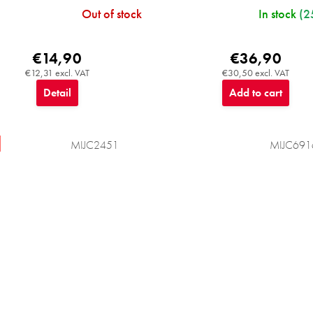
Out of stock
In stock
(2
€14,90
€36,90
€12,31 excl. VAT
€30,50 excl. VAT
Detail
Add to cart
MIJC2451
MIJC691