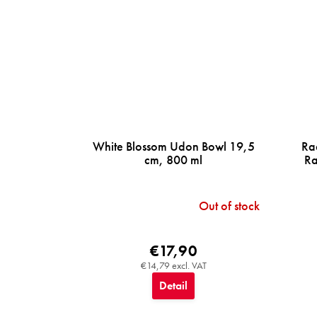
White Blossom Udon Bowl 19,5
Ra
cm, 800 ml
Ra
Out of stock
€17,90
€14,79 excl. VAT
Detail