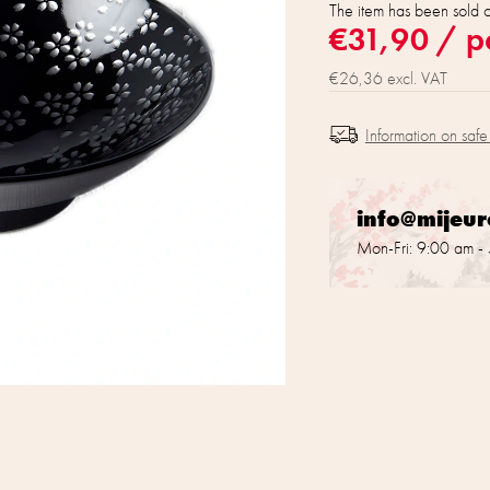
The item has been sold 
€31,90
/ p
€26,36 excl. VAT
Information on safe
info@mijeu
Mon-Fri: 9:00 am -