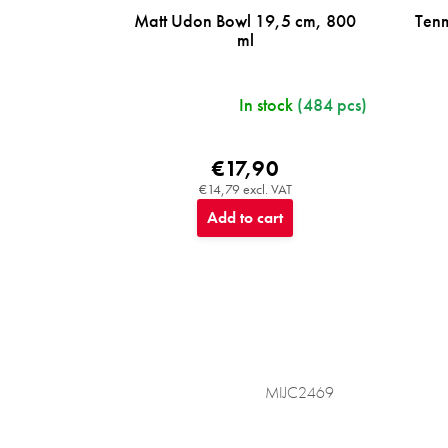
Matt Udon Bowl 19,5 cm, 800
Ten
ml
In stock
(484 pcs)
€17,90
€14,79 excl. VAT
Add to cart
MIJC2469