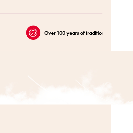
Over 100 years of tradition