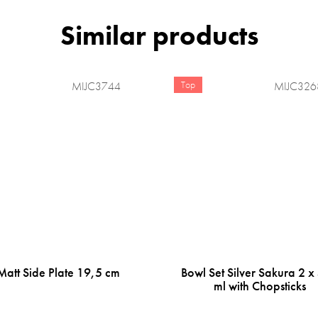
Top
MIJC3744
MIJC326
Matt Side Plate 19,5 cm
Bowl Set Silver Sakura 2 x
ml with Chopsticks