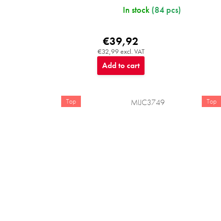
In stock
(84 pcs)
€39,92
€32,99 excl. VAT
Add to cart
Top
Top
MIJC3749