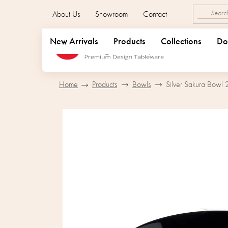
Skip
About Us
Showroom
Contact
to
content
New Arrivals
Products
Collections
Do
Home
Products
Bowls
Silver Sakura Bowl