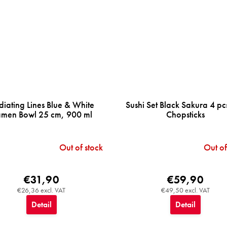
diating Lines Blue & White
Sushi Set Black Sakura 4 pc
men Bowl 25 cm, 900 ml
Chopsticks
Out of stock
Out of
€31,90
€59,90
€26,36 excl. VAT
€49,50 excl. VAT
Detail
Detail