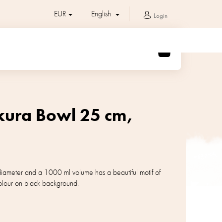
EUR
English
Login
SHOPPING
CART
akura Bowl 25 cm,
iameter and a 1000 ml volume has a beautiful motif of
 colour on black background.