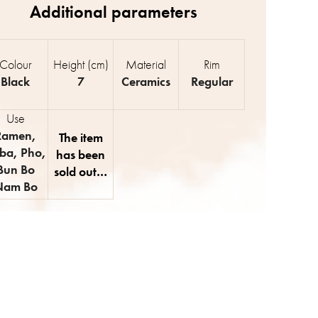
Colour
Height (cm)
Material
Rim
Black
7
Ceramics
Regular
Use
Ramen
,
The item
ba
,
Pho
,
has been
Bun Bo
sold out…
Nam Bo