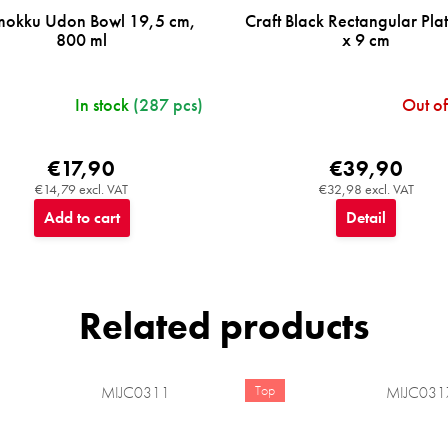
mokku Udon Bowl 19,5 cm,
Craft Black Rectangular Pla
800 ml
x 9 cm
In stock
(287 pcs)
Out of
€17,90
€39,90
€14,79 excl. VAT
€32,98 excl. VAT
Add to cart
Detail
Related products
Top
MIJC0311
MIJC031