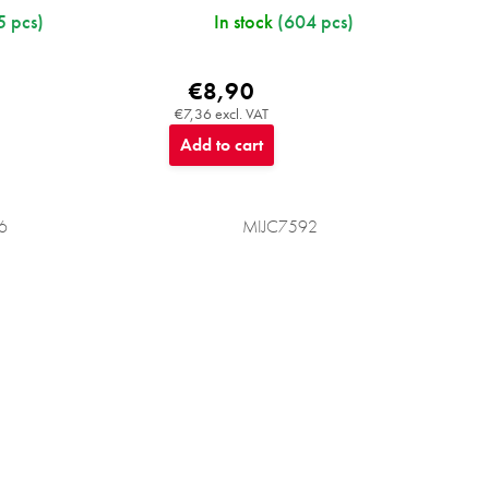
5 pcs)
In stock
(604 pcs)
€8,90
€7,36 excl. VAT
Add to cart
6
MIJC7592