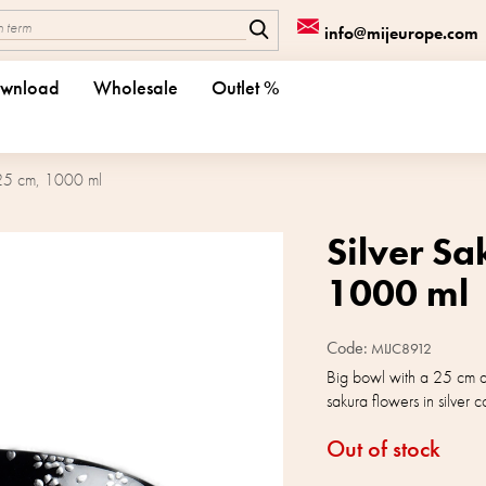
info@mijeurope.com
wnload
Wholesale
Outlet %
 25 cm, 1000 ml
Silver S
1000 ml
Code:
MIJC8912
Big bowl with a 25 cm d
sakura flowers in silver
Out of stock