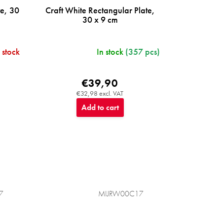
te, 30
Craft White Rectangular Plate,
30 x 9 cm
 stock
In stock
(357 pcs)
€39,90
€32,98 excl. VAT
Add to cart
7
MIJRW00C17