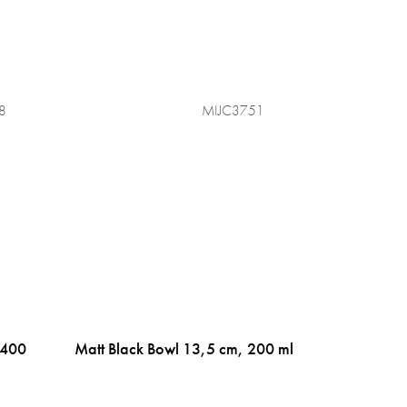
8
MIJC3751
 400
Matt Black Bowl 13,5 cm, 200 ml