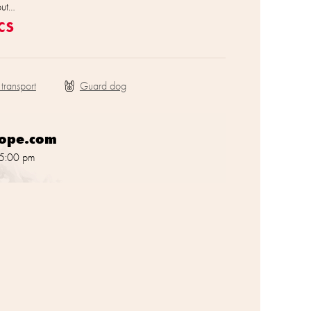
out…
cs
 transport
rope.com
 5:00 pm