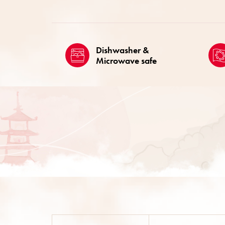
Dishwasher &
Microwave safe