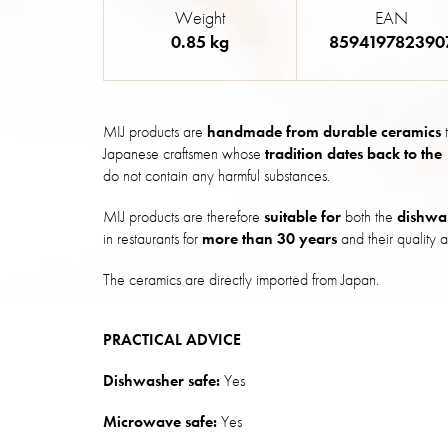
Weight
EAN
0.85 kg
859419782390
MIJ products are
handmade from durable ceramics
t
Japanese craftsmen whose
tradition dates back to the
do not contain any harmful substances.
MIJ products are therefore
suitable for
both the
dishwa
in restaurants for
more than 30 years
and their quality a
The ceramics are directly imported from Japan.
PRACTICAL ADVICE
Dishwasher safe:
Yes
Microwave safe:
Yes