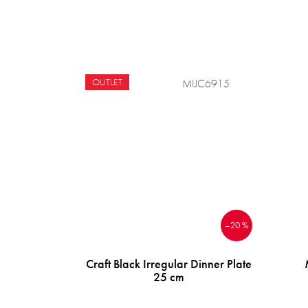
OUTLET
MIJC6915
–20 %
Craft Black Irregular Dinner Plate
25 cm