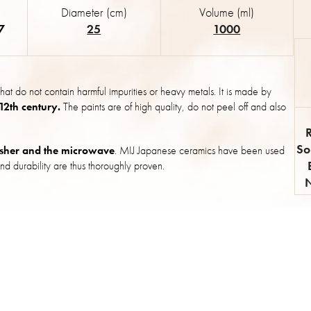
Diameter (cm)
Volume (ml)
7
25
1000
hat do not contain harmful impurities or heavy metals. It is made by
 12th century.
The paints are of high quality, do not peel off and also
So
sher and the microwave
. MIJ Japanese ceramics have been used
nd durability are thus thoroughly proven.