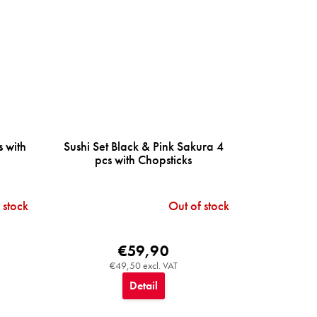
s with
Sushi Set Black & Pink Sakura 4
pcs with Chopsticks
 stock
Out of stock
€59,90
€49,50 excl. VAT
Detail