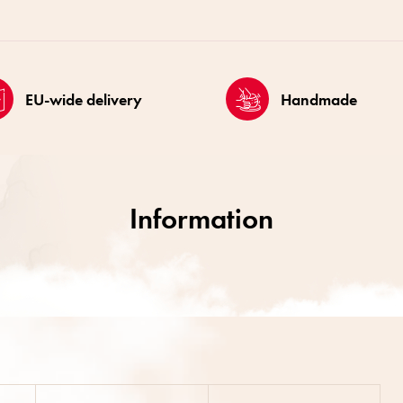
EU-wide delivery
Handmade