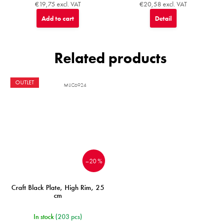
€19,75 excl. VAT
€20,58 excl. VAT
Add to cart
Detail
Related products
OUTLET
MIJC6924
–20 %
Craft Black Plate, High Rim, 25
cm
In stock
(203 pcs)