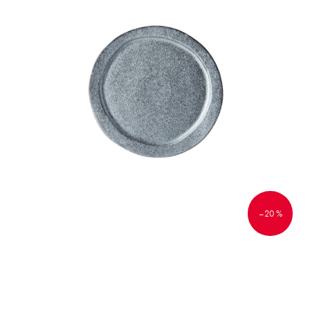
–20 %