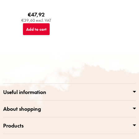
€47,92
€39,60 excl. VAT
Add to cart
F
o
o
t
e
r
Useful information
About shopping
Products