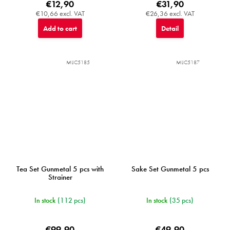
€12,90
€31,90
€10,66 excl. VAT
€26,36 excl. VAT
Add to cart
Detail
MIJC5185
MIJC5187
Tea Set Gunmetal 5 pcs with
Sake Set Gunmetal 5 pcs
Strainer
In stock
(112 pcs)
In stock
(35 pcs)
€99,90
€49,90