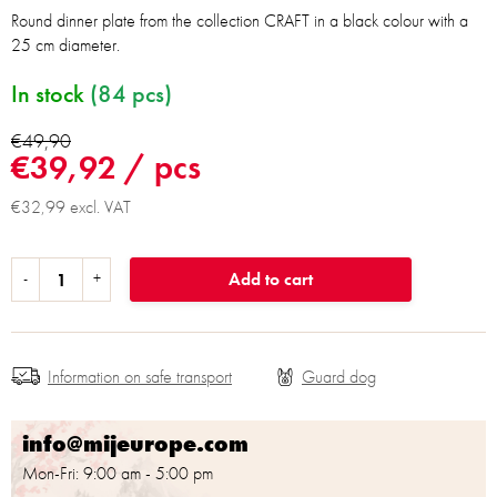
Round dinner plate from the collection CRAFT in a black colour with a
25 cm diameter.
In stock
(84 pcs)
€49,90
€39,92
/ pcs
€32,99 excl. VAT
Add to cart
Information on safe transport
info@mijeurope.com
Mon-Fri: 9:00 am - 5:00 pm