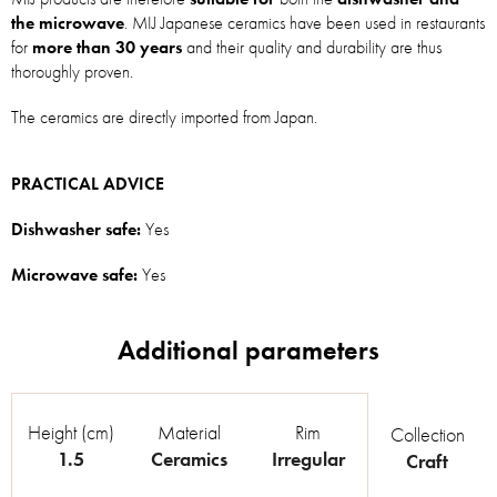
the microwave
. MIJ Japanese ceramics have been used in restaurants
for
more than 30 years
and their quality and durability are thus
thoroughly proven.
The ceramics are directly imported from Japan.
PRACTICAL ADVICE
Dishwasher safe:
Yes
Microwave safe:
Yes
Height (cm)
Material
Rim
Collection
1.5
Ceramics
Irregular
Craft