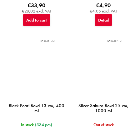
€33,90
€4,90
€28,02 excl. VAT
€4,05 excl. VAT
Add to cart
Detail
MIJC6122
MIJC8912
Black Pearl Bowl 13 cm, 400
Silver Sakura Bowl 25 cm,
ml
1000 ml
In stock
(334 pcs)
Out of stock