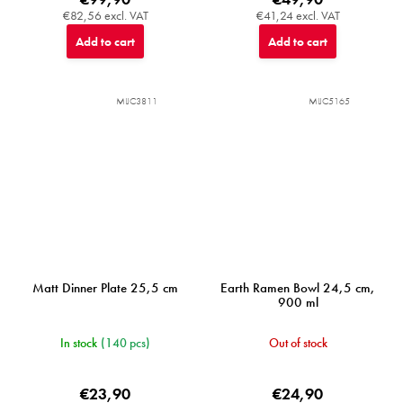
€82,56 excl. VAT
€41,24 excl. VAT
Add to cart
Add to cart
MIJC3811
MIJC5165
Matt Dinner Plate 25,5 cm
Earth Ramen Bowl 24,5 cm,
900 ml
In stock
(140 pcs)
Out of stock
€23,90
€24,90