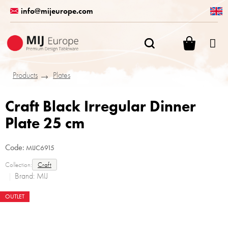
Skip
info@mijeurope.com
to
content
SHOPPI
CART
Products
Plates
Craft Black Irregular Dinner
Plate 25 cm
Code:
MIJC6915
Collection:
Craft
Brand:
MIJ
OUTLET