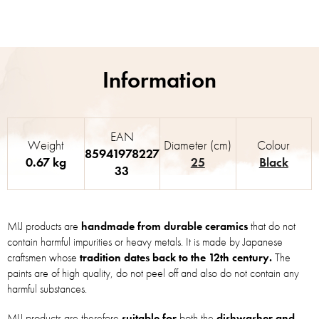
EAN
Weight
Diameter (cm)
Colour
85941978227
0.67 kg
25
Black
33
MIJ products are
handmade from durable ceramics
that do not
contain harmful impurities or heavy metals. It is made by Japanese
craftsmen whose
tradition dates back to the 12th century.
The
paints are of high quality, do not peel off and also do not contain any
harmful substances.
MIJ products are therefore
suitable for
both the
dishwasher and