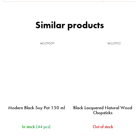
MIJC9009
MIJL0932
Modern Black Soy Pot 150 ml
Black Lacquered Natural Wood
Chopsticks
In stock
(44 pcs)
Out of stock