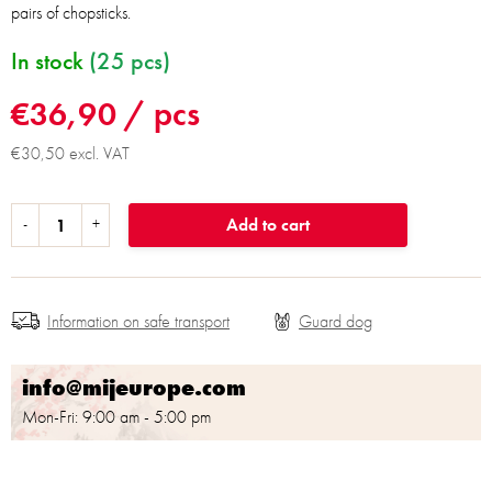
pairs of chopsticks.
In stock
(25 pcs)
€36,90
/ pcs
€30,50 excl. VAT
Add to cart
Information on safe transport
info@mijeurope.com
Mon-Fri: 9:00 am - 5:00 pm