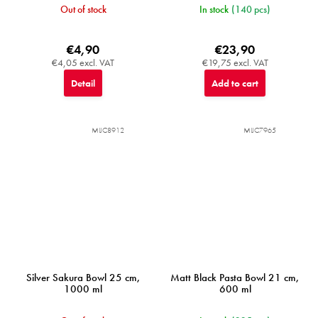
Out of stock
In stock
(140 pcs)
€4,90
€23,90
€4,05 excl. VAT
€19,75 excl. VAT
Detail
Add to cart
MIJC8912
MIJC7965
Silver Sakura Bowl 25 cm,
Matt Black Pasta Bowl 21 cm,
1000 ml
600 ml