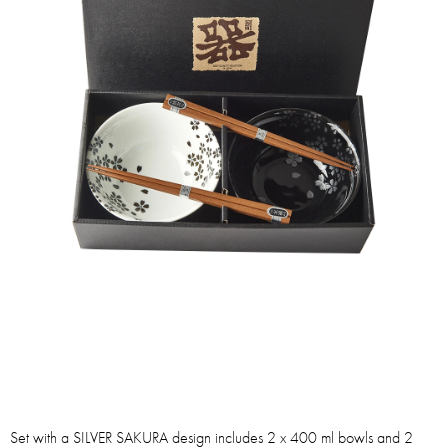
Set with a SILVER SAKURA design includes 2 x 400 ml bowls and 2