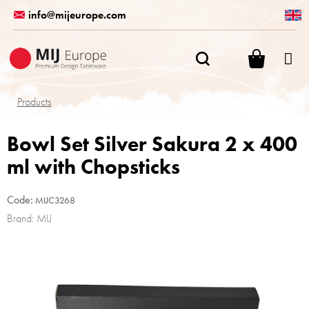
Skip
info@mijeurope.com
to
content
SHOPPI
CART
Products
Bowl Set Silver Sakura 2 x 400
ml with Chopsticks
Code:
MIJC3268
Brand:
MIJ