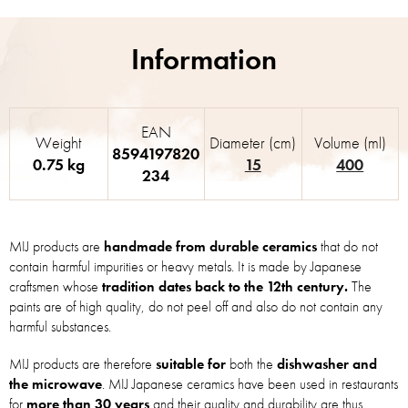
EAN
Weight
Diameter (cm)
Volume (ml)
8594197820
0.75 kg
15
400
234
MIJ products are
handmade from durable ceramics
that do not
contain harmful impurities or heavy metals. It is made by Japanese
craftsmen whose
tradition dates back to the 12th century.
The
paints are of high quality, do not peel off and also do not contain any
harmful substances.
MIJ products are therefore
suitable for
both the
dishwasher and
the microwave
. MIJ Japanese ceramics have been used in restaurants
for
more than 30 years
and their quality and durability are thus