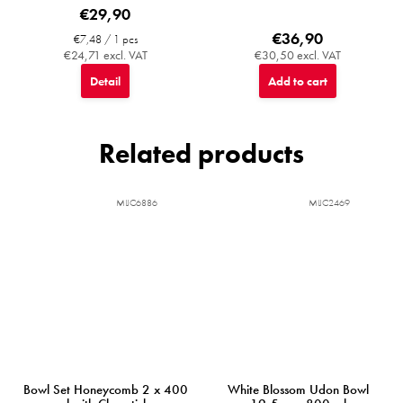
€29,90
€36,90
Measure
€7,48 / 1 pcs
price:
€24,71 excl. VAT
€30,50 excl. VAT
Detail
Add to cart
Related products
MIJC6886
MIJC2469
Bowl Set Honeycomb 2 x 400
White Blossom Udon Bowl