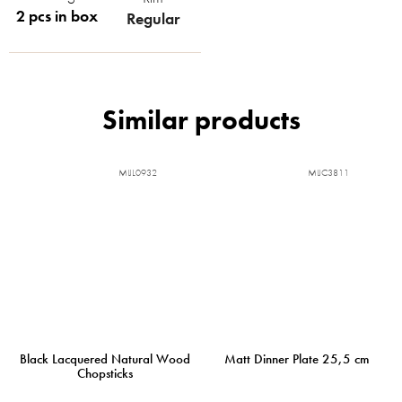
2 pcs in box
Regular
MIJL0932
MIJC3811
Black Lacquered Natural Wood
Matt Dinner Plate 25,5 cm
Chopsticks