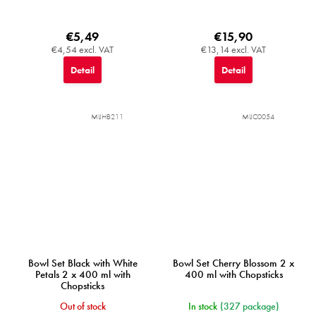
€5,49
€15,90
€4,54 excl. VAT
€13,14 excl. VAT
Detail
Detail
MIJHB211
MIJC0054
Bowl Set Black with White
Bowl Set Cherry Blossom 2 x
Petals 2 x 400 ml with
400 ml with Chopsticks
Chopsticks
Out of stock
In stock
(327 package)