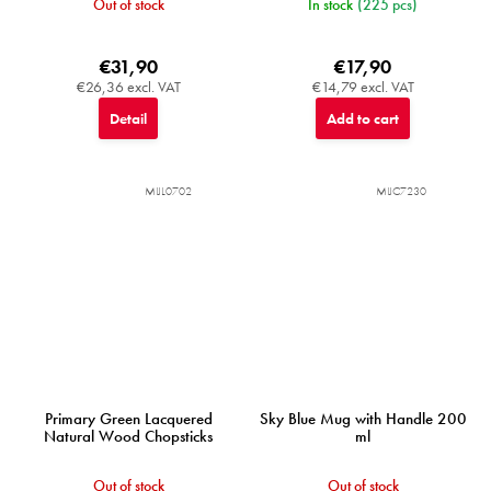
Out of stock
In stock
(225 pcs)
€31,90
€17,90
€26,36 excl. VAT
€14,79 excl. VAT
Detail
Add to cart
MIJL0702
MIJC7230
Primary Green Lacquered
Sky Blue Mug with Handle 200
Natural Wood Chopsticks
ml
Out of stock
Out of stock