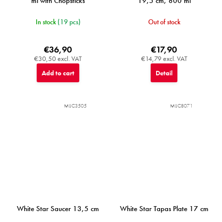
ml with Chopsticks
19,5 cm, 800 ml
In stock
(19 pcs)
Out of stock
€36,90
€17,90
€30,50 excl. VAT
€14,79 excl. VAT
Add to cart
Detail
MIJC3505
MIJC8071
White Star Saucer 13,5 cm
White Star Tapas Plate 17 cm