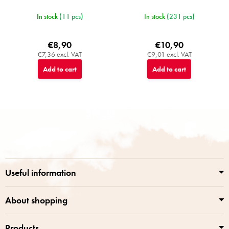
In stock
(11 pcs)
In stock
(231 pcs)
€8,90
€10,90
€7,36 excl. VAT
€9,01 excl. VAT
Add to cart
Add to cart
F
o
o
t
e
r
Useful information
About shopping
Products