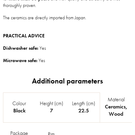
thoroughly proven.
The ceramics are directly imported from Japan.
PRACTICAL ADVICE
Dishwasher safe:
Yes
Microwave safe:
Yes
Material
Colour
Height (cm)
Length (cm)
Ceramics
,
Black
7
22.5
Wood
Package
Rim