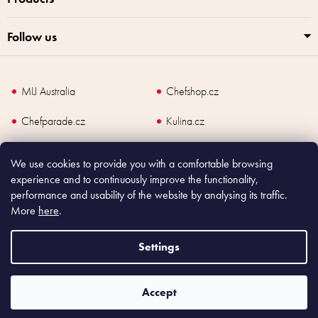
Follow us
MIJ Australia
Chefshop.cz
Chefparade.cz
Kulina.cz
Kulina.com
We use cookies to provide you with a comfortable browsing
experience and to continuously improve the functionality,
performance and usability of the website by analysing its traffic.
More
here
.
Copyright
2026
Made In Japan Europe. All rights reserved.
According to law, the seller is obliged to issue receipt to the buyer and also
Settings
register the payment online to the tax administrator; in case of in case of technical
failure, within 48 hours at the latest.
Accept
Shoptet
|
mime digital