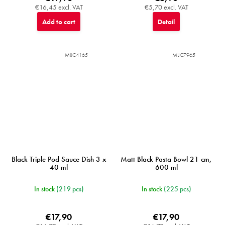
€16,45 excl. VAT
€5,70 excl. VAT
Add to cart
Detail
MIJC4165
MIJC7965
Black Triple Pod Sauce Dish 3 x
Matt Black Pasta Bowl 21 cm,
40 ml
600 ml
In stock
(219 pcs)
In stock
(225 pcs)
€17,90
€17,90