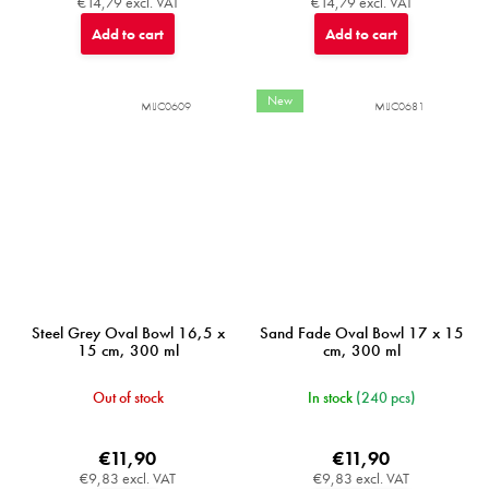
€14,79 excl. VAT
€14,79 excl. VAT
Add to cart
Add to cart
New
MIJC0609
MIJC0681
Steel Grey Oval Bowl 16,5 x
Sand Fade Oval Bowl 17 x 15
15 cm, 300 ml
cm, 300 ml
Out of stock
In stock
(240 pcs)
€11,90
€11,90
€9,83 excl. VAT
€9,83 excl. VAT