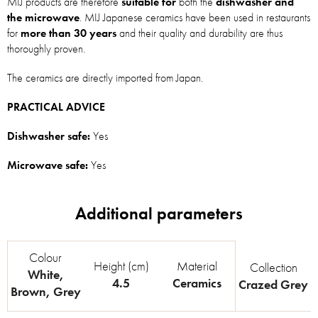
MIJ products are therefore
suitable for
both the
dishwasher and
the microwave
. MIJ Japanese ceramics have been used in restaurants
for
more than 30 years
and their quality and durability are thus
thoroughly proven.
The ceramics are directly imported from Japan.
PRACTICAL ADVICE
Dishwasher safe:
Yes
Microwave safe:
Yes
Colour
Height (cm)
Material
Collection
White
,
4.5
Ceramics
Crazed Grey
Brown
,
Grey