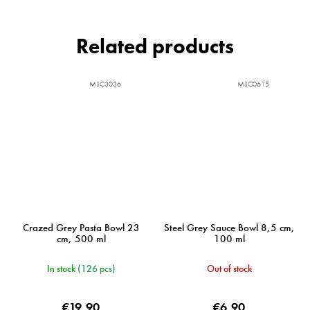
Related products
MIJC3036
MIJC0615
Crazed Grey Pasta Bowl 23
Steel Grey Sauce Bowl 8,5 cm,
cm, 500 ml
100 ml
In stock
(126 pcs)
Out of stock
€19,90
€6,90