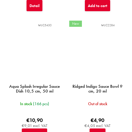
Detail
Add to cart
New
MIJC5430
MIJC2284
Aqua Splash Irregular Sauce
Ridged Indigo Sauce Bowl 9
Dish 10,5 cm, 50 ml
cm, 20 ml
In stock
(166 pcs)
Out of stock
€10,90
€4,90
€9,01 excl. VAT
€4,05 excl. VAT