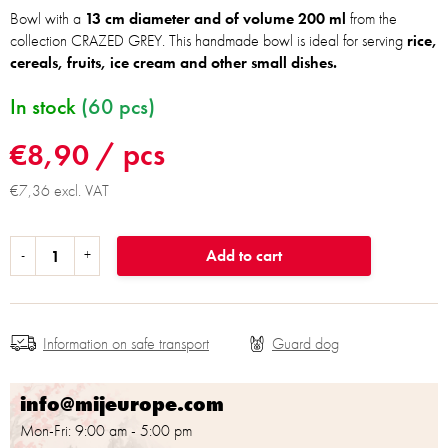
Bowl with a
13 cm diameter and of volume 200 ml
from the
collection CRAZED GREY. This handmade bowl is ideal for serving
rice,
cereals, fruits, ice cream and other small dishes.
In stock
(60 pcs)
€8,90
/ pcs
€7,36 excl. VAT
Add to cart
Information on safe transport
info@mijeurope.com
Mon-Fri: 9:00 am - 5:00 pm