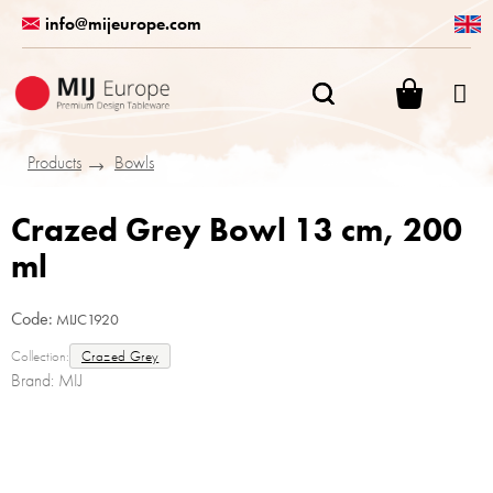
Skip
info@mijeurope.com
to
content
SHOPPI
CART
Products
Bowls
Crazed Grey Bowl 13 cm, 200
ml
Code:
MIJC1920
Collection:
Crazed Grey
Brand:
MIJ