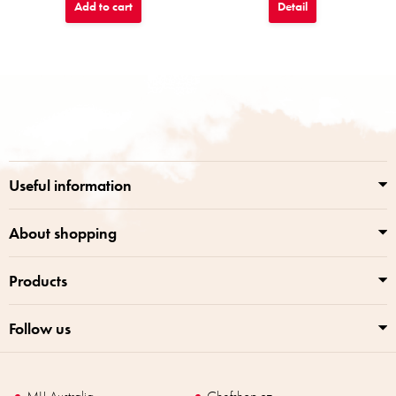
Add to cart
Detail
F
o
o
t
e
r
Useful information
About shopping
Products
Follow us