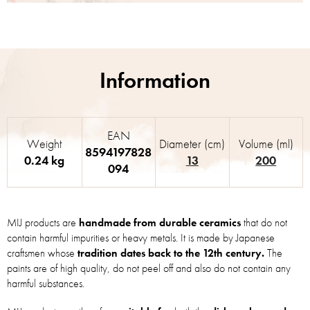
EAN
Weight
Diameter (cm)
Volume (ml)
8594197828
0.24 kg
13
200
094
MIJ products are
handmade from durable ceramics
that do not
contain harmful impurities or heavy metals. It is made by Japanese
craftsmen whose
tradition dates back to the 12th century.
The
paints are of high quality, do not peel off and also do not contain any
harmful substances.