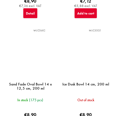
€8,90
€7,12
€7,36 excl. VAT
€5,88 excl. VAT
Detail
Add to cart
MIJC0682
MIJC3005
Sand Fade Oval Bowl 14 x
Ice Dusk Bowl 14 cm, 200 ml
12,5 cm, 200 ml
In stock
(175 pcs)
Out of stock
€8,90
€8,90