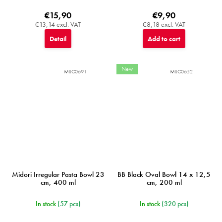
€15,90
€9,90
€13,14 excl. VAT
€8,18 excl. VAT
Detail
Add to cart
New
MIJC0691
MIJC0652
Midori Irregular Pasta Bowl 23
BB Black Oval Bowl 14 x 12,5
cm, 400 ml
cm, 200 ml
In stock
(57 pcs)
In stock
(320 pcs)