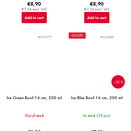
€8,90
€8,90
€7,36 excl. VAT
€7,36 excl. VAT
Add to cart
Add to cart
OUTLET
MIJC2679
MIJC2688
–20 %
Ice Green Bowl 14 cm, 200 ml
Ice Blue Bowl 14 cm, 200 ml
Out of stock
In stock
(59 pcs)