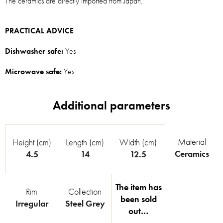
The ceramics are directly imported from Japan.
PRACTICAL ADVICE
Dishwasher safe:
Yes
Microwave safe:
Yes
Material
Height (cm)
Length (cm)
Width (cm)
Ceramics
4.5
14
12.5
The item has
Rim
Collection
been sold
Irregular
Steel Grey
out…