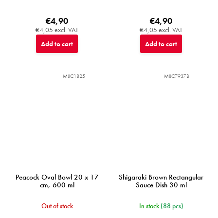
€4,90
€4,90
€4,05 excl. VAT
€4,05 excl. VAT
Add to cart
Add to cart
MIJC1825
MIJC7937B
Peacock Oval Bowl 20 x 17
Shigaraki Brown Rectangular
cm, 600 ml
Sauce Dish 30 ml
Out of stock
In stock
(88 pcs)