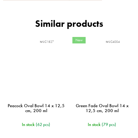
New
MIJC1827
MIJC4004
Peacock Oval Bowl 14 x 12,5
Green Fade Oval Bowl 14 x
cm, 200 ml
12,5 cm, 200 ml
In stock
(62 pcs)
In stock
(79 pcs)