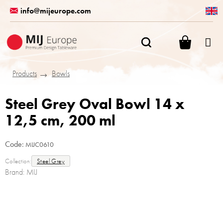
Skip
info@mijeurope.com
to
content
SHOPPI
CART
Products
Bowls
Steel Grey Oval Bowl 14 x
12,5 cm, 200 ml
Code:
MIJC0610
Collection:
Steel Grey
Brand:
MIJ