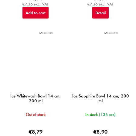
€7,36 excl. VAT
€7,36 excl. VAT
Add to cart
Detail
MIJC3010
MIJC3000
Ice Whitewash Bowl 14 cm,
Ice Sapphire Bowl 14 cm, 200
200 ml
ml
Out of stock
In stock
(136 pcs)
€8,79
€8,90