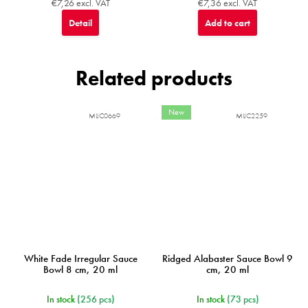
€7,26 excl. VAT
€7,36 excl. VAT
Detail
Add to cart
Related products
New
MIJC0669
MIJC2259
White Fade Irregular Sauce
Ridged Alabaster Sauce Bowl 9
Bowl 8 cm, 20 ml
cm, 20 ml
In stock
(256 pcs)
In stock
(73 pcs)