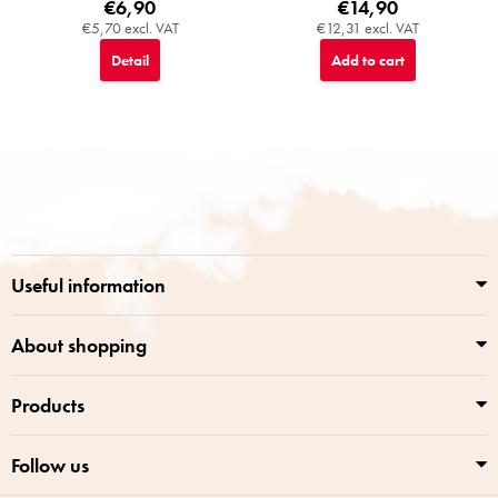
€6,90
€14,90
€5,70 excl. VAT
€12,31 excl. VAT
Detail
Add to cart
F
o
o
t
e
r
Useful information
About shopping
Products
Follow us