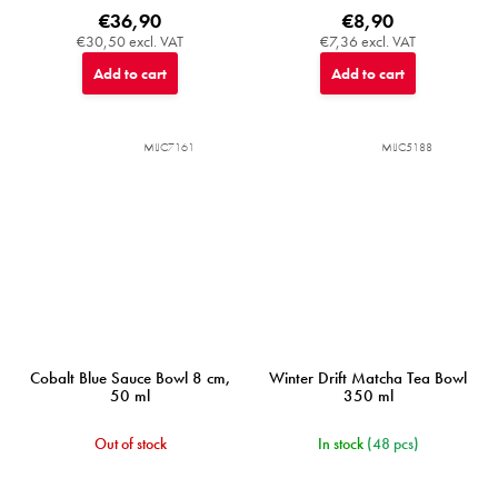
€36,90
€8,90
€30,50 excl. VAT
€7,36 excl. VAT
Add to cart
Add to cart
MIJC7161
MIJC5188
Cobalt Blue Sauce Bowl 8 cm,
Winter Drift Matcha Tea Bowl
50 ml
350 ml
Out of stock
In stock
(48 pcs)