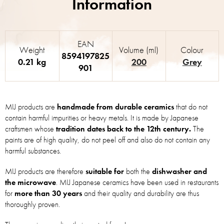
EAN
Weight
Volume (ml)
Colour
8594197825
0.21 kg
200
Grey
901
MIJ products are
handmade from durable ceramics
that do not
contain harmful impurities or heavy metals. It is made by Japanese
craftsmen whose
tradition dates back to the 12th century.
The
paints are of high quality, do not peel off and also do not contain any
harmful substances.
MIJ products are therefore
suitable for
both the
dishwasher and
the microwave
. MIJ Japanese ceramics have been used in restaurants
for
more than 30 years
and their quality and durability are thus
thoroughly proven.