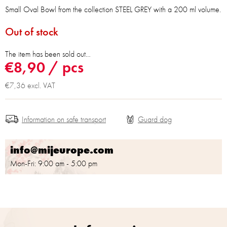
Small Oval Bowl from the collection STEEL GREY with a 200 ml volume.
Out of stock
The item has been sold out…
€8,90
/ pcs
€7,36 excl. VAT
Information on safe transport
info@mijeurope.com
Mon-Fri: 9:00 am - 5:00 pm