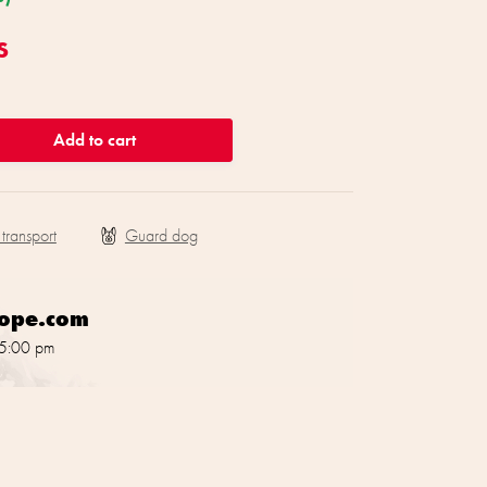
s
Add to cart
 transport
rope.com
 5:00 pm