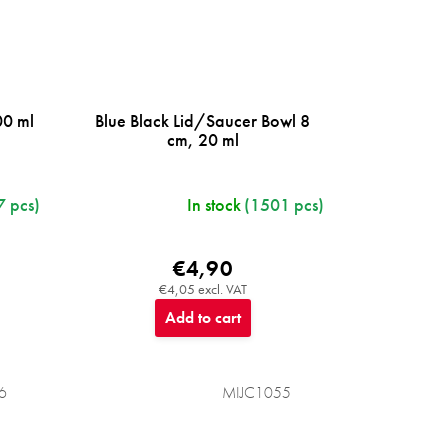
00 ml
Blue Black Lid/Saucer Bowl 8
cm, 20 ml
7 pcs)
In stock
(1501 pcs)
€4,90
€4,05 excl. VAT
Add to cart
6
MIJC1055