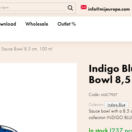
info@mijeurope.com
wnload
Wholesale
Outlet %
ar Sauce Bowl 8,5 cm, 100 ml
Indigo Bl
Bowl 8,5
Code:
MIJC7957
Collection:
Indigo Blue
Sauce bowl with a 8,5 
collection INDIGO BLU
In stock
(237 pc