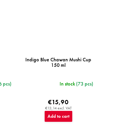
Indigo Blue Chawan Mushi Cup
150 ml
6 pcs)
In stock
(73 pcs)
€15,90
€13,14 excl. VAT
Add to cart