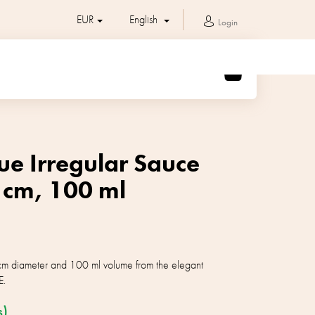
EUR
English
Login
SHOPPING
CART
ue Irregular Sauce
 cm, 100 ml
cm diameter and 100 ml volume from the elegant
E.
s)