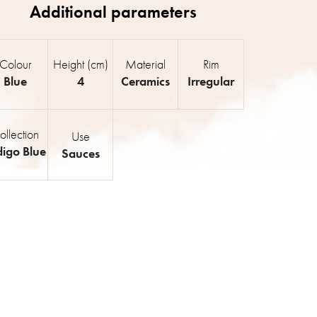
Colour
Height (cm)
Material
Rim
Blue
4
Ceramics
Irregular
ollection
Use
digo Blue
Sauces