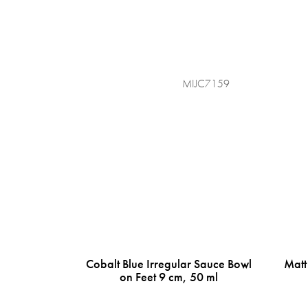
MIJC7159
Cobalt Blue Irregular Sauce Bowl
Matt
on Feet 9 cm, 50 ml