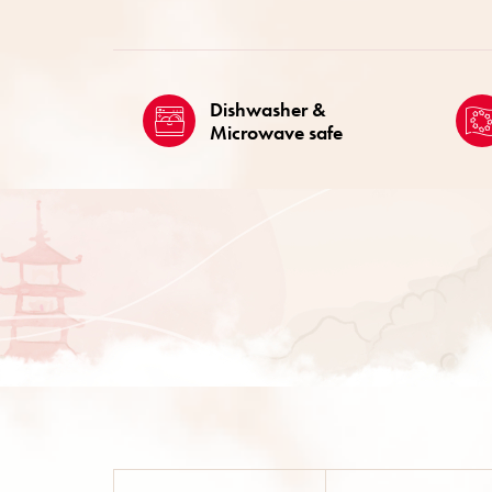
Dishwasher &
Microwave safe