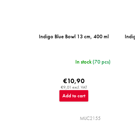
Indigo Blue Bowl 13 cm, 400 ml
Indi
In stock
(70 pcs)
€10,90
€9,01 excl. VAT
Add to cart
MIJC2155