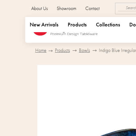
Skip
About Us
Showroom
Contact
to
content
New Arrivals
Products
Collections
Do
Home
Products
Bowls
Indigo Blue Irregul