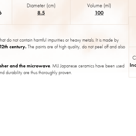
Diameter (cm)
Volume (ml)
6
8.5
100
hat do not contain harmful impurities or heavy metals. It is made by
 12th century.
The paints are of high quality, do not peel off and also
C
In
sher and the microwave
. MIJ Japanese ceramics have been used
nd durability are thus thoroughly proven.