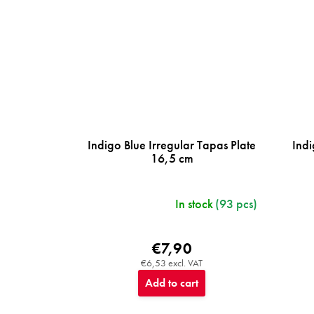
Indigo Blue Irregular Tapas Plate
Indi
16,5 cm
In stock
(93 pcs)
€7,90
€6,53 excl. VAT
Add to cart