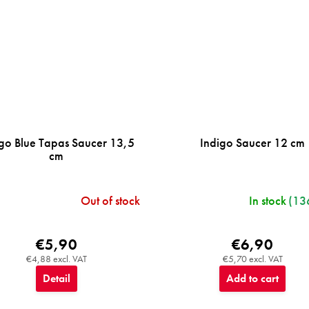
go Blue Tapas Saucer 13,5
Indigo Saucer 12 cm
cm
Out of stock
In stock
(13
€5,90
€6,90
€4,88 excl. VAT
€5,70 excl. VAT
Detail
Add to cart