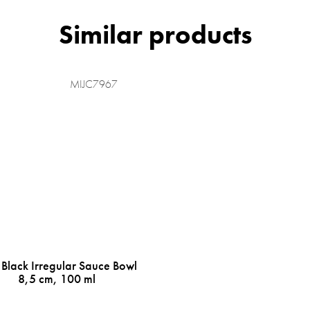
MIJC7967
 Black Irregular Sauce Bowl
8,5 cm, 100 ml