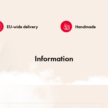
EU-wide delivery
Handmade