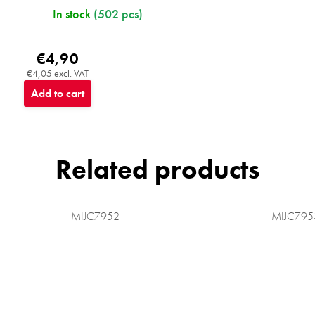
In stock
(502 pcs)
€4,90
€4,05 excl. VAT
Add to cart
Related products
MIJC7952
MIJC795