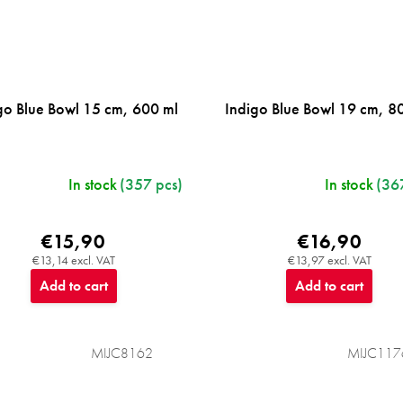
go Blue Bowl 15 cm, 600 ml
Indigo Blue Bowl 19 cm, 8
In stock
(357 pcs)
In stock
(36
€15,90
€16,90
€13,14 excl. VAT
€13,97 excl. VAT
Add to cart
Add to cart
MIJC8162
MIJC117