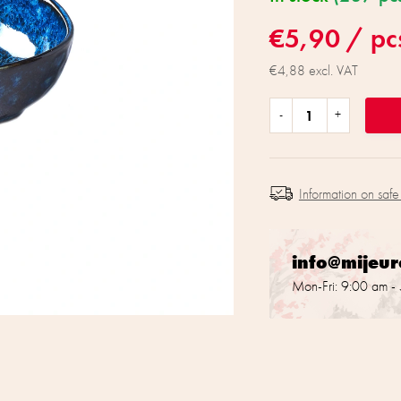
€5,90
/ pc
€4,88 excl. VAT
Information on safe
info@mijeu
Mon-Fri: 9:00 am -