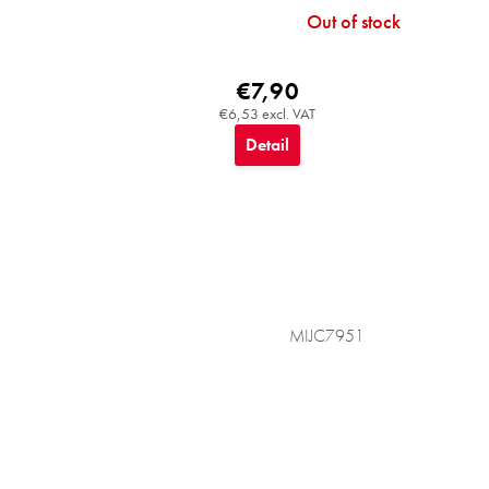
Out of stock
€7,90
€6,53 excl. VAT
Detail
MIJC7951