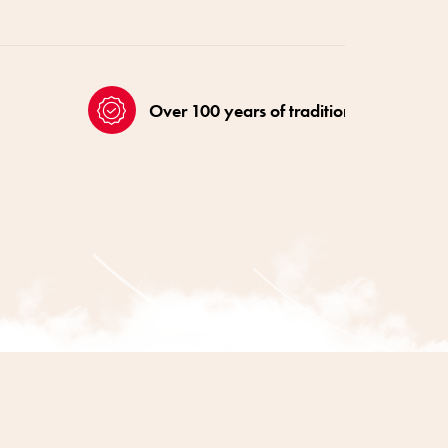
Over 100 years of tradition