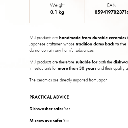
Weight
EAN
0.1 kg
859419782371
MIJ products are
handmade from durable ceramics
t
Japanese craftsmen whose
tradition dates back to the
do not contain any harmful substances.
MIJ products are therefore
suitable for
both the
dishwa
in restaurants for
more than 30 years
and their quality a
The ceramics are directly imported from Japan.
PRACTICAL ADVICE
Dishwasher safe:
Yes
Microwave safe:
Yes