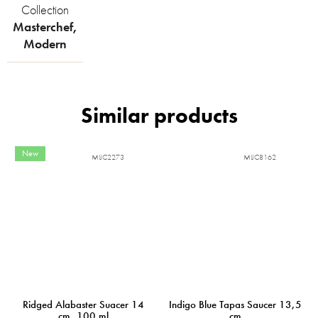
Collection
Masterchef
,
Modern
New
MIJC2273
MIJC8162
Ridged Alabaster Suacer 14
Indigo Blue Tapas Saucer 13,5
cm, 100 ml
cm