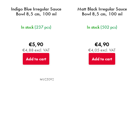
Indigo Blue Irregular Sauce
Matt Black Irregular Sauce
Bowl 8,5 cm, 100 ml
Bowl 8,5 cm, 100 ml
In stock
(237 pcs)
In stock
(502 pcs)
€5,90
€4,90
€4,88 excl. VAT
€4,05 excl. VAT
Add to cart
Add to cart
MIJC5092