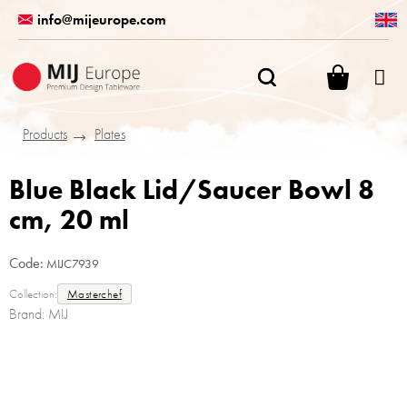
Skip
info@mijeurope.com
to
content
SHOPPI
CART
Products
Plates
Blue Black Lid/Saucer Bowl 8
cm, 20 ml
Code:
MIJC7939
Collection:
Masterchef
Brand:
MIJ