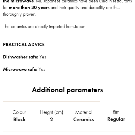
the microwave
. MIJ Japanese ceramics have been used in restaurants
for
more than 30 years
and their quality and durability are thus
thoroughly proven.
The ceramics are directly imported from Japan.
PRACTICAL ADVICE
Dishwasher safe:
Yes
Microwave safe:
Yes
Rim
Colour
Height (cm)
Material
Regular
Black
2
Ceramics