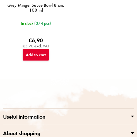
Grey Mingei Sauce Bowl 8 cm,
100 ml
In stock
(374 pcs)
€6,90
€5,70 excl. VAT
Add to cart
F
o
o
t
e
r
Useful information
About shopping