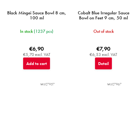
Black Mingei Sauce Bowl 8 cm,
Cobalt Blue Irregular Sauce
100 ml
Bowl on Feet 9 cm, 50 ml
In stock
(1237 pcs)
Out of stock
€6,90
€7,90
€5,70 excl. VAT
€6,53 excl. VAT
Add to cart
Detail
MIJC7957
MIJC7967