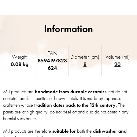
EAN
Weight
Diameter (cm)
Volume (ml)
8594197823
0.08 kg
8
20
624
MIJ products are
handmade from durable ceramics
that do not
contain harmful impurities or heavy metals. It is made by Japanese
craftsmen whose
tradition dates back to the 12th century.
The
paints are of high quality, do not peel off and also do not contain any
harmful substances.
MIJ products are therefore
suitable for
both the
dishwasher and