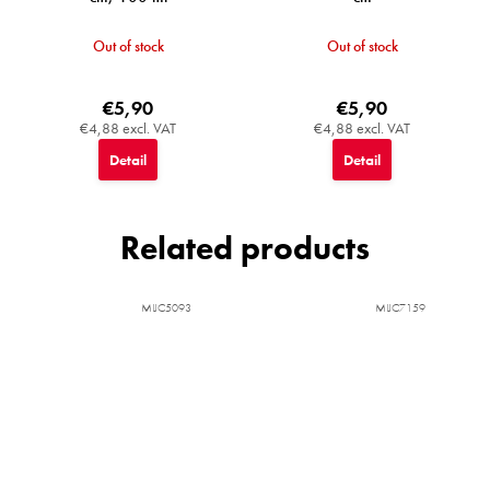
Out of stock
Out of stock
€5,90
€5,90
€4,88 excl. VAT
€4,88 excl. VAT
Detail
Detail
Related products
MIJC5093
MIJC7159