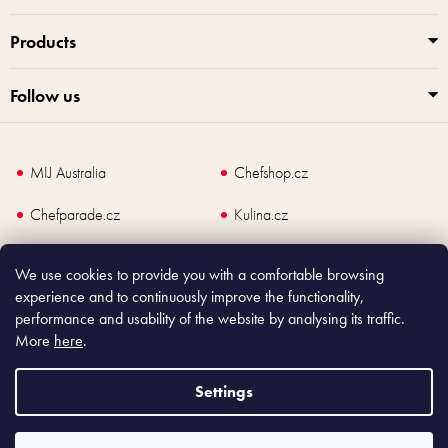
Products
Follow us
MIJ Australia
Chefshop.cz
Chefparade.cz
Kulina.cz
Kulina.com
We use cookies to provide you with a comfortable browsing
experience and to continuously improve the functionality,
performance and usability of the website by analysing its traffic.
More
here
.
Copyright
2026
Made In Japan Europe. All rights reserved.
According to law, the seller is obliged to issue receipt to the buyer and also
Settings
register the payment online to the tax administrator; in case of in case of technical
failure, within 48 hours at the latest.