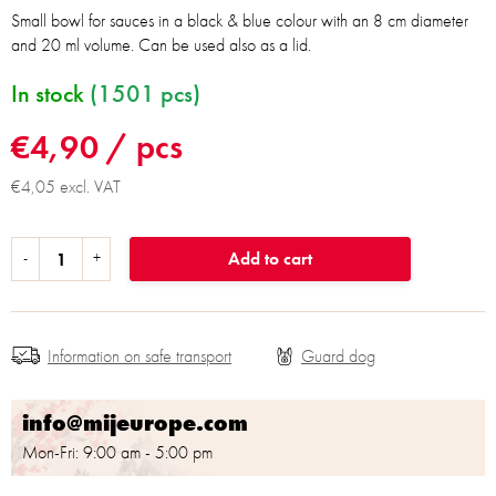
Small bowl for sauces in a black & blue colour with an 8 cm diameter
and 20 ml volume. Can be used also as a lid.
In stock
(1501 pcs)
€4,90
/ pcs
€4,05 excl. VAT
Add to cart
Information on safe transport
info@mijeurope.com
Mon-Fri: 9:00 am - 5:00 pm