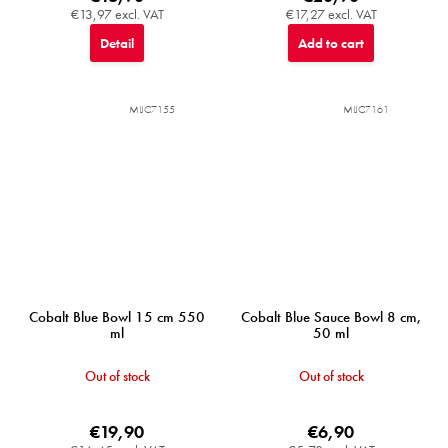
€13,97 excl. VAT
€17,27 excl. VAT
Detail
Add to cart
MIJC7155
MIJC7161
Cobalt Blue Bowl 15 cm 550
Cobalt Blue Sauce Bowl 8 cm,
ml
50 ml
Out of stock
Out of stock
€19,90
€6,90