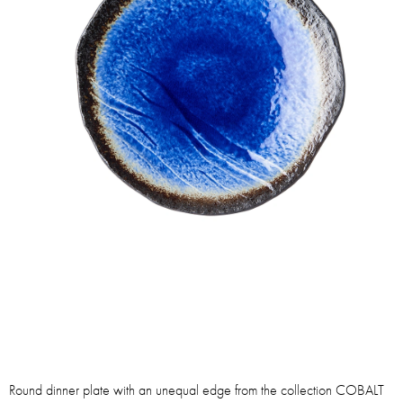
Round dinner plate with an unequal edge from the collection COBALT