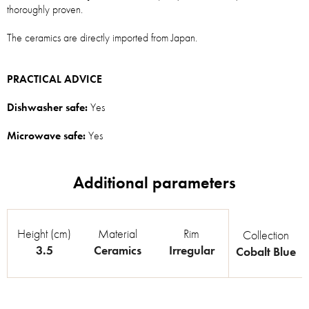
thoroughly proven.
The ceramics are directly imported from Japan.
PRACTICAL ADVICE
Dishwasher safe:
Yes
Microwave safe:
Yes
Height (cm)
Material
Rim
Collection
3.5
Ceramics
Irregular
Cobalt Blue