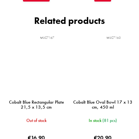
Related products
MIJC7167
MIJC7163
Cobalt Blue Rectangular Plate
Cobalt Blue Oval Bowl 17 x 13
21,5 x 13,5 cm
cm, 450 ml
Out of stock
In stock
(81 pcs)
€16,90
€20,90