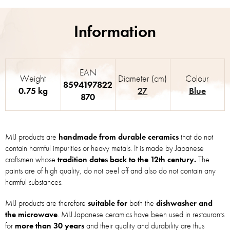
EAN
Weight
Diameter (cm)
Colour
8594197822
0.75 kg
27
Blue
870
MIJ products are
handmade from durable ceramics
that do not
contain harmful impurities or heavy metals. It is made by Japanese
craftsmen whose
tradition dates back to the 12th century.
The
paints are of high quality, do not peel off and also do not contain any
harmful substances.
MIJ products are therefore
suitable for
both the
dishwasher and
the microwave
. MIJ Japanese ceramics have been used in restaurants
for
more than 30 years
and their quality and durability are thus