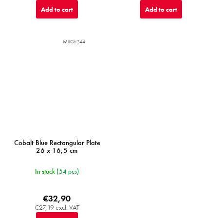
Add to cart
Add to cart
MIJC6244
Cobalt Blue Rectangular Plate
26 x 16,5 cm
In stock
(54 pcs)
€32,90
€27,19 excl. VAT