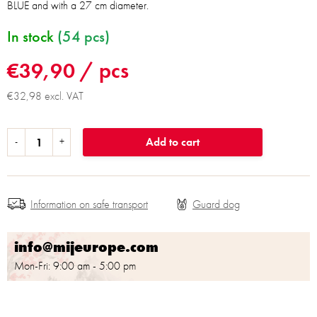
BLUE and with a 27 cm diameter.
In stock
(54 pcs)
€39,90
/ pcs
€32,98 excl. VAT
Add to cart
Information on safe transport
info@mijeurope.com
Mon-Fri: 9:00 am - 5:00 pm