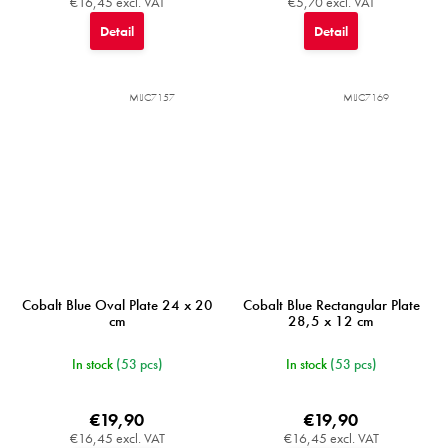
€16,45 excl. VAT
€5,70 excl. VAT
Detail
Detail
MIJC7157
MIJC7169
Cobalt Blue Oval Plate 24 x 20
Cobalt Blue Rectangular Plate
cm
28,5 x 12 cm
In stock
(53 pcs)
In stock
(53 pcs)
€19,90
€19,90
€16,45 excl. VAT
€16,45 excl. VAT