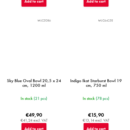
Add to cart
Add to cart
MIJC5086
MIJC6425E
Sky Blue Oval Bowl 20,5 x 24
Indigo Ikat Starburst Bowl 19
cm, 1200 ml
cm, 750 ml
In stock
(21 pcs)
In stock
(78 pcs)
€49,90
€15,90
€41,24 excl. VAT
€13,14 excl. VAT
Add to cart
Add to cart