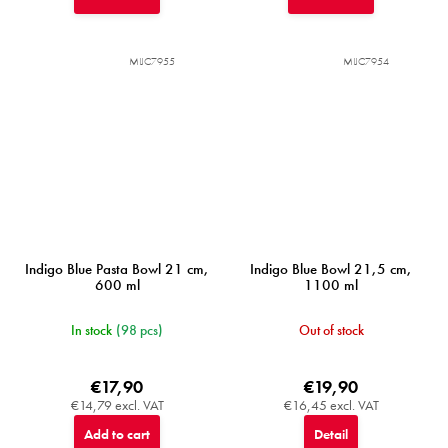
MIJC7955
MIJC7954
Indigo Blue Pasta Bowl 21 cm,
Indigo Blue Bowl 21,5 cm,
600 ml
1100 ml
In stock
(98 pcs)
Out of stock
€17,90
€19,90
€14,79 excl. VAT
€16,45 excl. VAT
Add to cart
Detail