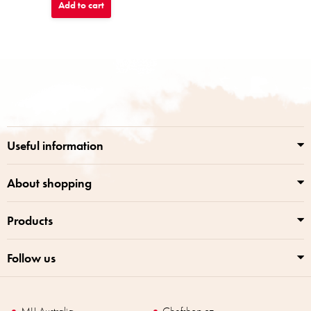
Add to cart
F
o
o
t
e
r
Useful information
About shopping
Products
Follow us