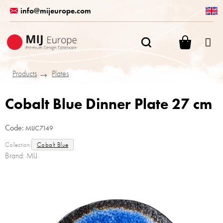
Skip
info@mijeurope.com
to
content
SHOPPI
CART
Products
Plates
Cobalt Blue Dinner Plate 27 cm
Code:
MIJC7149
Collection:
Cobalt Blue
Brand:
MIJ