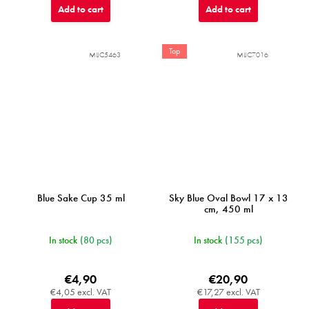
Add to cart
Add to cart
Top
MIJC5463
MIJC7016
Blue Sake Cup 35 ml
Sky Blue Oval Bowl 17 x 13
cm, 450 ml
In stock
(80 pcs)
In stock
(155 pcs)
€4,90
€20,90
€4,05 excl. VAT
€17,27 excl. VAT