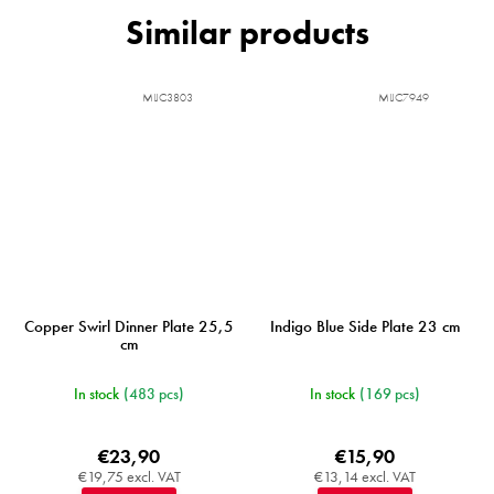
MIJC3803
MIJC7949
Copper Swirl Dinner Plate 25,5
Indigo Blue Side Plate 23 cm
cm
In stock
(483 pcs)
In stock
(169 pcs)
€23,90
€15,90
€19,75 excl. VAT
€13,14 excl. VAT