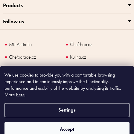
Products
Follow us
MIJ Australia
Chefshop.cz
Chefparade.cz
Kulina.cz
Kulina.com
We use cookies to provide you with a comfortable browsing
experience and to continuously improve the functionality,
performance and usability of the website by analysing its traffic.
More
here
.
Copyright
2026
Made In Japan Europe. All rights reserved.
According to law, the seller is obliged to issue receipt to the buyer and also
Settings
register the payment online to the tax administrator; in case of in case of technical
failure, within 48 hours at the latest.
Accept
Shoptet
|
mime digital