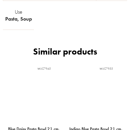
Use
Pasta
,
Soup
MIJC7945
MIJC7955
Blue Daisy Pasta Bowl 21 cm,
Indigo Blue Pasta Bowl 21 cm,