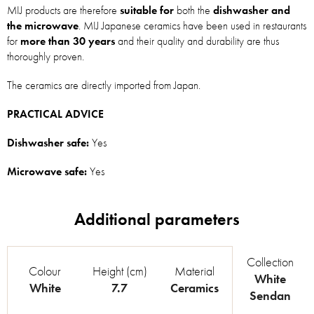
MIJ products are therefore
suitable for
both the
dishwasher and
the microwave
. MIJ Japanese ceramics have been used in restaurants
for
more than 30 years
and their quality and durability are thus
thoroughly proven.
The ceramics are directly imported from Japan.
PRACTICAL ADVICE
Dishwasher safe:
Yes
Microwave safe:
Yes
Collection
Colour
Height (cm)
Material
White
White
7.7
Ceramics
Sendan