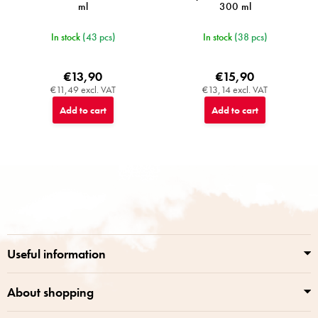
ml
300 ml
In stock
(43 pcs)
In stock
(38 pcs)
€13,90
€15,90
€11,49 excl. VAT
€13,14 excl. VAT
Add to cart
Add to cart
F
o
o
t
e
r
Useful information
About shopping