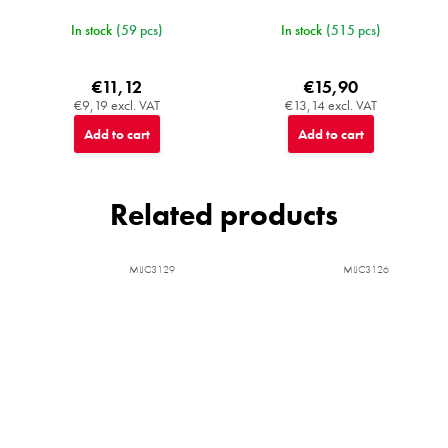
In stock
(59 pcs)
In stock
(515 pcs)
€11,12
€15,90
€9,19 excl. VAT
€13,14 excl. VAT
Add to cart
Add to cart
Related products
MIJC3129
MIJC3126