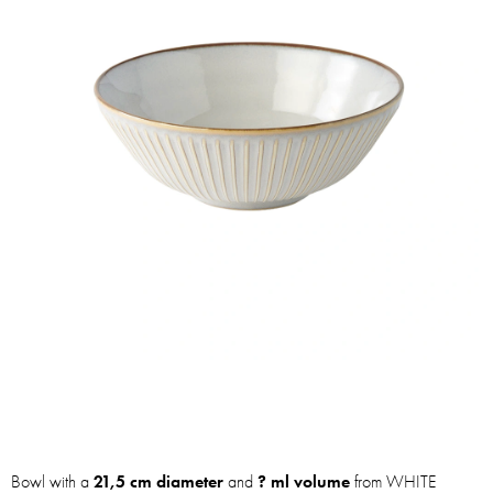
Bowl with a
21,5 cm diameter
and
? ml volume
from WHITE