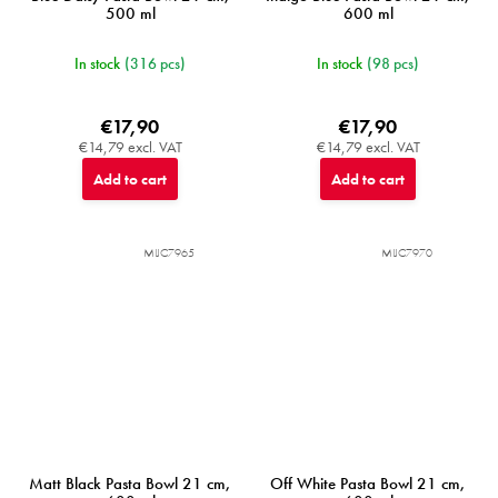
500 ml
600 ml
In stock
(316 pcs)
In stock
(98 pcs)
€17,90
€17,90
€14,79 excl. VAT
€14,79 excl. VAT
Add to cart
Add to cart
MIJC7965
MIJC7970
Matt Black Pasta Bowl 21 cm,
Off White Pasta Bowl 21 cm,