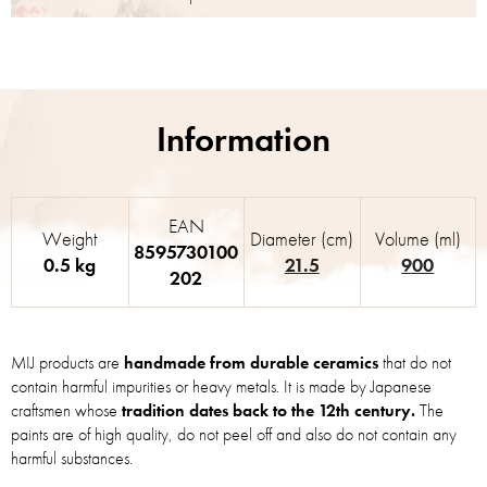
EAN
Weight
Diameter (cm)
Volume (ml)
8595730100
0.5 kg
21.5
900
202
MIJ products are
handmade from durable ceramics
that do not
contain harmful impurities or heavy metals. It is made by Japanese
craftsmen whose
tradition dates back to the 12th century.
The
paints are of high quality, do not peel off and also do not contain any
harmful substances.