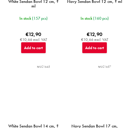
White Sendan Bowl 12 cm, ?
Navy Sendan Bowl 12 cm, ? ml
ml
In stock
(157 pcs)
In stock
(160 pcs)
€12,90
€12,90
€10,66 excl. VAT
€10,66 excl. VAT
Add to cart
Add to cart
MIJC1645
MIJC1657
White Sendan Bowl 14 cm, ?
Navy Sendan Bowl 17 cm,