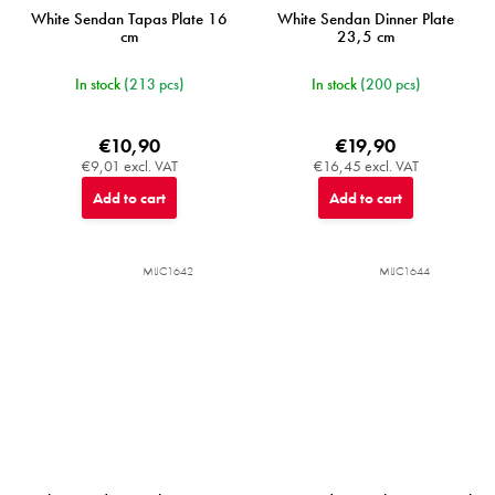
White Sendan Tapas Plate 16
White Sendan Dinner Plate
cm
23,5 cm
In stock
(213 pcs)
In stock
(200 pcs)
€10,90
€19,90
€9,01 excl. VAT
€16,45 excl. VAT
Add to cart
Add to cart
MIJC1642
MIJC1644