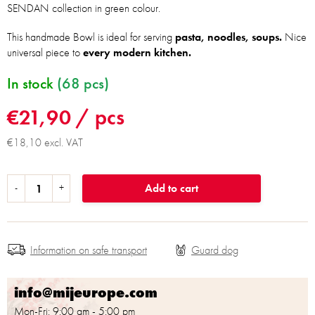
SENDAN collection in green colour.
This handmade Bowl is ideal for serving
pasta, noodles, soups.
Nice
universal piece to
every modern kitchen.
In stock
(68 pcs)
€21,90
/ pcs
€18,10 excl. VAT
Add to cart
Information on safe transport
info@mijeurope.com
Mon-Fri: 9:00 am - 5:00 pm