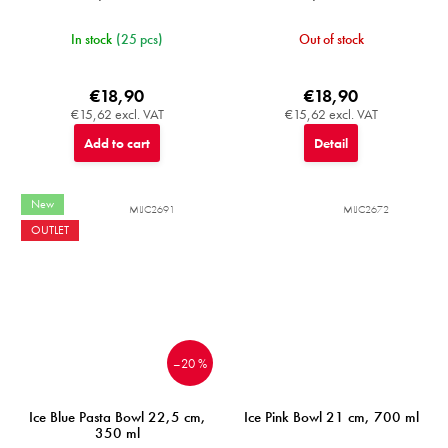
In stock
(25 pcs)
Out of stock
€18,90
€18,90
€15,62 excl. VAT
€15,62 excl. VAT
Add to cart
Detail
New
MIJC2691
MIJC2672
OUTLET
–20 %
Ice Blue Pasta Bowl 22,5 cm,
Ice Pink Bowl 21 cm, 700 ml
350 ml