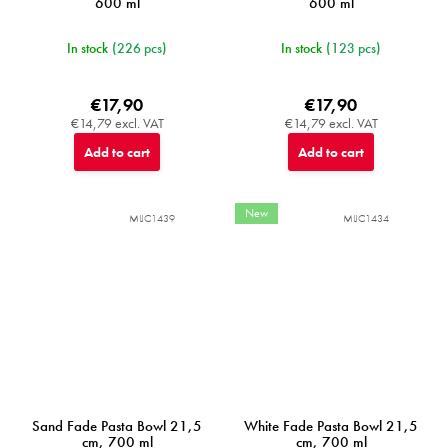
600 ml
600 ml
In stock
(226 pcs)
In stock
(123 pcs)
€17,90
€17,90
€14,79 excl. VAT
€14,79 excl. VAT
Add to cart
Add to cart
New
MIJC1439
MIJC1434
Sand Fade Pasta Bowl 21,5
White Fade Pasta Bowl 21,5
cm, 700 ml
cm, 700 ml