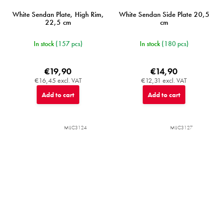
White Sendan Plate, High Rim,
White Sendan Side Plate 20,5
22,5 cm
cm
In stock
(157 pcs)
In stock
(180 pcs)
€19,90
€14,90
€16,45 excl. VAT
€12,31 excl. VAT
Add to cart
Add to cart
MIJC3124
MIJC3127