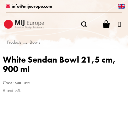
Skip
info@mijeurope.com
to
content
SHOPPI
CART
Products
Bowls
White Sendan Bowl 21,5 cm,
900 ml
Code:
MIJC3122
Brand:
MIJ