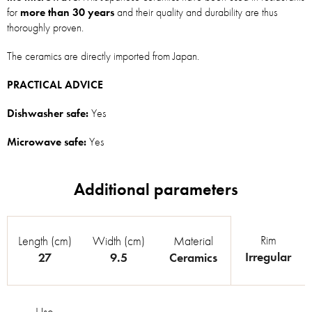
for
more than 30 years
and their quality and durability are thus
thoroughly proven.
The ceramics are directly imported from Japan.
PRACTICAL ADVICE
Dishwasher safe:
Yes
Microwave safe:
Yes
Rim
Length (cm)
Width (cm)
Material
Irregular
27
9.5
Ceramics
Use