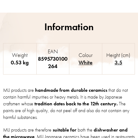
EAN
Weight
Colour
Height (cm)
8595730100
0.53 kg
White
3.5
264
MIJ products are
handmade from durable ceramics
that do not
contain harmful impurities or heavy metals. It is made by Japanese
craftsmen whose
tradition dates back to the 12th century.
The
paints are of high quality, do not peel off and also do not contain any
harmful substances.
MIJ products are therefore
suitable for
both the
dishwasher and
the microwave
. MIJ Japanese ceramics have been used in restaurants