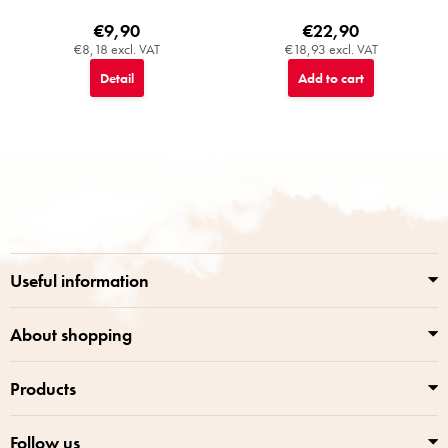
€9,90
€22,90
€8,18 excl. VAT
€18,93 excl. VAT
Detail
Add to cart
F
o
o
t
e
r
Useful information
About shopping
Products
Follow us