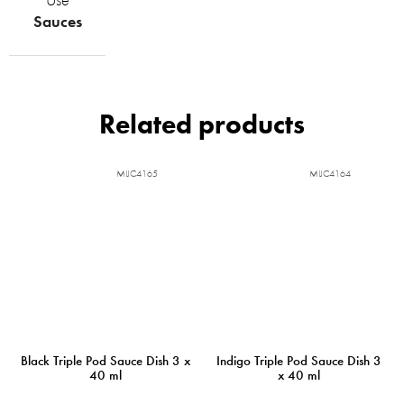
Sauces
Related products
MIJC4165
MIJC4164
Black Triple Pod Sauce Dish 3 x
Indigo Triple Pod Sauce Dish 3
40 ml
x 40 ml