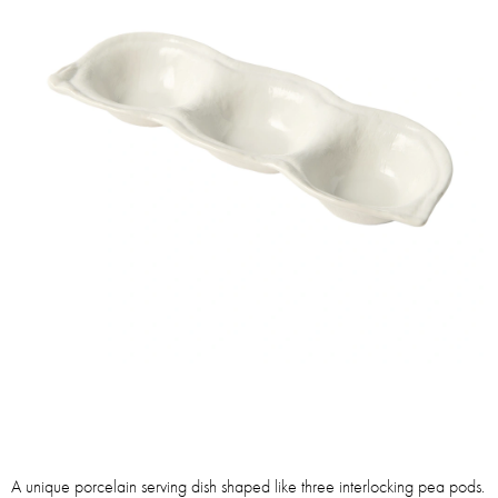
A unique porcelain serving dish shaped like three interlocking pea pods.