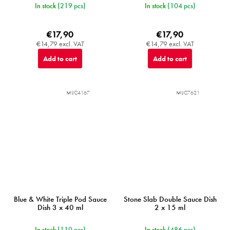
In stock
(219 pcs)
In stock
(104 pcs)
€17,90
€17,90
€14,79 excl. VAT
€14,79 excl. VAT
Add to cart
Add to cart
MIJC4167
MIJC7621
Blue & White Triple Pod Sauce
Stone Slab Double Sauce Dish
Dish 3 x 40 ml
2 x 15 ml
In stock
(110 pcs)
In stock
(486 pcs)