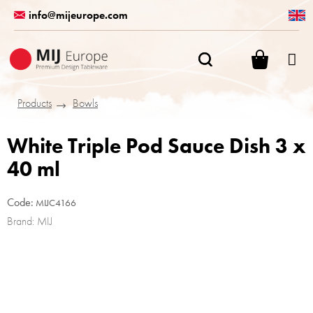
Skip
info@mijeurope.com
to
content
SHOPPI
CART
Products
Bowls
White Triple Pod Sauce Dish 3 x
40 ml
Code:
MIJC4166
Brand:
MIJ