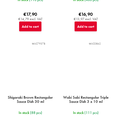
€17,90
€16,90
€14,79 excl. VAT
€13,97 excl. VAT
Add to cart
Add to cart
MIJC7937B
MIJC0862
Shigaraki Brown Rectangular
Wabi Sabi Rectangular Triple
Sauce Dish 30 ml
Sauce Dish 3 x 10 ml
In stock
(88 pcs)
In stock
(111 pcs)