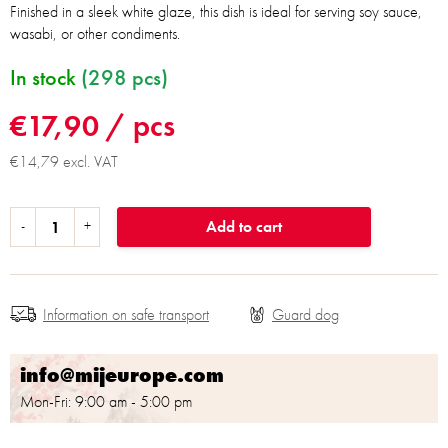
Finished in a sleek white glaze, this dish is ideal for serving soy sauce,
wasabi, or other condiments.
In stock
(298 pcs)
€17,90
/ pcs
€14,79 excl. VAT
Add to cart
Information on safe transport
info@mijeurope.com
Mon-Fri: 9:00 am - 5:00 pm