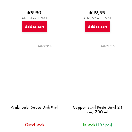
€9,90
€19,99
€8,18 excl. VAT
€16,52 excl. VAT
Add to cart
Add to cart
MIJC0938
MIJC3765
Wabi Sabi Sauce Dish ? ml
Copper Swirl Pasta Bowl 24
cm, 700 ml
Out of stock
In stock
(158 pcs)