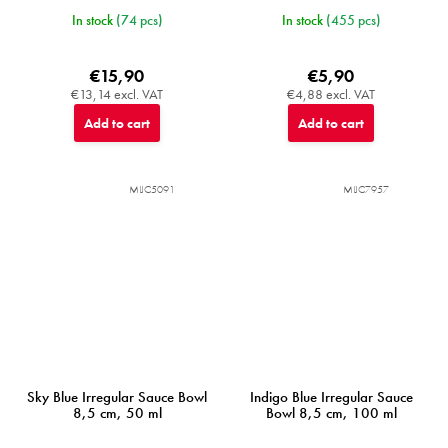
In stock
(74 pcs)
In stock
(455 pcs)
€15,90
€5,90
€13,14 excl. VAT
€4,88 excl. VAT
Add to cart
Add to cart
MIJC5091
MIJC7957
Sky Blue Irregular Sauce Bowl
Indigo Blue Irregular Sauce
8,5 cm, 50 ml
Bowl 8,5 cm, 100 ml