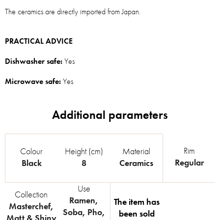
The ceramics are directly imported from Japan.
PRACTICAL ADVICE
Dishwasher safe:
Yes
Microwave safe:
Yes
Rim
Colour
Height (cm)
Material
Regular
Black
8
Ceramics
Use
Collection
Ramen
,
The item has
Masterchef
,
Soba
,
Pho
,
been sold
Matt & Shiny