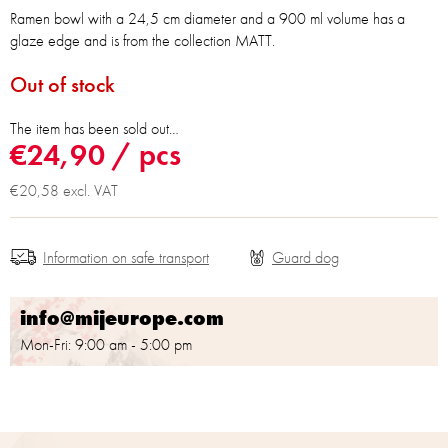
Ramen bowl with a 24,5 cm diameter and a 900 ml volume has a
glaze edge and is from the collection MATT.
Out of stock
The item has been sold out…
€24,90
/ pcs
€20,58 excl. VAT
Information on safe transport
info@mijeurope.com
Mon-Fri: 9:00 am - 5:00 pm