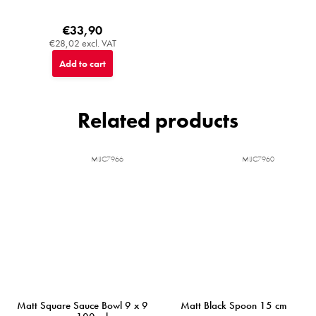
€33,90
€28,02 excl. VAT
Add to cart
Related products
MIJC7966
MIJC7960
Matt Square Sauce Bowl 9 x 9
Matt Black Spoon 15 cm