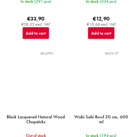
In stock
(291 pcs)
In stock
(334 pcs)
€33,90
€12,90
€28,02 excl. VAT
€10,66 excl. VAT
Add to cart
Add to cart
MIJL0932
MIJC4107
Black Lacquered Natural Wood
Wabi Sabi Bowl 20 cm, 600
Chopsticks
ml
Out of stock
In stock
(194 pcs)