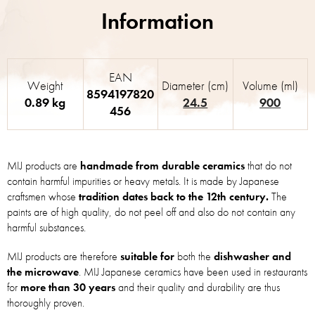
EAN
Weight
Diameter (cm)
Volume (ml)
8594197820
0.89 kg
24.5
900
456
MIJ products are
handmade from durable ceramics
that do not
contain harmful impurities or heavy metals. It is made by Japanese
craftsmen whose
tradition dates back to the 12th century.
The
paints are of high quality, do not peel off and also do not contain any
harmful substances.
MIJ products are therefore
suitable for
both the
dishwasher and
the microwave
. MIJ Japanese ceramics have been used in restaurants
for
more than 30 years
and their quality and durability are thus
thoroughly proven.