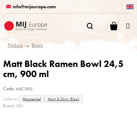
Skip
info@mijeurope.com
to
content
SHOPPI
CART
Products
Bowls
Matt Black Ramen Bowl 24,5
cm, 900 ml
Code:
MIJC3812
Collection:
Masterchef
Matt & Shiny Black
Brand:
MIJ