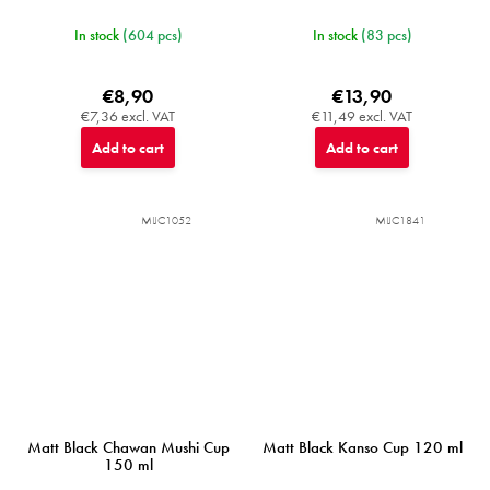
In stock
(604 pcs)
In stock
(83 pcs)
€8,90
€13,90
€7,36 excl. VAT
€11,49 excl. VAT
Add to cart
Add to cart
MIJC1052
MIJC1841
Matt Black Chawan Mushi Cup
Matt Black Kanso Cup 120 ml
150 ml