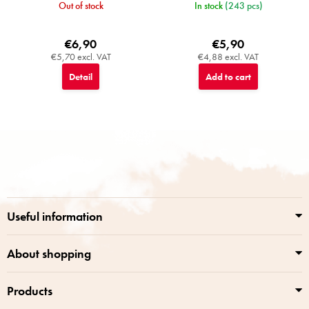
Out of stock
In stock
(243 pcs)
€6,90
€5,90
€5,70 excl. VAT
€4,88 excl. VAT
Detail
Add to cart
F
o
o
t
e
r
Useful information
About shopping
Products