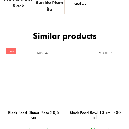
Bun Bo Nam
out…
Black
Bo
Top
MIJC2439
MIJC6122
Black Pearl Dinner Plate 28,5
Black Pearl Bowl 13 cm, 400
cm
ml