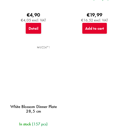
€4,90
€19,99
€4,05 excl. VAT
€16,52 excl. VAT
Detail
Add to cart
MIJC2471
White Blossom Dinner Plate
28,5 cm
In stock
(157 pcs)