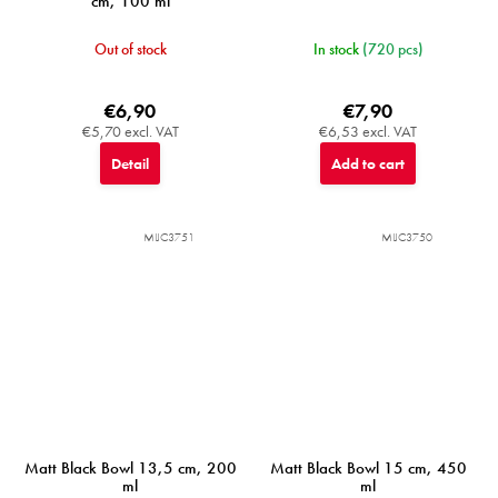
cm, 100 ml
Out of stock
In stock
(720 pcs)
€6,90
€7,90
€5,70 excl. VAT
€6,53 excl. VAT
Detail
Add to cart
MIJC3751
MIJC3750
Matt Black Bowl 13,5 cm, 200
Matt Black Bowl 15 cm, 450
ml
ml