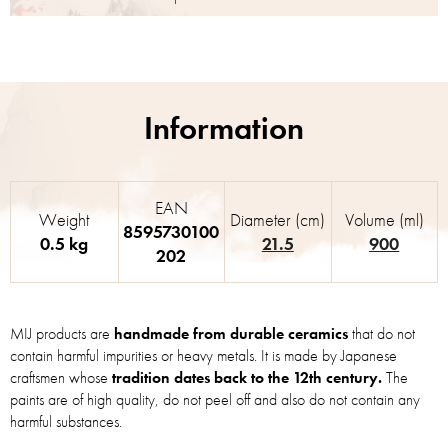
EAN
Weight
Diameter (cm)
Volume (ml)
8595730100
0.5 kg
21.5
900
202
MIJ products are
handmade from durable ceramics
that do not
contain harmful impurities or heavy metals. It is made by Japanese
craftsmen whose
tradition dates back to the 12th century.
The
paints are of high quality, do not peel off and also do not contain any
harmful substances.