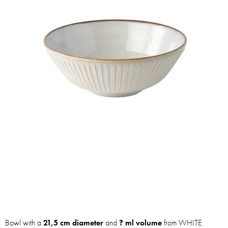
Bowl with a
21,5 cm diameter
and
? ml volume
from WHITE