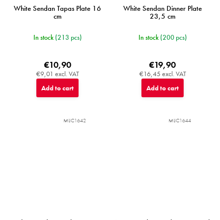
White Sendan Tapas Plate 16
White Sendan Dinner Plate
cm
23,5 cm
In stock
(213 pcs)
In stock
(200 pcs)
€10,90
€19,90
€9,01 excl. VAT
€16,45 excl. VAT
Add to cart
Add to cart
MIJC1642
MIJC1644