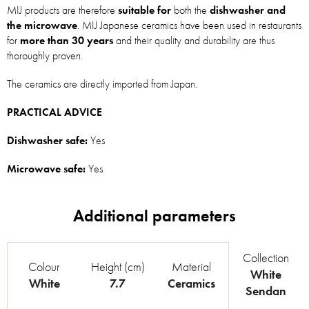
MIJ products are therefore
suitable for
both the
dishwasher and
the microwave
. MIJ Japanese ceramics have been used in restaurants
for
more than 30 years
and their quality and durability are thus
thoroughly proven.
The ceramics are directly imported from Japan.
PRACTICAL ADVICE
Dishwasher safe:
Yes
Microwave safe:
Yes
Collection
Colour
Height (cm)
Material
White
White
7.7
Ceramics
Sendan