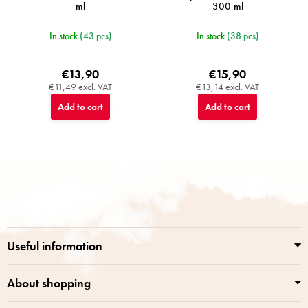
ml
300 ml
In stock
(43 pcs)
In stock
(38 pcs)
€13,90
€15,90
€11,49 excl. VAT
€13,14 excl. VAT
Add to cart
Add to cart
F
o
o
t
e
r
Useful information
About shopping