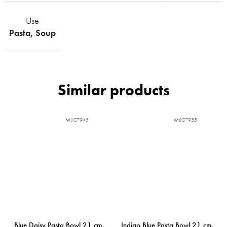
Use
Pasta
,
Soup
MIJC7945
MIJC7955
Blue Daisy Pasta Bowl 21 cm,
Indigo Blue Pasta Bowl 21 cm,