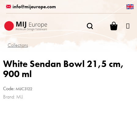
Skip
info@mijeurope.com
to
content
SHOPPI
CART
Collections
White Sendan Bowl 21,5 cm,
900 ml
Code:
MIJC3122
Brand:
MIJ