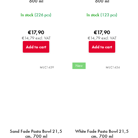
600 ml
600 ml
In stock
(226 pcs)
In stock
(123 pcs)
€17,90
€17,90
€14,79 excl. VAT
€14,79 excl. VAT
Add to cart
Add to cart
New
MIJC1439
MIJC1434
Sand Fade Pasta Bowl 21,5
White Fade Pasta Bowl 21,5
cm, 700 ml
cm, 700 ml