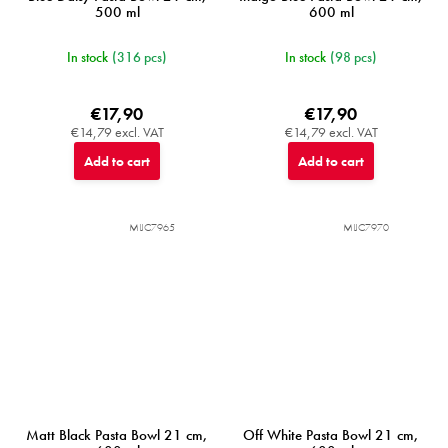
500 ml
600 ml
In stock
(316 pcs)
In stock
(98 pcs)
€17,90
€17,90
€14,79 excl. VAT
€14,79 excl. VAT
Add to cart
Add to cart
MIJC7965
MIJC7970
Matt Black Pasta Bowl 21 cm,
Off White Pasta Bowl 21 cm,