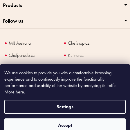
Products
Follow us
MIJ Australia
Chefshop.cz
Chefparade.cz
Kulina.cz
Kulina.com
We use cookies to provide you with a comfortable browsing
experience and to continuously improve the functionality,
performance and usability of the website by analysing its traffic.
More
here
.
Copyright
2026
Made In Japan Europe. All rights reserved.
According to law, the seller is obliged to issue receipt to the buyer and also
Settings
register the payment online to the tax administrator; in case of in case of technical
failure, within 48 hours at the latest.
Accept
Shoptet
|
mime digital