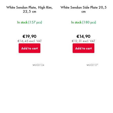
White Sendan Plate, High Rim,
White Sendan Side Plate 20,5
22,5 cm
cm
In stock
(157 pcs)
In stock
(180 pcs)
€19,90
€14,90
€16,45 excl. VAT
€12,31 excl. VAT
Add to cart
Add to cart
MIJC3124
MIJC3127