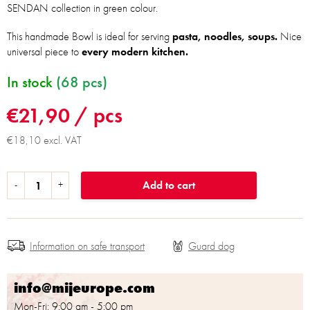
SENDAN collection in green colour.
This handmade Bowl is ideal for serving
pasta, noodles, soups.
Nice
universal piece to
every modern kitchen.
In stock
(68 pcs)
€21,90
/ pcs
€18,10 excl. VAT
Add to cart
Information on safe transport
info@mijeurope.com
Mon-Fri: 9:00 am - 5:00 pm