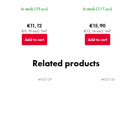
In stock
(59 pcs)
In stock
(517 pcs)
€11,12
€15,90
€9,19 excl. VAT
€13,14 excl. VAT
Add to cart
Add to cart
Related products
MIJC3129
MIJC3126