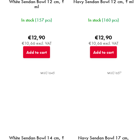
White Sendan Bowl 12 cm, ?
Navy Sendan Bowl 12 cm, ? ml
ml
In stock
(157 pcs)
In stock
(160 pcs)
€12,90
€12,90
€10,66 excl. VAT
€10,66 excl. VAT
Add to cart
Add to cart
MIJC1645
MIJC1657
White Sendan Bowl 14 cm, ?
Navy Sendan Bowl 17 cm,