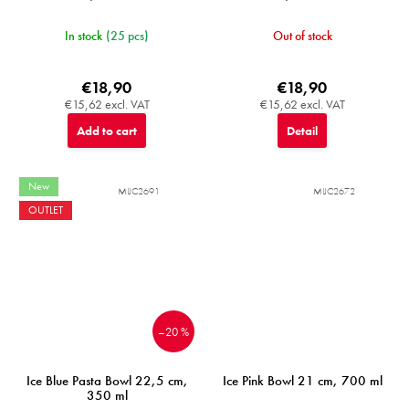
In stock
(25 pcs)
Out of stock
€18,90
€18,90
€15,62 excl. VAT
€15,62 excl. VAT
Add to cart
Detail
New
MIJC2691
MIJC2672
OUTLET
–20 %
Ice Blue Pasta Bowl 22,5 cm,
Ice Pink Bowl 21 cm, 700 ml
350 ml