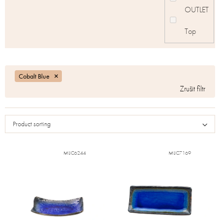
OUTLET
Top
Cobalt Blue
Product sorting
MIJC6244
MIJC7169