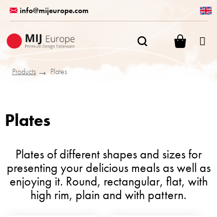
Skip
info@mijeurope.com
to
content
SHOPPI
CART
Products
Plates
Plates
Plates of different shapes and sizes for
presenting your delicious meals as well as
enjoying it. Round, rectangular, flat, with
high rim, plain and with pattern.