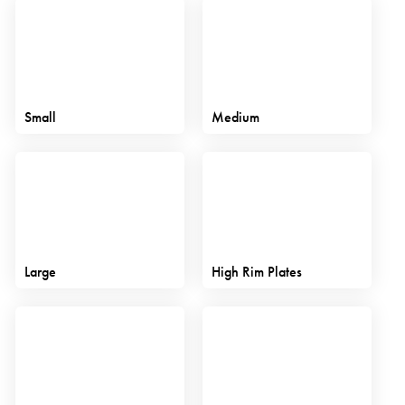
Small
Medium
Large
High Rim Plates