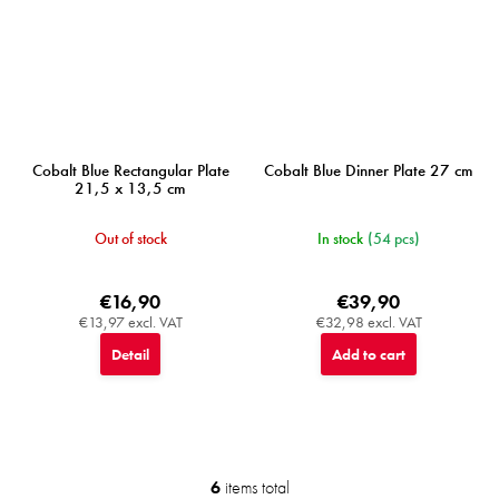
Cobalt Blue Rectangular Plate
Cobalt Blue Dinner Plate 27 cm
21,5 x 13,5 cm
Out of stock
In stock
(54 pcs)
€16,90
€39,90
€13,97 excl. VAT
€32,98 excl. VAT
Detail
Add to cart
6
items total
L