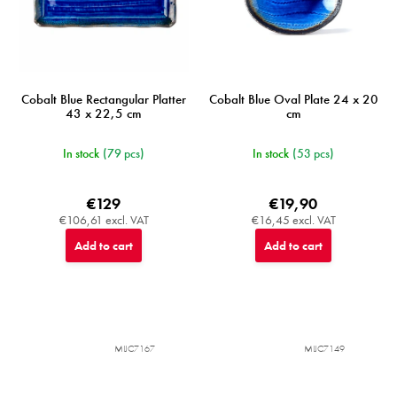
Cobalt Blue Rectangular Platter
Cobalt Blue Oval Plate 24 x 20
43 x 22,5 cm
cm
In stock
(79 pcs)
In stock
(53 pcs)
€129
€19,90
€106,61 excl. VAT
€16,45 excl. VAT
Add to cart
Add to cart
MIJC7167
MIJC7149