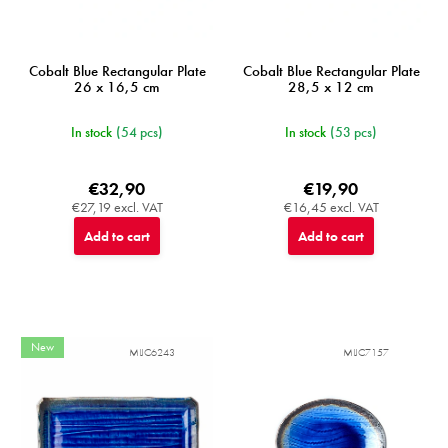
Cobalt Blue Rectangular Plate
Cobalt Blue Rectangular Plate
26 x 16,5 cm
28,5 x 12 cm
In stock
(54 pcs)
In stock
(53 pcs)
€32,90
€19,90
€27,19 excl. VAT
€16,45 excl. VAT
Add to cart
Add to cart
New
MIJC6243
MIJC7157