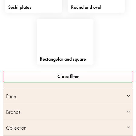
Sushi plates
Round and oval
Rectangular and square
L
Close filter
i
s
t
Price
o
f
Brands
p
r
o
Collection
d