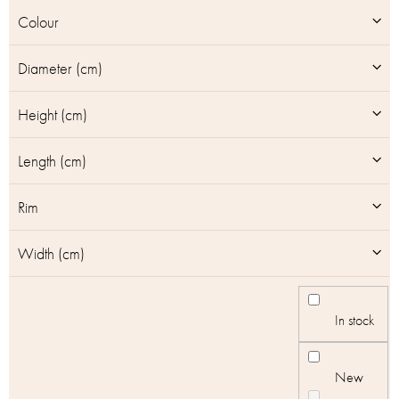
u
Colour
c
t
Diameter (cm)
s
Height (cm)
Length (cm)
Rim
Width (cm)
In stock
New