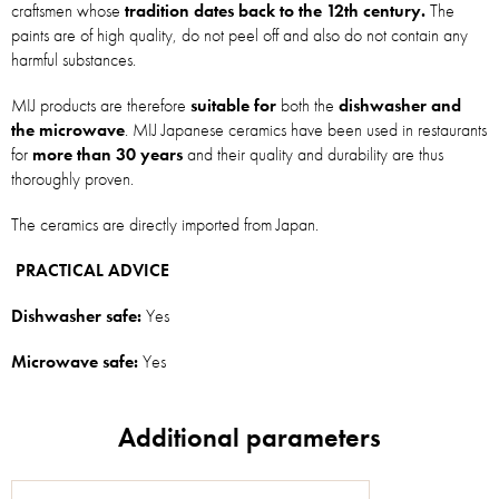
craftsmen whose
tradition dates back to the 12th century.
The
paints are of high quality, do not peel off and also do not contain any
harmful substances.
MIJ products are therefore
suitable for
both the
dishwasher and
the microwave
. MIJ Japanese ceramics have been used in restaurants
for
more than 30 years
and their quality and durability are thus
thoroughly proven.
The ceramics are directly imported from Japan.
PRACTICAL ADVICE
Dishwasher safe:
Yes
Microwave safe:
Yes