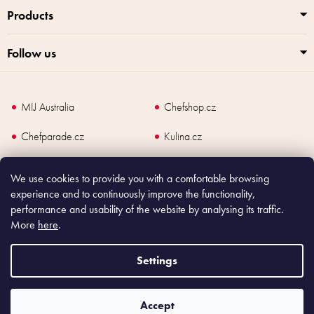
Products
Follow us
MIJ Australia
Chefshop.cz
Chefparade.cz
Kulina.cz
Kulina.com
We use cookies to provide you with a comfortable browsing
experience and to continuously improve the functionality,
performance and usability of the website by analysing its traffic.
More
here
.
Copyright
2026
Made In Japan Europe. All rights reserved.
According to law, the seller is obliged to issue receipt to the buyer and also
Settings
register the payment online to the tax administrator; in case of in case of technical
failure, within 48 hours at the latest.
Accept