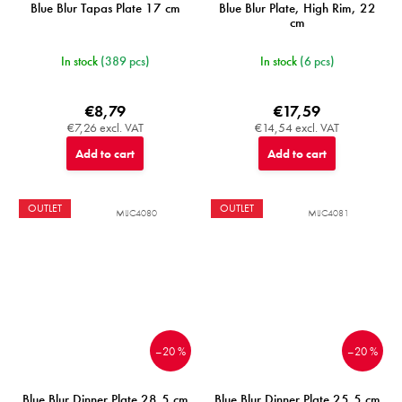
Blue Blur Tapas Plate 17 cm
Blue Blur Plate, High Rim, 22
cm
In stock
(389 pcs)
In stock
(6 pcs)
€8,79
€17,59
€7,26 excl. VAT
€14,54 excl. VAT
Add to cart
Add to cart
OUTLET
OUTLET
MIJC4080
MIJC4081
–20 %
–20 %
Blue Blur Dinner Plate 28,5 cm
Blue Blur Dinner Plate 25,5 cm