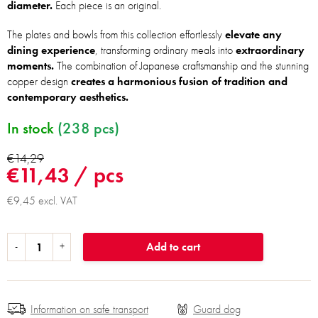
diameter.
Each piece is an original.
The plates and bowls from this collection effortlessly
elevate any
dining experience
, transforming ordinary meals into
extraordinary
moments.
The combination of Japanese craftsmanship and the stunning
copper design
creates a harmonious fusion of tradition and
contemporary aesthetics.
In stock
(238 pcs)
€14,29
€11,43
/ pcs
€9,45 excl. VAT
Add to cart
Information on safe transport