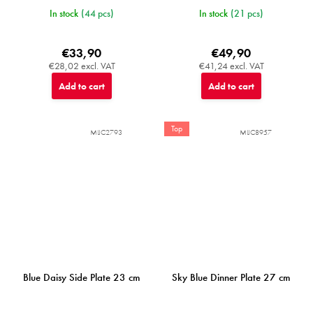
In stock
(44 pcs)
In stock
(21 pcs)
€33,90
€49,90
€28,02 excl. VAT
€41,24 excl. VAT
Add to cart
Add to cart
Top
MIJC2793
MIJC8957
Blue Daisy Side Plate 23 cm
Sky Blue Dinner Plate 27 cm