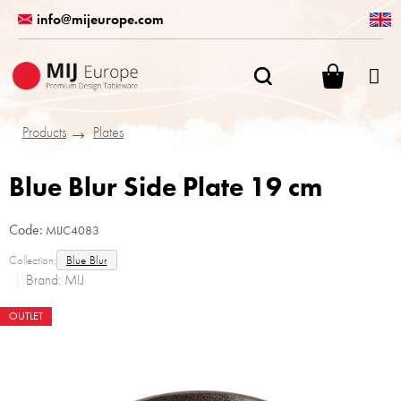
Skip
info@mijeurope.com
to
content
SHOPPI
CART
Products
Plates
Blue Blur Side Plate 19 cm
Code:
MIJC4083
Collection:
Blue Blur
Brand:
MIJ
OUTLET