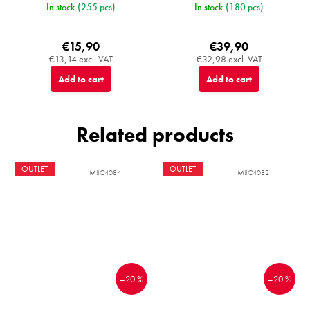
In stock
(255 pcs)
In stock
(180 pcs)
€15,90
€39,90
€13,14 excl. VAT
€32,98 excl. VAT
Add to cart
Add to cart
Related products
OUTLET
OUTLET
MIJC4084
MIJC4082
–20 %
–20 %