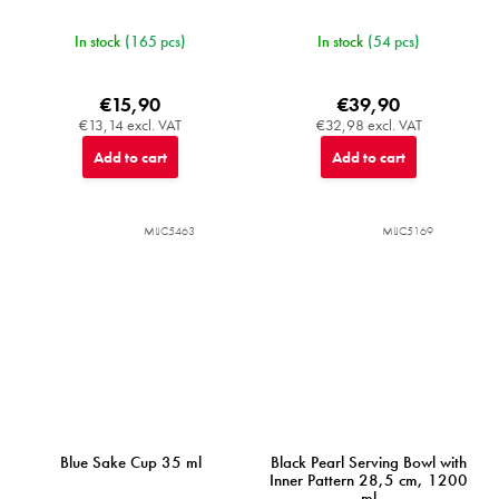
In stock
(165 pcs)
In stock
(54 pcs)
€15,90
€39,90
€13,14 excl. VAT
€32,98 excl. VAT
Add to cart
Add to cart
MIJC5463
MIJC5169
Blue Sake Cup 35 ml
Black Pearl Serving Bowl with
Inner Pattern 28,5 cm, 1200
ml