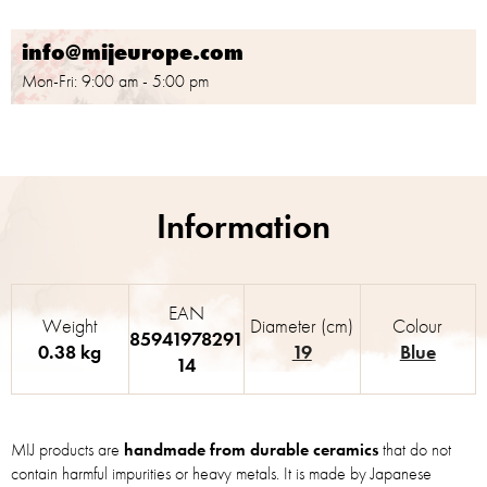
info@mijeurope.com
Mon-Fri: 9:00 am - 5:00 pm
EAN
Weight
Diameter (cm)
Colour
85941978291
0.38 kg
19
Blue
14
MIJ products are
handmade from durable ceramics
that do not
contain harmful impurities or heavy metals. It is made by Japanese