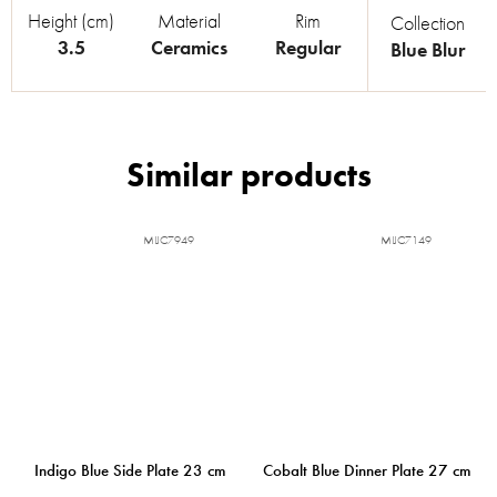
Height (cm)
Material
Rim
Collection
3.5
Ceramics
Regular
Blue Blur
MIJC7949
MIJC7149
Indigo Blue Side Plate 23 cm
Cobalt Blue Dinner Plate 27 cm