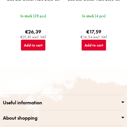
In stock
(28 pcs)
In stock
(4 pcs)
€26,39
€17,59
€21,81 excl. VAT
€14,54 excl. VAT
Add to cart
Add to cart
F
o
o
t
e
r
Useful information
About shopping