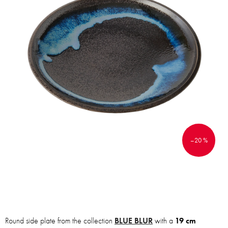
–20 %
Round side plate from the collection
BLUE BLUR
with a
19 cm