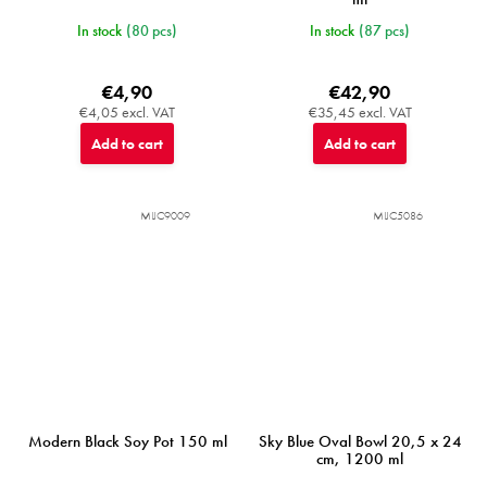
In stock
(80 pcs)
In stock
(87 pcs)
€4,90
€42,90
€4,05 excl. VAT
€35,45 excl. VAT
Add to cart
Add to cart
MIJC9009
MIJC5086
Modern Black Soy Pot 150 ml
Sky Blue Oval Bowl 20,5 x 24
cm, 1200 ml