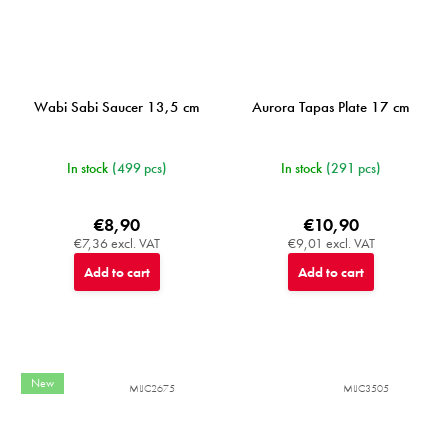
Wabi Sabi Saucer 13,5 cm
Aurora Tapas Plate 17 cm
In stock
(499 pcs)
In stock
(291 pcs)
€8,90
€10,90
€7,36 excl. VAT
€9,01 excl. VAT
Add to cart
Add to cart
New
MIJC2675
MIJC3505