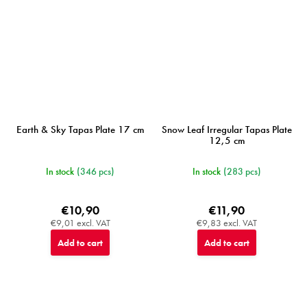
Earth & Sky Tapas Plate 17 cm
Snow Leaf Irregular Tapas Plate
12,5 cm
In stock
(346 pcs)
In stock
(283 pcs)
€10,90
€11,90
€9,01 excl. VAT
€9,83 excl. VAT
Add to cart
Add to cart