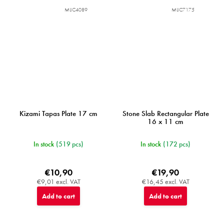
MIJC4089
MIJC7175
Kizami Tapas Plate 17 cm
Stone Slab Rectangular Plate
16 x 11 cm
In stock
(519 pcs)
In stock
(172 pcs)
€10,90
€19,90
€9,01 excl. VAT
€16,45 excl. VAT
Add to cart
Add to cart