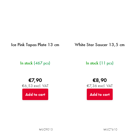
Ice Pink Tapas Plate 13 cm
White Star Saucer 13,5 cm
In stock
(467 pcs)
In stock
(11 pcs)
€7,90
€8,90
€6,53 excl. VAT
€7,36 excl. VAT
Add to cart
Add to cart
MIJC9013
MIJC7610