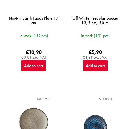
Nin-Rin Earth Tapas Plate 17
Off White Irregular Saucer
cm
13,5 cm, 50 ml
In stock
(159 pcs)
In stock
(151 pcs)
€10,90
€5,90
€9,01 excl. VAT
€4,88 excl. VAT
Add to cart
Add to cart
MIJC8072
MIJC8073