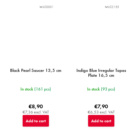
MIJC0001
MIJC2155
Black Pearl Saucer 13,5 cm
Indigo Blue Irregular Tapas
Plate 16,5 cm
In stock
(161 pcs)
In stock
(93 pcs)
€8,90
€7,90
€7,36 excl. VAT
€6,53 excl. VAT
Add to cart
Add to cart