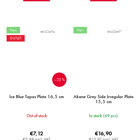
New
New
MIJC2694
MIJC0697
OUTLET
–20 %
Ice Blue Tapas Plate 16,5 cm
Akane Grey Side Irregular Plate
15,5 cm
Out of stock
In stock
(69 pcs)
€7,12
€16,90
€5,88 excl. VAT
€13,97 excl. VAT