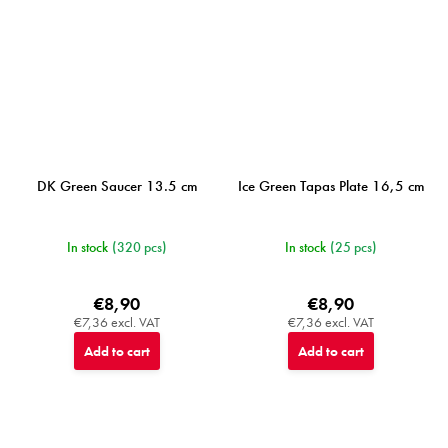
DK Green Saucer 13.5 cm
Ice Green Tapas Plate 16,5 cm
In stock
(320 pcs)
In stock
(25 pcs)
€8,90
€8,90
€7,36 excl. VAT
€7,36 excl. VAT
Add to cart
Add to cart