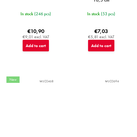
In stock
(246 pcs)
In stock
(53 pcs)
€10,90
€7,03
€9,01 excl. VAT
€5,81 excl. VAT
Add to cart
Add to cart
New
MIJC0468
MIJC0694