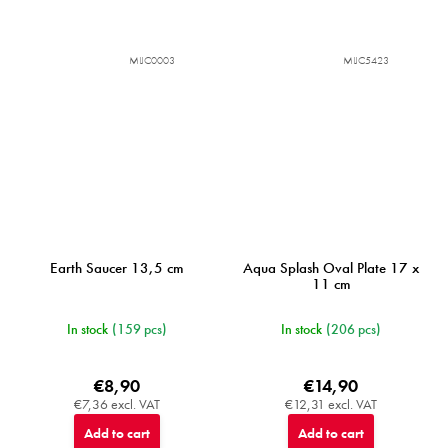
MIJC0003
MIJC5423
Earth Saucer 13,5 cm
Aqua Splash Oval Plate 17 x
11 cm
In stock
(159 pcs)
In stock
(206 pcs)
€8,90
€14,90
€7,36 excl. VAT
€12,31 excl. VAT
Add to cart
Add to cart