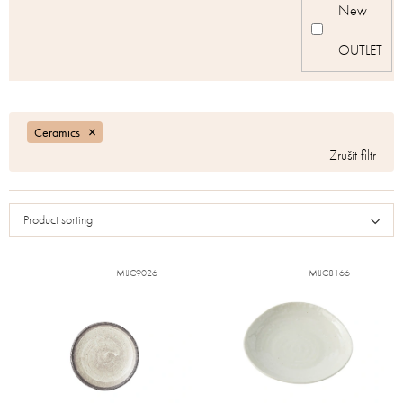
New
OUTLET
Ceramics
Product sorting
MIJC9026
MIJC8166