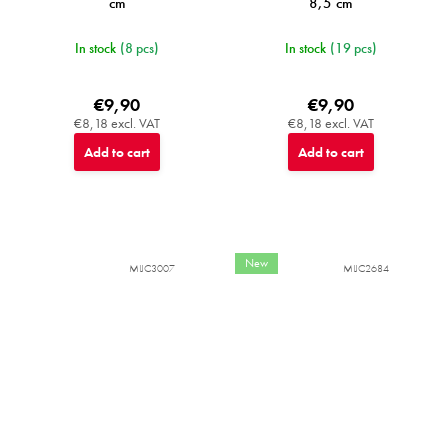
cm
8,5 cm
In stock
(8 pcs)
In stock
(19 pcs)
€9,90
€9,90
€8,18 excl. VAT
€8,18 excl. VAT
Add to cart
Add to cart
New
MIJC3007
MIJC2684