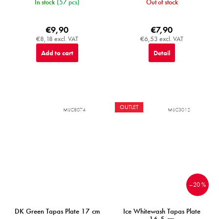
In stock
(57 pcs)
Out of stock
€9,90
€7,90
€8,18 excl. VAT
€6,53 excl. VAT
Add to cart
Detail
OUTLET
MIJC8074
MIJC3012
–20 %
DK Green Tapas Plate 17 cm
Ice Whitewash Tapas Plate
16,5 cm