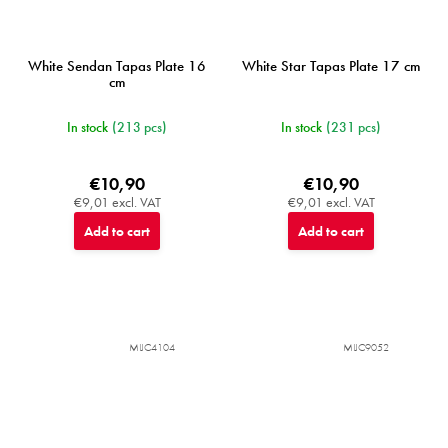
White Sendan Tapas Plate 16
White Star Tapas Plate 17 cm
cm
In stock
(213 pcs)
In stock
(231 pcs)
€10,90
€10,90
€9,01 excl. VAT
€9,01 excl. VAT
Add to cart
Add to cart
MIJC4104
MIJC9052