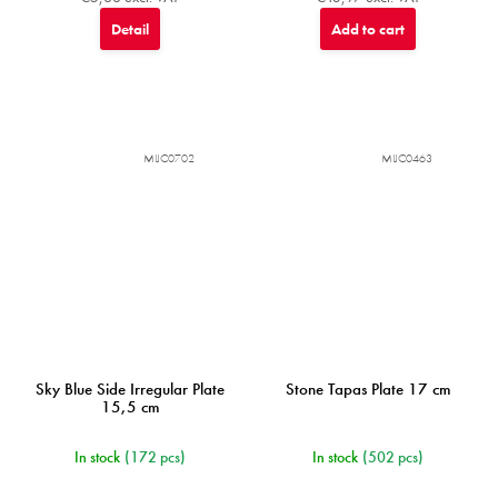
Detail
Add to cart
MIJC0702
MIJC0463
Sky Blue Side Irregular Plate
Stone Tapas Plate 17 cm
15,5 cm
In stock
(172 pcs)
In stock
(502 pcs)