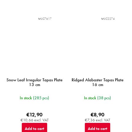
MIJC7617
MIJC2274
Snow Leaf Irregular Tapas Plate
Ridged Alabaster Tapas Plate
13 cm
16 cm
In stock
(285 pcs)
In stock
(38 pcs)
€12,90
€8,90
€10,66 excl. VAT
€7,36 excl. VAT
Add to cart
Add to cart