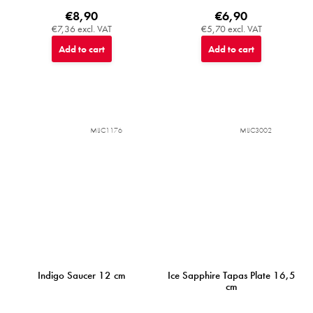
€8,90
€6,90
€7,36 excl. VAT
€5,70 excl. VAT
Add to cart
Add to cart
MIJC1176
MIJC3002
Indigo Saucer 12 cm
Ice Sapphire Tapas Plate 16,5
cm