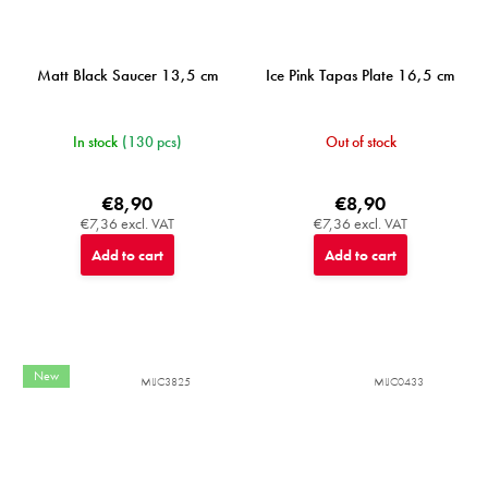
Matt Black Saucer 13,5 cm
Ice Pink Tapas Plate 16,5 cm
In stock
(130 pcs)
Out of stock
€8,90
€8,90
€7,36 excl. VAT
€7,36 excl. VAT
Add to cart
Add to cart
New
MIJC3825
MIJC0433