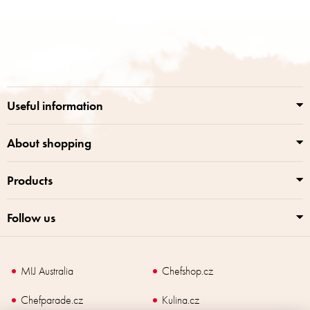
i
s
F
t
o
i
o
n
t
g
e
c
r
o
Useful information
n
t
r
About shopping
o
l
Products
s
Follow us
MIJ Australia
Chefshop.cz
Chefparade.cz
Kulina.cz