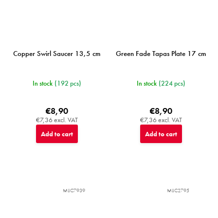
Copper Swirl Saucer 13,5 cm
Green Fade Tapas Plate 17 cm
In stock
(192 pcs)
In stock
(224 pcs)
€8,90
€8,90
€7,36 excl. VAT
€7,36 excl. VAT
Add to cart
Add to cart
MIJC7939
MIJC2795