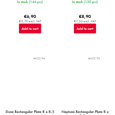
In stock
(144 pcs)
In stock
(130 pcs)
€6,90
€8,90
€5,70 excl. VAT
€7,36 excl. VAT
Add to cart
Add to cart
MIJC3194
MIJC3193
Dune Rectangular Plate 8 x 8,5
Neptune Rectangular Plate 8 x