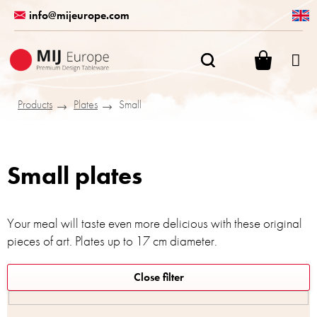
Skip
info@mijeurope.com
to
content
SHOPPI
CART
Products
Plates
Small
Small plates
Your meal will taste even more delicious with these original
pieces of art. Plates up to 17 cm diameter.
L
Close filter
i
s