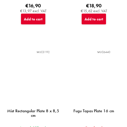
€16,90
€18,90
€13,97 excl. VAT
€15,62 excl. VAT
Add to cart
Add to cart
MIJC3192
MIJC6440
Mist Rectangular Plate 8 x 8,5
Fugu Tapas Plate 16 cm
cm