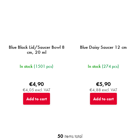
Blue Black Lid/Saucer Bowl 8
Blue Daisy Saucer 12 cm
cm, 20 ml
In stock
(1501 pcs)
In stock
(274 pcs)
€4,90
€5,90
€4,05 excl. VAT
€4,88 excl. VAT
Add to cart
Add to cart
50
items total
L