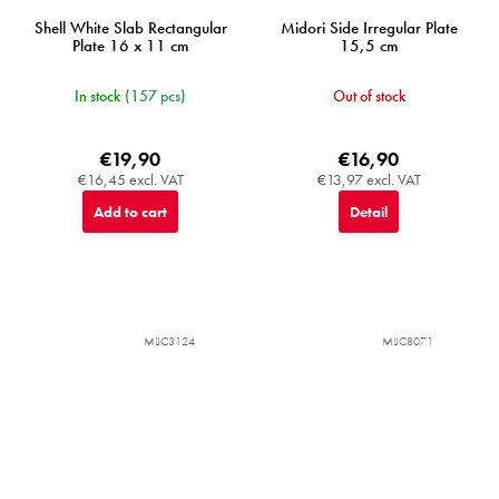
Shell White Slab Rectangular
Midori Side Irregular Plate
Plate 16 x 11 cm
15,5 cm
In stock
(157 pcs)
Out of stock
€19,90
€16,90
€16,45 excl. VAT
€13,97 excl. VAT
Add to cart
Detail
MIJC3124
MIJC8071