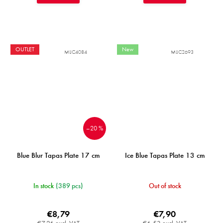
OUTLET
New
MIJC4084
MIJC2693
–20 %
Blue Blur Tapas Plate 17 cm
Ice Blue Tapas Plate 13 cm
In stock
(389 pcs)
Out of stock
€8,79
€7,90
€7,26 excl. VAT
€6,53 excl. VAT