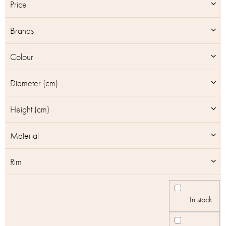
t
Price
o
f
Brands
p
r
o
Colour
d
u
Diameter (cm)
c
t
Height (cm)
s
Material
Rim
In stock