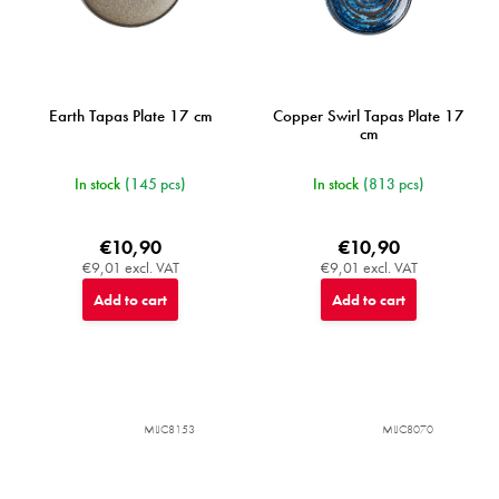
Earth Tapas Plate 17 cm
Copper Swirl Tapas Plate 17
cm
In stock
(145 pcs)
In stock
(813 pcs)
€10,90
€10,90
€9,01 excl. VAT
€9,01 excl. VAT
Add to cart
Add to cart
MIJC8153
MIJC8070