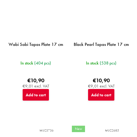
Wabi Sabi Tapas Plate 17 cm
Black Pearl Tapas Plate 17 cm
In stock
(404 pcs)
In stock
(538 pcs)
€10,90
€10,90
€9,01 excl. VAT
€9,01 excl. VAT
Add to cart
Add to cart
New
MIJC3736
MIJC2685