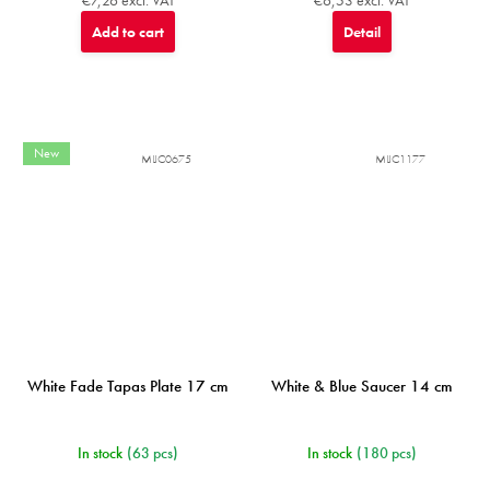
Add to cart
Detail
New
MIJC0675
MIJC1177
White Fade Tapas Plate 17 cm
White & Blue Saucer 14 cm
In stock
(63 pcs)
In stock
(180 pcs)