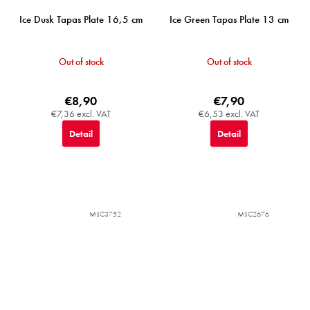
Ice Dusk Tapas Plate 16,5 cm
Ice Green Tapas Plate 13 cm
Out of stock
Out of stock
€8,90
€7,90
€7,36 excl. VAT
€6,53 excl. VAT
Detail
Detail
MIJC3752
MIJC2676