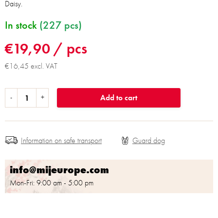
Daisy.
In stock
(227 pcs)
€19,90
/ pcs
€16,45 excl. VAT
Add to cart
Information on safe transport
info@mijeurope.com
Mon-Fri: 9:00 am - 5:00 pm