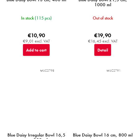
1000 ml
In stock
(115 pcs)
Out of stock
€10,90
€19,90
€9,01 excl. VAT
€16,45 excl. VAT
Add to cart
Detail
MIJC2798
MIJC2791
Blue Daisy Irregular Bowl 16,5
Blue Daisy Bowl 16 cm, 800 ml