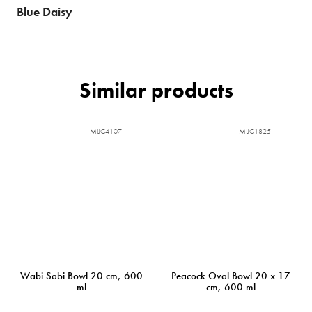
Blue Daisy
MIJC4107
MIJC1825
Wabi Sabi Bowl 20 cm, 600
Peacock Oval Bowl 20 x 17
ml
cm, 600 ml