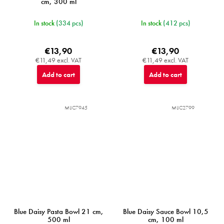
cm, 300 ml
In stock
(334 pcs)
In stock
(412 pcs)
€13,90
€13,90
€11,49 excl. VAT
€11,49 excl. VAT
Add to cart
Add to cart
MIJC7945
MIJC2799
Blue Daisy Pasta Bowl 21 cm,
Blue Daisy Sauce Bowl 10,5
500 ml
cm, 100 ml