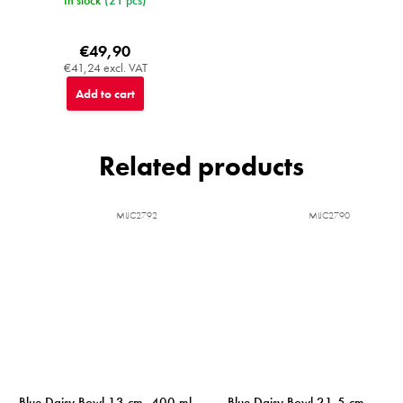
In stock
(21 pcs)
€49,90
€41,24 excl. VAT
Add to cart
Related products
MIJC2792
MIJC2790
Blue Daisy Bowl 13 cm, 400 ml
Blue Daisy Bowl 21,5 cm,