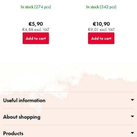
In stock
(274 pcs)
In stock
(342 pcs)
€5,90
€10,90
€4,88 excl. VAT
€9,01 excl. VAT
Add to cart
Add to cart
F
o
o
t
e
r
Useful information
About shopping
Products