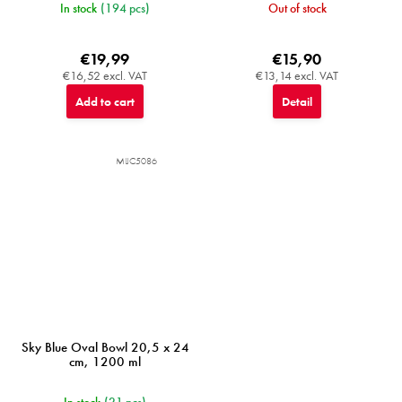
In stock
(194 pcs)
Out of stock
€19,99
€15,90
€16,52 excl. VAT
€13,14 excl. VAT
Add to cart
Detail
MIJC5086
Sky Blue Oval Bowl 20,5 x 24
cm, 1200 ml