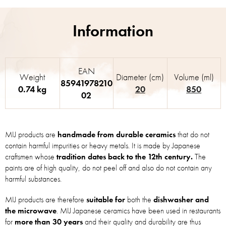
EAN
Weight
Diameter (cm)
Volume (ml)
85941978210
0.74 kg
20
850
02
MIJ products are
handmade from durable ceramics
that do not
contain harmful impurities or heavy metals. It is made by Japanese
craftsmen whose
tradition dates back to the 12th century.
The
paints are of high quality, do not peel off and also do not contain any
harmful substances.
MIJ products are therefore
suitable for
both the
dishwasher and
the microwave
. MIJ Japanese ceramics have been used in restaurants
for
more than 30 years
and their quality and durability are thus