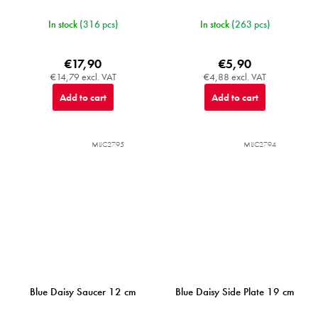
In stock
(316 pcs)
In stock
(263 pcs)
€17,90
€5,90
€14,79 excl. VAT
€4,88 excl. VAT
Add to cart
Add to cart
MIJC2795
MIJC2794
Blue Daisy Saucer 12 cm
Blue Daisy Side Plate 19 cm