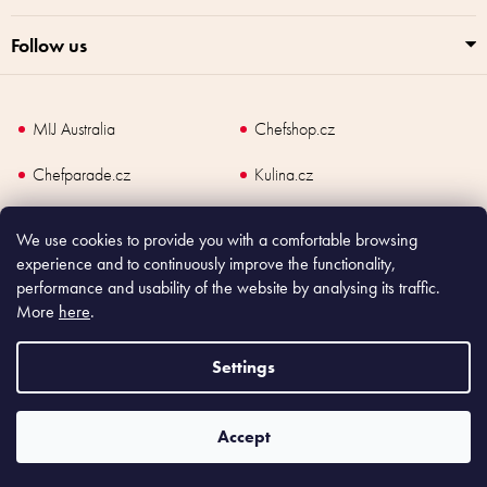
Follow us
MIJ Australia
Chefshop.cz
Chefparade.cz
Kulina.cz
Kulina.com
We use cookies to provide you with a comfortable browsing
experience and to continuously improve the functionality,
performance and usability of the website by analysing its traffic.
More
here
.
Copyright
2026
Made In Japan Europe. All rights reserved.
According to law, the seller is obliged to issue receipt to the buyer and also
Settings
register the payment online to the tax administrator; in case of in case of technical
failure, within 48 hours at the latest.
Accept
Shoptet
|
mime digital