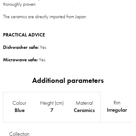
thoroughly proven.
The ceramics are directly imported from Japan.
PRACTICAL ADVICE
Dishwasher safe:
Yes
Microwave safe:
Yes
Rim
Colour
Height (cm)
Material
Irregular
Blue
7
Ceramics
Collection