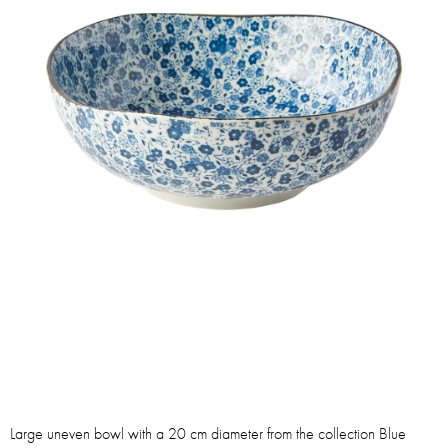
Large uneven bowl with a 20 cm diameter from the collection Blue