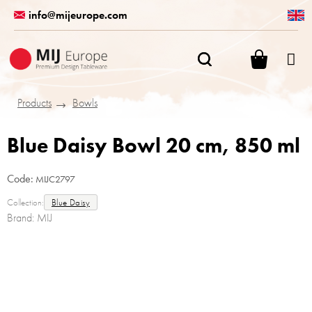
Skip
info@mijeurope.com
to
content
SHOPPI
CART
Products
Bowls
Blue Daisy Bowl 20 cm, 850 ml
Code:
MIJC2797
Collection:
Blue Daisy
Brand:
MIJ