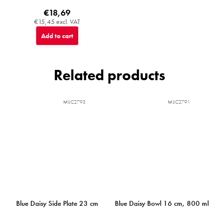
€18,69
€15,45 excl. VAT
Add to cart
Related products
MIJC2793
MIJC2791
Blue Daisy Side Plate 23 cm
Blue Daisy Bowl 16 cm, 800 ml