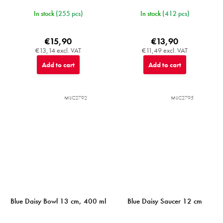
In stock
(255 pcs)
In stock
(412 pcs)
€15,90
€13,90
€13,14 excl. VAT
€11,49 excl. VAT
Add to cart
Add to cart
MIJC2792
MIJC2795
Blue Daisy Bowl 13 cm, 400 ml
Blue Daisy Saucer 12 cm