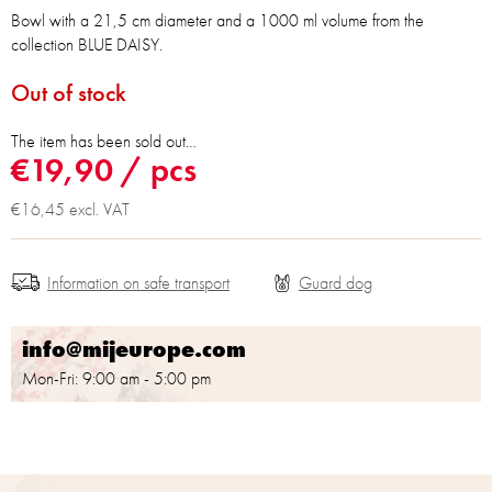
Bowl with a 21,5 cm diameter and a 1000 ml volume from the
collection BLUE DAISY.
Out of stock
The item has been sold out…
€19,90
/ pcs
€16,45 excl. VAT
Information on safe transport
info@mijeurope.com
Mon-Fri: 9:00 am - 5:00 pm