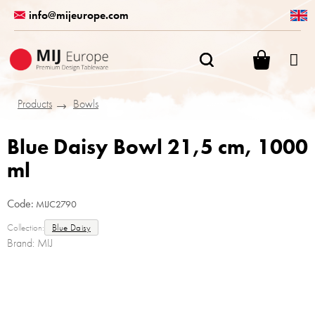
Skip
info@mijeurope.com
to
content
SHOPPI
CART
Products
Bowls
Blue Daisy Bowl 21,5 cm, 1000
ml
Code:
MIJC2790
Collection:
Blue Daisy
Brand:
MIJ