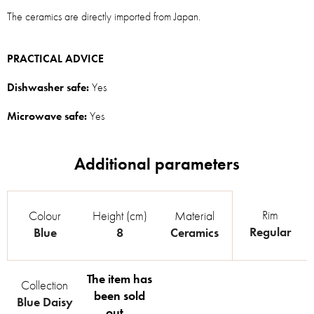
The ceramics are directly imported from Japan.
PRACTICAL ADVICE
Dishwasher safe:
Yes
Microwave safe:
Yes
Rim
Colour
Height (cm)
Material
Regular
Blue
8
Ceramics
The item has
Collection
been sold
Blue Daisy
out…