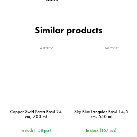
MIJC3765
MIJC5087
Copper Swirl Pasta Bowl 24
Sky Blue Irregular Bowl 14,5
cm, 700 ml
cm, 550 ml
In stock
(158 pcs)
In stock
(157 pcs)