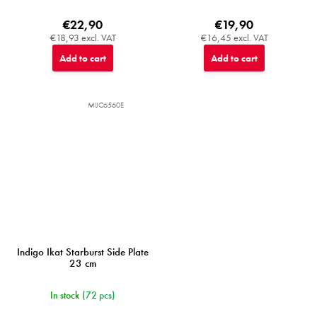
€22,90
€19,90
€18,93 excl. VAT
€16,45 excl. VAT
Add to cart
Add to cart
MIJC6560E
Indigo Ikat Starburst Side Plate
23 cm
In stock
(72 pcs)