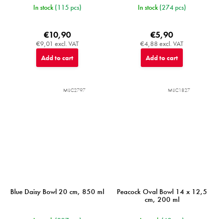
In stock
(115 pcs)
In stock
(274 pcs)
€10,90
€5,90
€9,01 excl. VAT
€4,88 excl. VAT
Add to cart
Add to cart
MIJC2797
MIJC1827
Blue Daisy Bowl 20 cm, 850 ml
Peacock Oval Bowl 14 x 12,5
cm, 200 ml