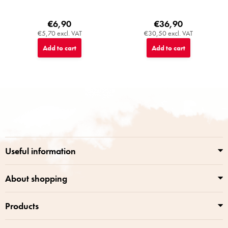
€6,90
€36,90
€5,70 excl. VAT
€30,50 excl. VAT
Add to cart
Add to cart
F
o
o
t
e
r
Useful information
About shopping
Products