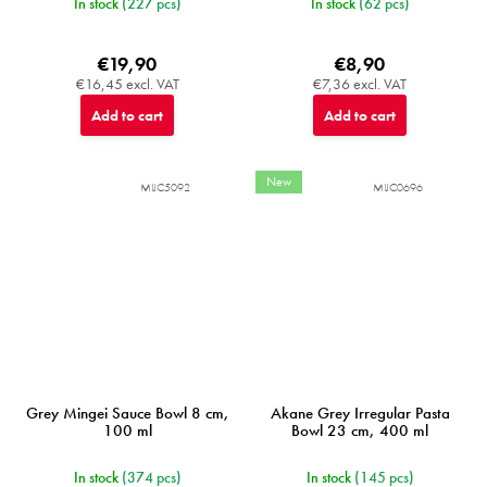
In stock
(227 pcs)
In stock
(62 pcs)
€19,90
€8,90
€16,45 excl. VAT
€7,36 excl. VAT
Add to cart
Add to cart
New
MIJC5092
MIJC0696
Grey Mingei Sauce Bowl 8 cm,
Akane Grey Irregular Pasta
100 ml
Bowl 23 cm, 400 ml
In stock
(374 pcs)
In stock
(145 pcs)