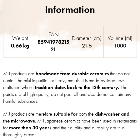
EAN
Weight
Diameter (cm)
Volume (ml)
85941978215
0.66 kg
21.5
1000
21
MIJ products are
handmade from durable ceramics
that do not
contain harmful impurities or heavy metals. It is made by Japanese
craftsmen whose
tradition dates back to the 12th century.
The
paints are of high quality, do not peel off and also do not contain any
harmful substances.
MIJ products are therefore
suitable for
both the
dishwasher and
the microwave
. MIJ Japanese ceramics have been used in restaurants
for
more than 30 years
and their quality and durability are thus
thoroughly proven.