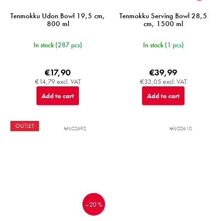
Tenmokku Udon Bowl 19,5 cm,
Tenmokku Serving Bowl 28,5
800 ml
cm, 1500 ml
In stock
(287 pcs)
In stock
(1 pcs)
€17,90
€39,99
€14,79 excl. VAT
€33,05 excl. VAT
Add to cart
Add to cart
OUTLET
MIJC2692
MIJC0610
–20 %