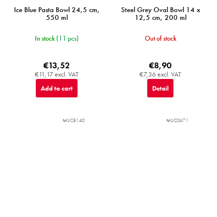
Ice Blue Pasta Bowl 24,5 cm,
Steel Grey Oval Bowl 14 x
550 ml
12,5 cm, 200 ml
In stock
(11 pcs)
Out of stock
€13,52
€8,90
€11,17 excl. VAT
€7,36 excl. VAT
Add to cart
Detail
MIJC8140
MIJC0671