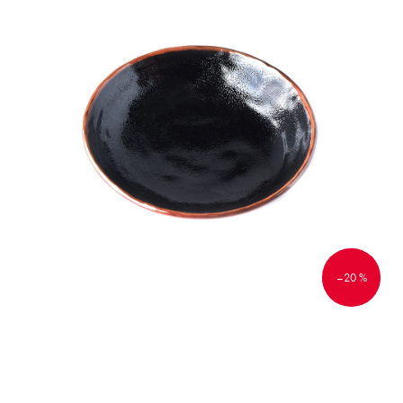
–20 %