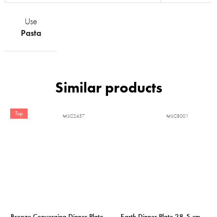
Use
Pasta
Top
MIJC2457
MIJC8001
Bronze Converging Dinner Plate
Earth Dinner Plate 28,5 cm