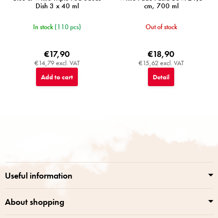
Dish 3 x 40 ml
cm, 700 ml
In stock
(110 pcs)
Out of stock
€17,90
€18,90
€14,79 excl. VAT
€15,62 excl. VAT
Add to cart
Detail
F
o
o
t
e
r
Useful information
About shopping