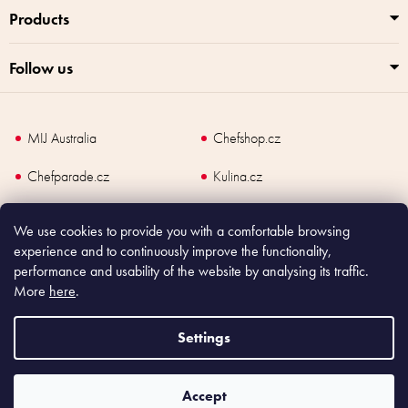
Products
Follow us
MIJ Australia
Chefshop.cz
Chefparade.cz
Kulina.cz
Kulina.com
We use cookies to provide you with a comfortable browsing
experience and to continuously improve the functionality,
performance and usability of the website by analysing its traffic.
More
here
.
Copyright
2026
Made In Japan Europe. All rights reserved.
According to law, the seller is obliged to issue receipt to the buyer and also
Settings
register the payment online to the tax administrator; in case of in case of technical
failure, within 48 hours at the latest.
Accept