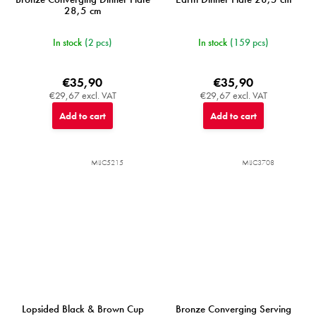
28,5 cm
In stock
(2 pcs)
In stock
(159 pcs)
€35,90
€35,90
€29,67 excl. VAT
€29,67 excl. VAT
Add to cart
Add to cart
MIJC5215
MIJC3708
Lopsided Black & Brown Cup
Bronze Converging Serving