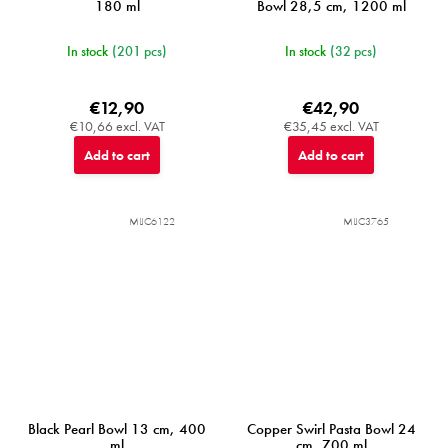
180 ml
Bowl 28,5 cm, 1200 ml
In stock
(201 pcs)
In stock
(32 pcs)
€12,90
€42,90
€10,66 excl. VAT
€35,45 excl. VAT
Add to cart
Add to cart
MIJC6122
MIJC3765
Black Pearl Bowl 13 cm, 400
Copper Swirl Pasta Bowl 24
ml
cm, 700 ml