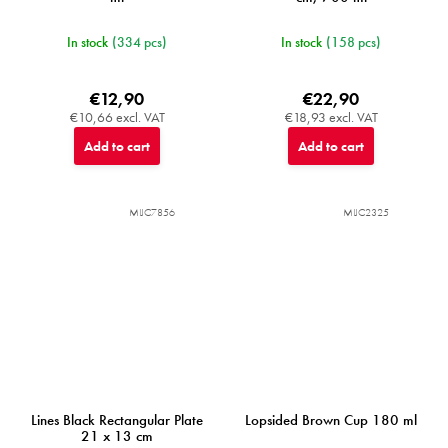
In stock
(334 pcs)
In stock
(158 pcs)
€12,90
€22,90
€10,66 excl. VAT
€18,93 excl. VAT
Add to cart
Add to cart
MIJC7856
MIJC2325
Lines Black Rectangular Plate
Lopsided Brown Cup 180 ml
21 x 13 cm