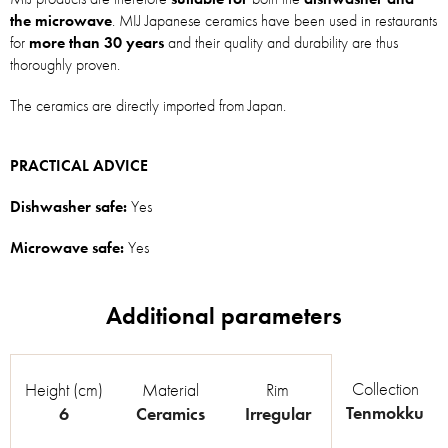
the microwave
. MIJ Japanese ceramics have been used in restaurants
for
more than 30 years
and their quality and durability are thus
thoroughly proven.
The ceramics are directly imported from Japan.
PRACTICAL ADVICE
Dishwasher safe:
Yes
Microwave safe:
Yes
Collection
Height (cm)
Material
Rim
Tenmokku
6
Ceramics
Irregular