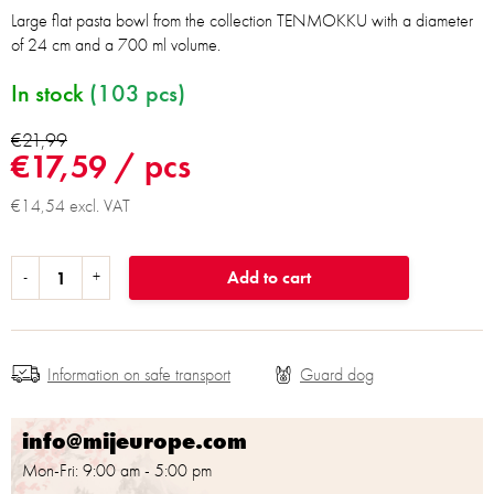
Large flat pasta bowl from the collection TENMOKKU with a diameter
of 24 cm and a 700 ml volume.
In stock
(103 pcs)
€21,99
€17,59
/ pcs
€14,54 excl. VAT
Add to cart
Information on safe transport
info@mijeurope.com
Mon-Fri: 9:00 am - 5:00 pm