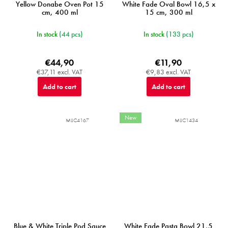
Yellow Donabe Oven Pot 15
White Fade Oval Bowl 16,5 x
cm, 400 ml
15 cm, 300 ml
In stock
(44 pcs)
In stock
(133 pcs)
€44,90
€11,90
€37,11 excl. VAT
€9,83 excl. VAT
Add to cart
Add to cart
New
MIJC4167
MIJC1434
Blue & White Triple Pod Sauce
White Fade Pasta Bowl 21,5