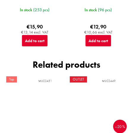
In stock
(253 pcs)
In stock
(96 pcs)
€15,90
€12,90
€13,14 excl. VAT
€10,66 excl. VAT
Add to cart
Add to cart
Related products
Top
OUTLET
MIJC2451
MIJC2449
–20 %