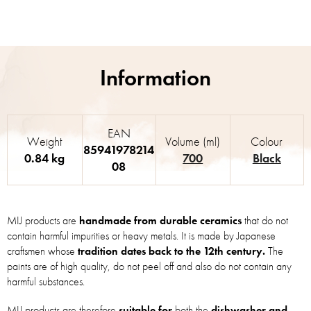
EAN
Weight
Volume (ml)
Colour
85941978214
0.84 kg
700
Black
08
MIJ products are
handmade from durable ceramics
that do not
contain harmful impurities or heavy metals. It is made by Japanese
craftsmen whose
tradition dates back to the 12th century.
The
paints are of high quality, do not peel off and also do not contain any
harmful substances.
MIJ products are therefore
suitable for
both the
dishwasher and