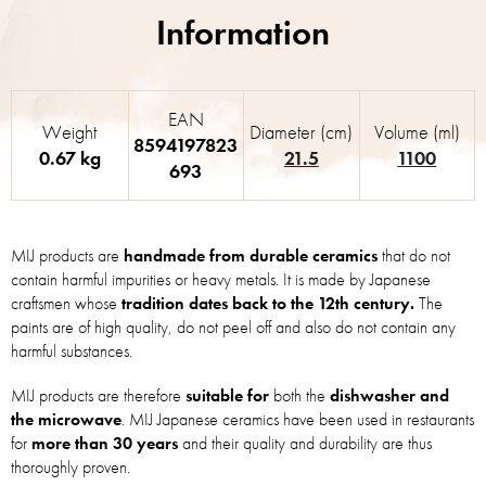
EAN
Weight
Diameter (cm)
Volume (ml)
8594197823
0.67 kg
21.5
1100
693
MIJ products are
handmade from durable ceramics
that do not
contain harmful impurities or heavy metals. It is made by Japanese
craftsmen whose
tradition dates back to the 12th century.
The
paints are of high quality, do not peel off and also do not contain any
harmful substances.
MIJ products are therefore
suitable for
both the
dishwasher and
the microwave
. MIJ Japanese ceramics have been used in restaurants
for
more than 30 years
and their quality and durability are thus
thoroughly proven.