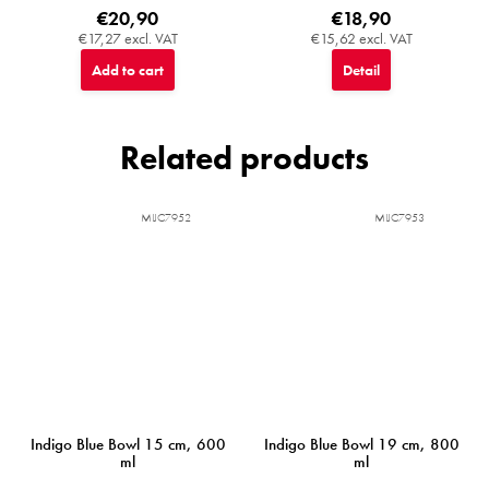
€20,90
€18,90
€17,27 excl. VAT
€15,62 excl. VAT
Add to cart
Detail
Related products
MIJC7952
MIJC7953
Indigo Blue Bowl 15 cm, 600
Indigo Blue Bowl 19 cm, 800
ml
ml