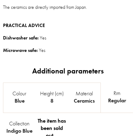
The ceramics are directly imported from Japan.
PRACTICAL ADVICE
Dishwasher safe:
Yes
Microwave safe:
Yes
Rim
Colour
Height (cm)
Material
Regular
Blue
8
Ceramics
The item has
Collection
been sold
Indigo Blue
out…