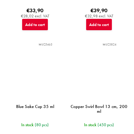
€33,90
€39,90
€28,02 excl. VAT
€32,98 excl. VAT
Add to cart
Add to cart
MIJC5463
MIJC3824
Blue Sake Cup 35 ml
Copper Swirl Bowl 13 cm, 200
ml
In stock
(80 pcs)
In stock
(450 pcs)