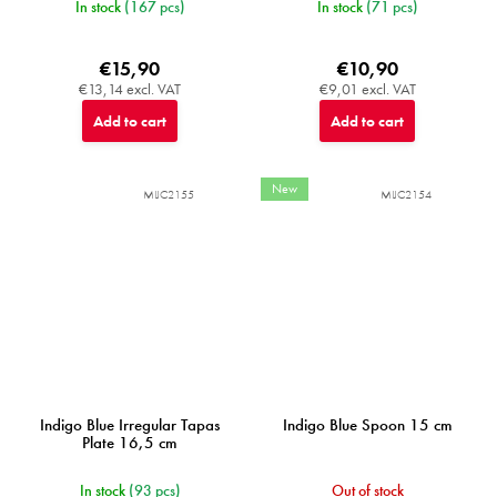
In stock
(167 pcs)
In stock
(71 pcs)
€15,90
€10,90
€13,14 excl. VAT
€9,01 excl. VAT
Add to cart
Add to cart
New
MIJC2155
MIJC2154
Indigo Blue Irregular Tapas
Indigo Blue Spoon 15 cm
Plate 16,5 cm
In stock
(93 pcs)
Out of stock