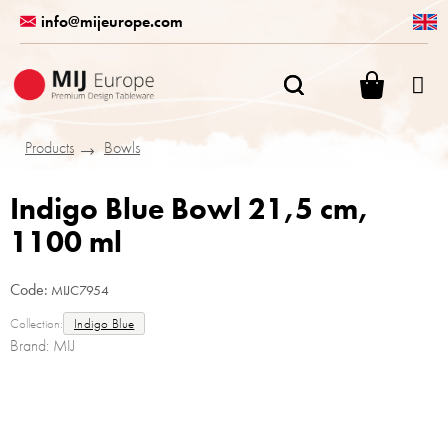
Skip
info@mijeurope.com
to
content
SHOPPI
CART
Products
Bowls
Indigo Blue Bowl 21,5 cm,
1100 ml
Code:
MIJC7954
Collection:
Indigo Blue
Brand:
MIJ