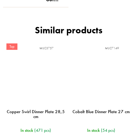
Top
MIJC3757
MIJC7149
Copper Swirl Dinner Plate 28,5
Cobalt Blue Dinner Plate 27 cm
cm
In stock
(471 pcs)
In stock
(54 pcs)