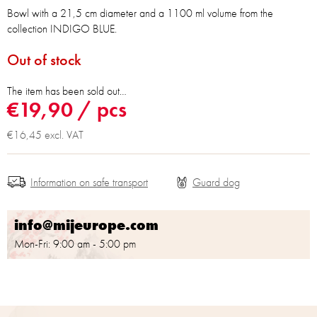
Bowl with a 21,5 cm diameter and a 1100 ml volume from the
collection INDIGO BLUE.
Out of stock
The item has been sold out…
€19,90
/ pcs
€16,45 excl. VAT
Information on safe transport
info@mijeurope.com
Mon-Fri: 9:00 am - 5:00 pm