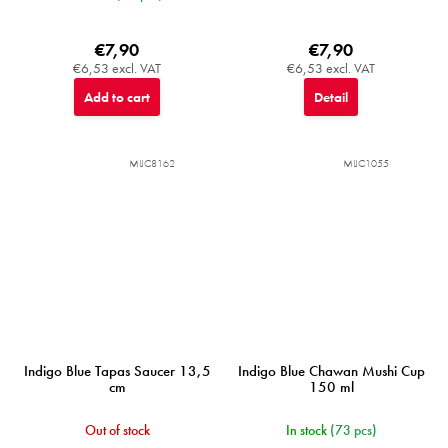
€7,90
€7,90
€6,53 excl. VAT
€6,53 excl. VAT
Add to cart
Detail
MIJC8162
MIJC1055
Indigo Blue Tapas Saucer 13,5
Indigo Blue Chawan Mushi Cup
cm
150 ml
Out of stock
In stock
(73 pcs)