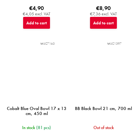
€4,90
€8,90
€4,05 excl. VAT
€7,36 excl. VAT
Add to cart
Add to cart
MIJC7163
MIJC1397
Cobalt Blue Oval Bowl 17 x 13
BB Black Bowl 21 cm, 700 ml
cm, 450 ml
In stock
(81 pcs)
Out of stock