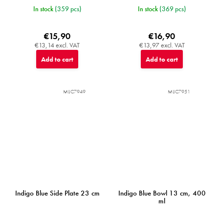
In stock
(359 pcs)
In stock
(369 pcs)
€15,90
€16,90
€13,14 excl. VAT
€13,97 excl. VAT
Add to cart
Add to cart
MIJC7949
MIJC7951
Indigo Blue Side Plate 23 cm
Indigo Blue Bowl 13 cm, 400
ml