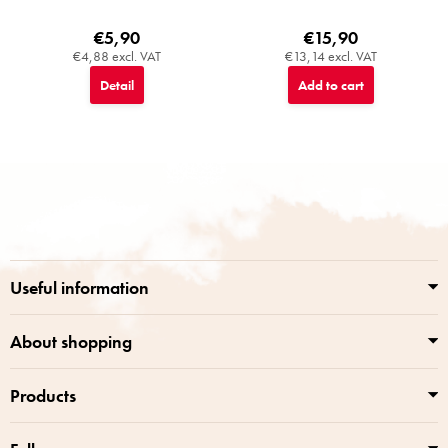
€5,90
€15,90
€4,88 excl. VAT
€13,14 excl. VAT
Detail
Add to cart
F
o
o
t
e
r
Useful information
About shopping
Products