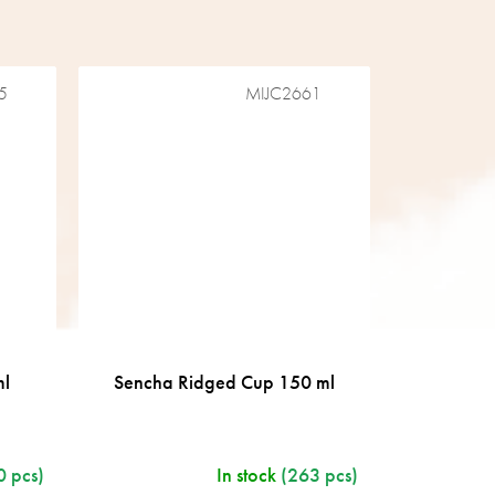
5
MIJC2661
ml
Sencha Ridged Cup 150 ml
0 pcs)
In stock
(263 pcs)