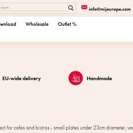
info@mijeurope.com
wnload
Wholesale
Outlet %
EU-wide delivery
Handmade
ct for cafes and bistros - small plates under 23cm diameter, v