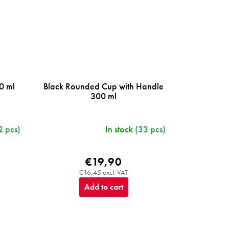
0 ml
Black Rounded Cup with Handle
300 ml
2 pcs)
In stock
(33 pcs)
€19,90
€16,45 excl. VAT
Add to cart