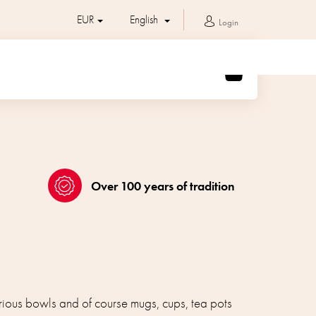
EUR
English
Login
SHOPPING
CART
Over 100 years of tradition
arious bowls and of course mugs, cups, tea pots