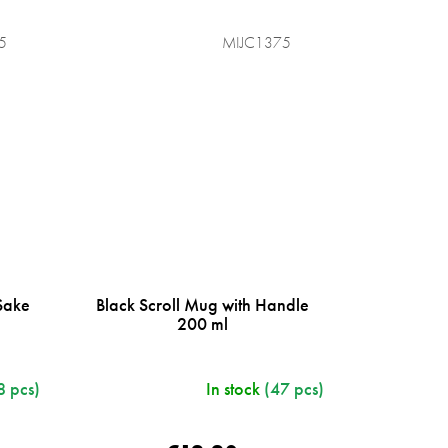
5
MIJC1375
Sake
Black Scroll Mug with Handle
200 ml
8 pcs)
In stock
(47 pcs)