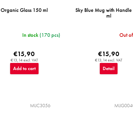
Organic Glass 150 ml
Sky Blue Mug with Handle
ml
In stock
(170 pcs)
Out of
€15,90
€15,90
€13,14 excl. VAT
€13,14 excl. VAT
Add to cart
Detail
MIJC3056
MIJG004