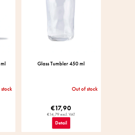
 ml
Glass Tumbler 450 ml
 stock
Out of stock
€17,90
€14,79 excl. VAT
Detail