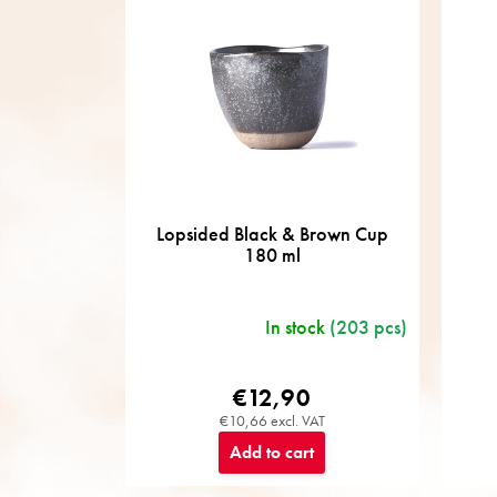
o
r
t
i
n
g
Lopsided Black & Brown Cup
180 ml
In stock
(203 pcs)
€12,90
€10,66 excl. VAT
Add to cart