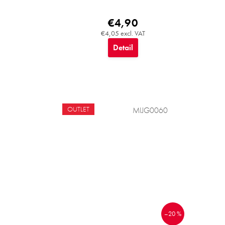
€4,90
€4,05 excl. VAT
Detail
OUTLET
MIJG0060
–20 %