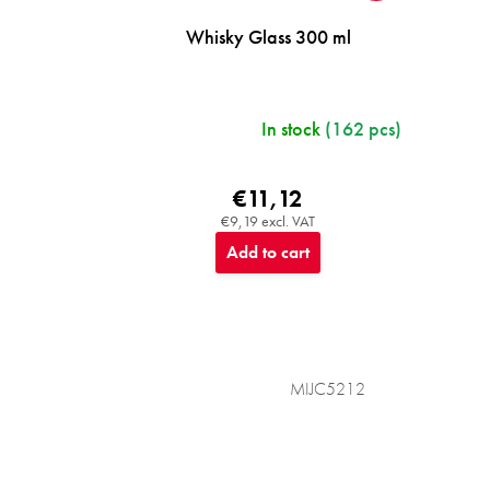
Whisky Glass 300 ml
In stock
(162 pcs)
€11,12
€9,19 excl. VAT
Add to cart
MIJC5212