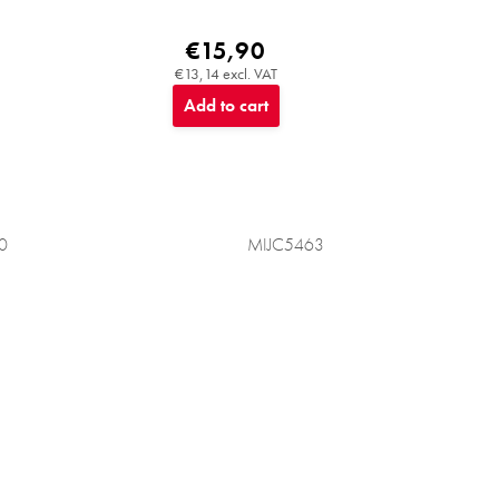
€15,90
€13,14 excl. VAT
Add to cart
0
MIJC5463