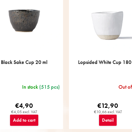
Black Sake Cup 20 ml
Lopsided White Cup 180
In stock
(515 pcs)
Out of
€4,90
€12,90
€4,05 excl. VAT
€10,66 excl. VAT
Add to cart
Detail