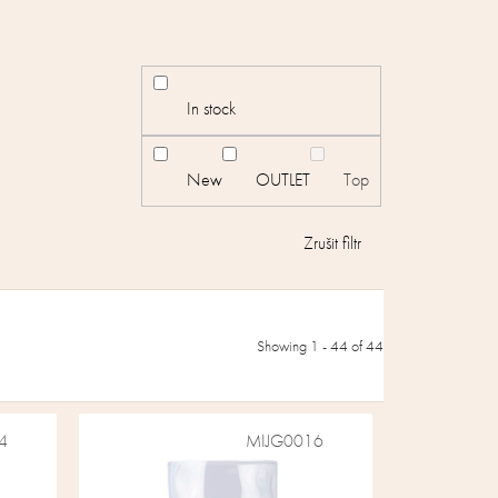
In stock
New
OUTLET
Top
Showing 1 -
44
of 44
4
MIJG0016