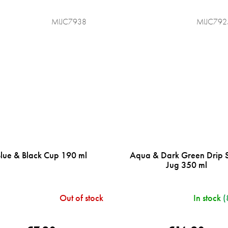
MIJC7938
MIJC792
Blue & Black Cup 190 ml
Aqua & Dark Green Drip 
Jug 350 ml
Out of stock
In stock
(