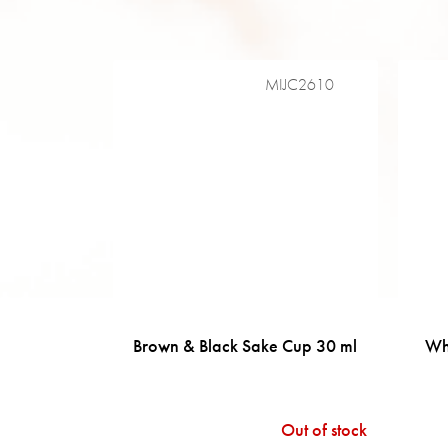
MIJC2610
Brown & Black Sake Cup 30 ml
Wh
Out of stock