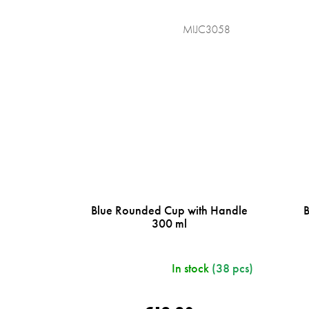
MIJC3058
Blue Rounded Cup with Handle
300 ml
In stock
(38 pcs)