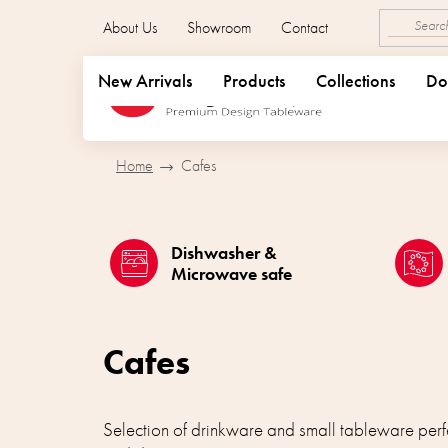
Skip
About Us
Showroom
Contact
to
content
New Arrivals
Products
Collections
Do
Home
Cafes
Dishwasher &
Microwave safe
Cafes
Selection of drinkware and small tableware perfe