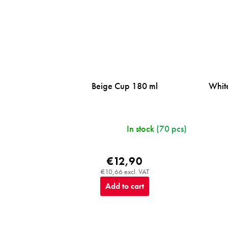
Beige Cup 180 ml
Whit
In stock
(70 pcs)
€12,90
€10,66 excl. VAT
Add to cart