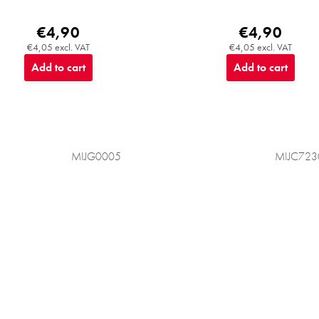
€4,90
€4,90
€4,05 excl. VAT
€4,05 excl. VAT
Add to cart
Add to cart
MIJG0005
MIJC723