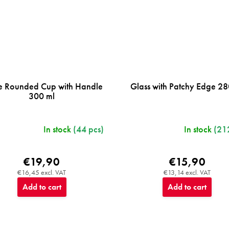
e Rounded Cup with Handle
Glass with Patchy Edge 28
300 ml
In stock
(44 pcs)
In stock
(21
€19,90
€15,90
€16,45 excl. VAT
€13,14 excl. VAT
Add to cart
Add to cart