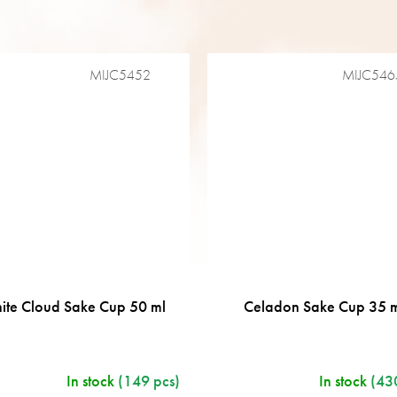
MIJC5452
MIJC546
ite Cloud Sake Cup 50 ml
Celadon Sake Cup 35 
In stock
(149 pcs)
In stock
(43