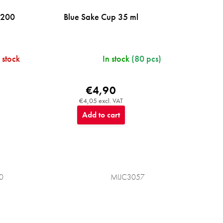
 200
Blue Sake Cup 35 ml
 stock
In stock
(80 pcs)
€4,90
€4,05 excl. VAT
Add to cart
0
MIJC3057