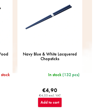
 Wood
Navy Blue & White Lacquered
Chopsticks
 stock
In stock
(132 pcs)
€4,90
€4,05 excl. VAT
Add to cart