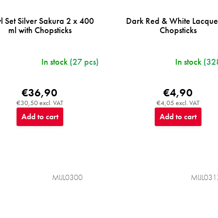
l Set Silver Sakura 2 x 400
Dark Red & White Lacqu
ml with Chopsticks
Chopsticks
In stock
(27 pcs)
In stock
(32
€36,90
€4,90
€30,50 excl. VAT
€4,05 excl. VAT
Add to cart
Add to cart
MIJL0300
MIJL031