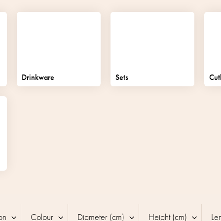
Drinkware
Sets
Cut
on
Colour
Diameter (cm)
Height (cm)
Le