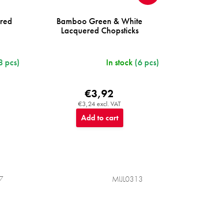
ered
Bamboo Green & White
Lacquered Chopsticks
8 pcs)
In stock
(6 pcs)
€3,92
€3,24 excl. VAT
Add to cart
7
MIJL0313