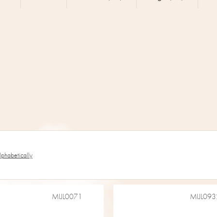
lphabetically
MIJL0071
MIJL093