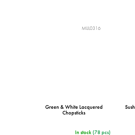
MIJL0316
Green & White Lacquered
Sush
Chopsticks
In stock
(78 pcs)