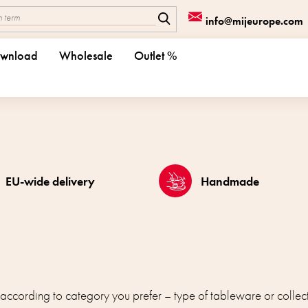
info@mijeurope.com
wnload
Wholesale
Outlet %
EU-wide delivery
Handmade
 according to category you prefer – type of tableware or collect