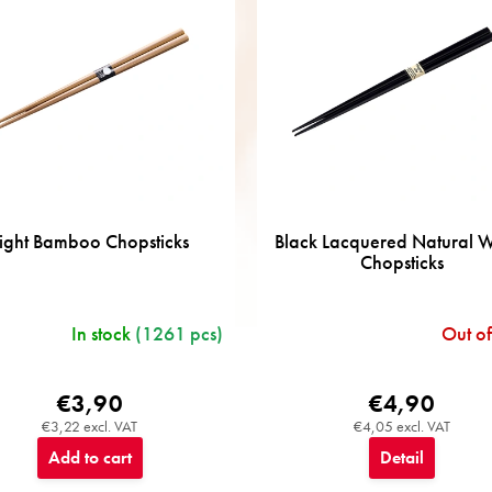
ight Bamboo Chopsticks
Black Lacquered Natural
Chopsticks
In stock
(1261 pcs)
Out of
€3,90
€4,90
€3,22 excl. VAT
€4,05 excl. VAT
Add to cart
Detail