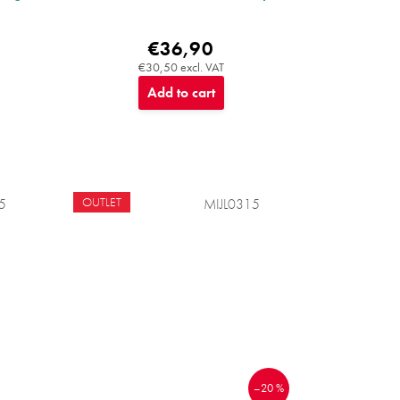
€36,90
€30,50 excl. VAT
Add to cart
OUTLET
5
MIJL0315
–20 %