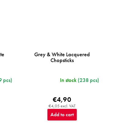
te
Grey & White Lacquered
Chopsticks
9 pcs)
In stock
(238 pcs)
€4,90
€4,05 excl. VAT
Add to cart