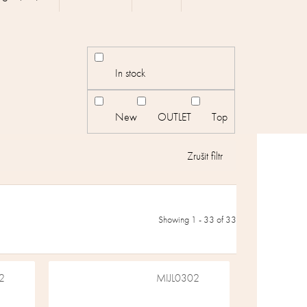
In stock
New
OUTLET
Top
Showing 1 -
33
of 33
2
MIJL0302