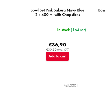
Bowl Set Pink Sakura Navy Blue
Bow
2 x 400 ml with Chopsticks
In stock
(164 set)
€36,90
€30,50 excl. VAT
Add to cart
MIJL0301