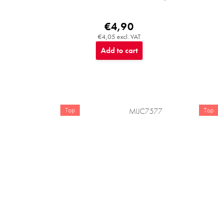
€4,90
€4,05 excl. VAT
Add to cart
Top
Top
MIJC7577