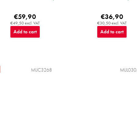
€59,90
€36,90
€49,50 excl. VAT
€30,50 excl. VAT
Add to cart
Add to cart
MIJC3268
MIJL030