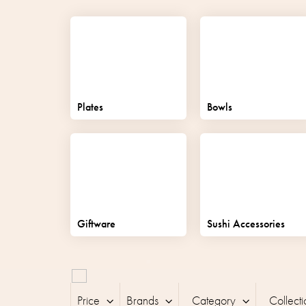
Plates
Bowls
Giftware
Sushi Accessories
L
i
Price
Brands
Category
Collecti