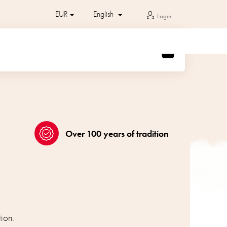
EUR
English
Login
SHOPPING
CART
Over 100 years of tradition
ion.