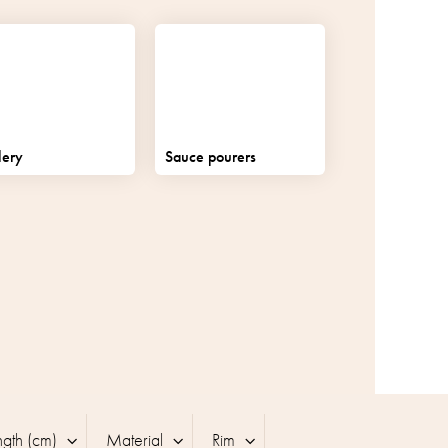
lery
Sauce pourers
ngth (cm)
Material
Rim