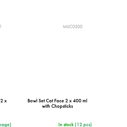
1
MIJC0300
 2 x
Bowl Set Cat Face 2 x 400 ml
s
with Chopsticks
kage)
In stock
(12 pcs)