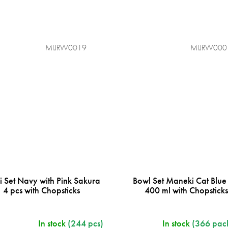
MIJRW0019
MIJRW000
i Set Navy with Pink Sakura
Bowl Set Maneki Cat Blue
4 pcs with Chopsticks
400 ml with Chopstick
In stock
(244 pcs)
In stock
(366 pac