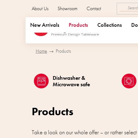
Skip
About Us
Showroom
Contact
to
content
New Arrivals
Products
Collections
Do
Home
Products
Dishwasher &
Microwave safe
Products
Take a look on our whole offer – or rather select