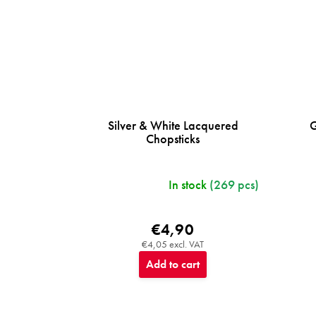
Silver & White Lacquered
G
Chopsticks
In stock
(269 pcs)
€4,90
€4,05 excl. VAT
Add to cart