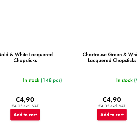
old & White Lacquered
Chartreuse Green & Whi
Chopsticks
Lacquered Chopsticks
In stock
(148 pcs)
In stock
(
€4,90
€4,90
€4,05 excl. VAT
€4,05 excl. VAT
Add to cart
Add to cart