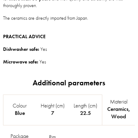
thoroughly proven.
The ceramics are directly imported from Japan.
PRACTICAL ADVICE
Dishwasher safe:
Yes
Microwave safe:
Yes
Material
Colour
Height (cm)
Length (cm)
Ceramics
,
Blue
7
22.5
Wood
Package
Rim