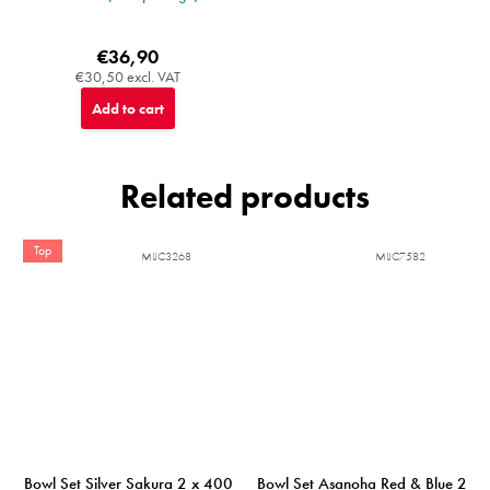
€36,90
€30,50 excl. VAT
Add to cart
Related products
Top
MIJC3268
MIJC7582
Bowl Set Silver Sakura 2 x 400
Bowl Set Asanoha Red & Blue 2