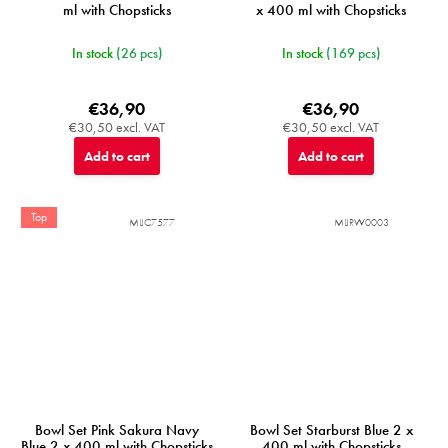
ml with Chopsticks
x 400 ml with Chopsticks
In stock
(26 pcs)
In stock
(169 pcs)
€36,90
€36,90
€30,50 excl. VAT
€30,50 excl. VAT
Add to cart
Add to cart
Top
MIJC7577
MIJRW0003
Bowl Set Pink Sakura Navy
Bowl Set Starburst Blue 2 x
Blue 2 x 400 ml with Chopsticks
400 ml with Chopsticks