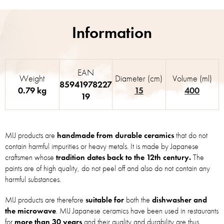
EAN
Weight
Diameter (cm)
Volume (ml)
85941978227
0.79 kg
15
400
19
MIJ products are
handmade from durable ceramics
that do not
contain harmful impurities or heavy metals. It is made by Japanese
craftsmen whose
tradition dates back to the 12th century.
The
paints are of high quality, do not peel off and also do not contain any
harmful substances.
MIJ products are therefore
suitable for
both the
dishwasher and
the microwave
. MIJ Japanese ceramics have been used in restaurants
for
more than 30 years
and their quality and durability are thus