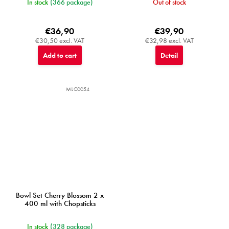
In stock
(366 package)
Out of stock
€36,90
€39,90
€30,50 excl. VAT
€32,98 excl. VAT
Add to cart
Detail
MIJC0054
Bowl Set Cherry Blossom 2 x
400 ml with Chopsticks
In stock
(328 package)