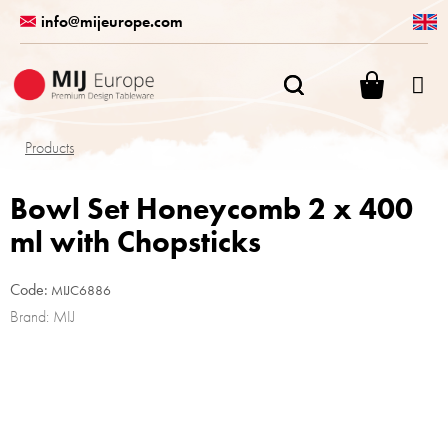
Skip
info@mijeurope.com
to
content
SHOPPI
CART
Products
Bowl Set Honeycomb 2 x 400
ml with Chopsticks
Code:
MIJC6886
Brand:
MIJ