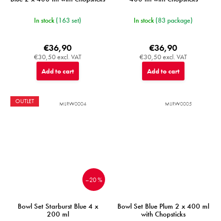
In stock
(163 set)
In stock
(83 package)
€36,90
€36,90
€30,50 excl. VAT
€30,50 excl. VAT
Add to cart
Add to cart
OUTLET
MIJRW0004
MIJRW0005
–20 %
Bowl Set Starburst Blue 4 x
Bowl Set Blue Plum 2 x 400 ml
200 ml
with Chopsticks