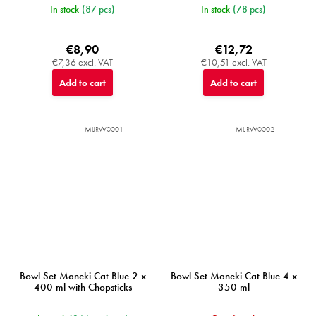
In stock
(87 pcs)
In stock
(78 pcs)
€8,90
€12,72
€7,36 excl. VAT
€10,51 excl. VAT
Add to cart
Add to cart
MIJRW0001
MIJRW0002
Bowl Set Maneki Cat Blue 2 x
Bowl Set Maneki Cat Blue 4 x
400 ml with Chopsticks
350 ml