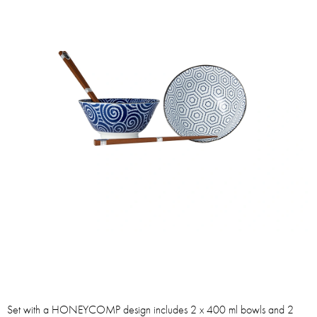
Set with a HONEYCOMP design includes 2 x 400 ml bowls and 2