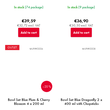
In stock
(74 package)
In stock
(9 package)
€39,59
€36,90
€32,72 excl. VAT
€30,50 excl. VAT
Add to cart
Add to cart
OUTLET
MIJRW0006
MIJRW0008
–20 %
Bowl Set Blue Plum & Cherry
Bowl Set Blue Dragonfly 2 x
Blossom 4 x 200 ml
400 ml with Chopsticks