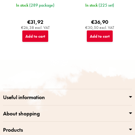
In stock
(289 package)
In stock
(225 set)
€31,92
€36,90
€26,38 excl. VAT
€30,50 excl. VAT
Add to cart
Add to cart
F
o
o
t
e
r
Useful information
About shopping
Products