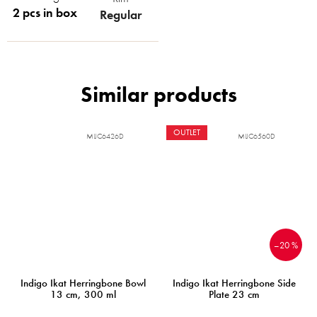
2 pcs in box
Regular
OUTLET
MIJC6426D
MIJC6560D
–20 %
Indigo Ikat Herringbone Bowl
Indigo Ikat Herringbone Side
13 cm, 300 ml
Plate 23 cm