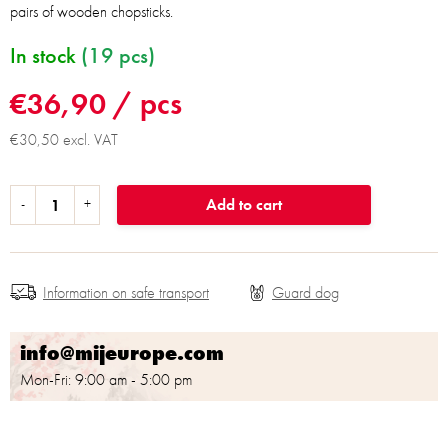
pairs of wooden chopsticks.
In stock
(19 pcs)
€36,90
/ pcs
€30,50 excl. VAT
Add to cart
Information on safe transport
info@mijeurope.com
Mon-Fri: 9:00 am - 5:00 pm