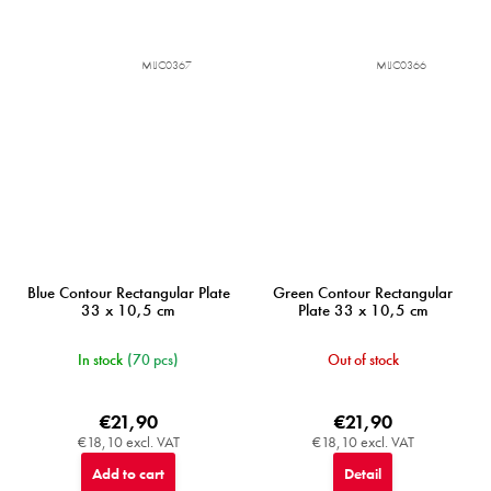
MIJC0367
MIJC0366
Blue Contour Rectangular Plate
Green Contour Rectangular
33 x 10,5 cm
Plate 33 x 10,5 cm
In stock
(70 pcs)
Out of stock
€21,90
€21,90
€18,10 excl. VAT
€18,10 excl. VAT
Add to cart
Detail