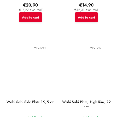
€20,90
€14,90
€17,27 excl. VAT
€12,31 excl. VAT
Add to cart
Add to cart
MIJC1014
MIJC1013
Wabi Sabi Side Plate 19,5 cm
Wabi Sabi Plate, High Rim, 22
cm