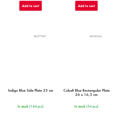
Add to cart
Add to cart
MIJC7949
MIJC6244
Indigo Blue Side Plate 23 cm
Cobalt Blue Rectangular Plate
26 x 16,5 cm
In stock
(164 pcs)
In stock
(54 pcs)