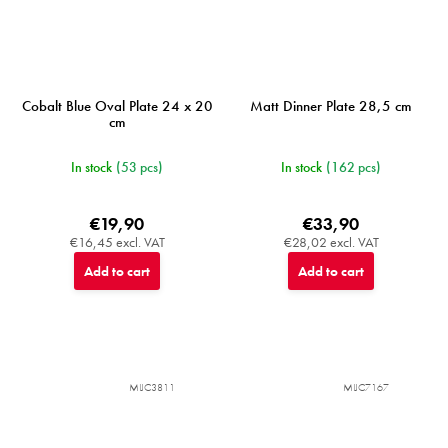
Cobalt Blue Oval Plate 24 x 20
Matt Dinner Plate 28,5 cm
cm
In stock
(53 pcs)
In stock
(162 pcs)
€19,90
€33,90
€16,45 excl. VAT
€28,02 excl. VAT
Add to cart
Add to cart
MIJC3811
MIJC7167