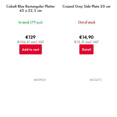
Cobalt Blue Rectangular Platter
Crazed Grey Side Plate 20 cm
43 x 22,5 cm
In stock
(79 pcs)
Out of stock
€129
€14,90
€106,61 excl. VAT
€12,31 excl. VAT
Add to cart
Detail
MIJC9025
MIJC2472