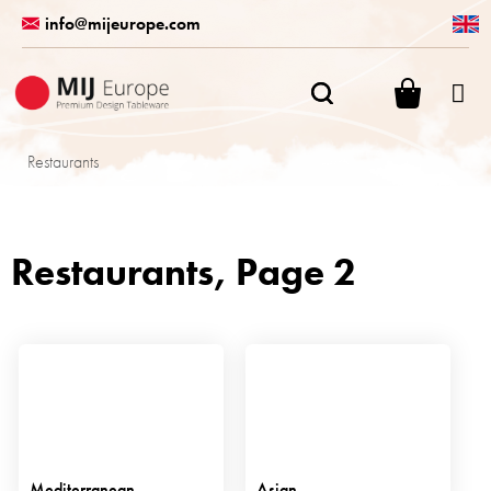
Skip
info@mijeurope.com
to
content
SHOPPI
CART
Restaurants
Restaurants
, Page 2
Mediterranean
Asian