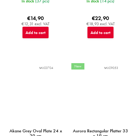
In stock
(37 pcs)
In stock
(14 pcs)
€14,90
€22,90
€12,31 excl. VAT
€18,93 excl. VAT
Add to cart
Add to cart
New
MIJC0704
MIJC9053
Akane Grey Oval Plate 24 x
Aurora Rectangular Platter 33
20 cm
x 19 cm