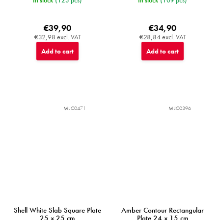
€39,90
€34,90
€32,98 excl. VAT
€28,84 excl. VAT
Add to cart
Add to cart
MIJC0471
MIJC0396
Shell White Slab Square Plate
Amber Contour Rectangular
25 x 25 cm
Plate 24 x 15 cm