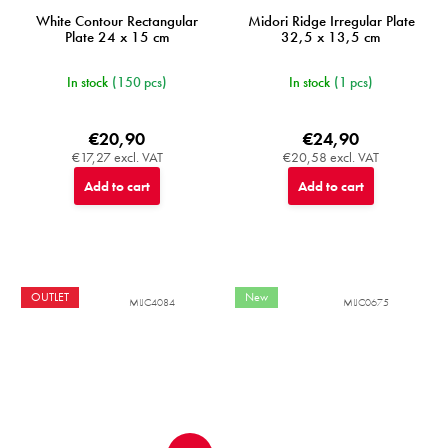
White Contour Rectangular
Midori Ridge Irregular Plate
Plate 24 x 15 cm
32,5 x 13,5 cm
In stock
(150 pcs)
In stock
(1 pcs)
€20,90
€24,90
€17,27 excl. VAT
€20,58 excl. VAT
Add to cart
Add to cart
OUTLET
New
MIJC4084
MIJC0675