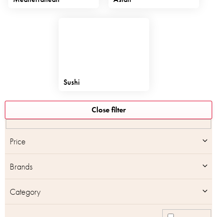
Sushi
L
Close filter
i
s
t
Price
o
f
Brands
p
r
o
Category
d
u