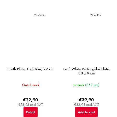
MIJC0487
MIJC7592
Earth Plate, High Rim, 22 cm
Craft White Rectangular Plate,
30 x 9 cm
Out of stock
In stock
(357 pcs)
€22,90
€39,90
€18,93 excl. VAT
€32,98 excl. VAT
Detail
Add to cart