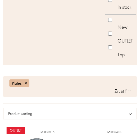
c
In stock
t
s
New
OUTLET
Top
Plates
Product sorting
OUTLET
MIJC6915
MIJC6438