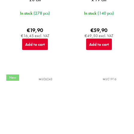
In stock
(278 pcs)
In stock
(140 pcs)
€19,90
€59,90
€16,45 excl. VAT
€49,50 excl. VAT
Add to cart
Add to cart
New
MIJC6243
MIJC1916