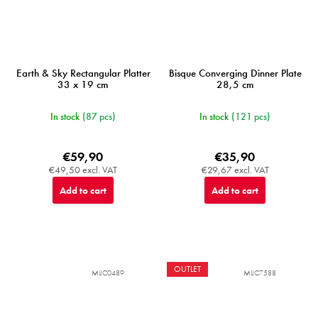
Earth & Sky Rectangular Platter
Bisque Converging Dinner Plate
33 x 19 cm
28,5 cm
In stock
(87 pcs)
In stock
(121 pcs)
€59,90
€35,90
€49,50 excl. VAT
€29,67 excl. VAT
Add to cart
Add to cart
OUTLET
MIJC0489
MIJC7588