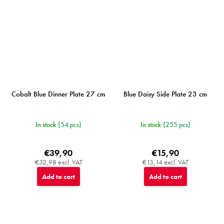
Cobalt Blue Dinner Plate 27 cm
Blue Daisy Side Plate 23 cm
In stock
(54 pcs)
In stock
(255 pcs)
€39,90
€15,90
€32,98 excl. VAT
€13,14 excl. VAT
Add to cart
Add to cart