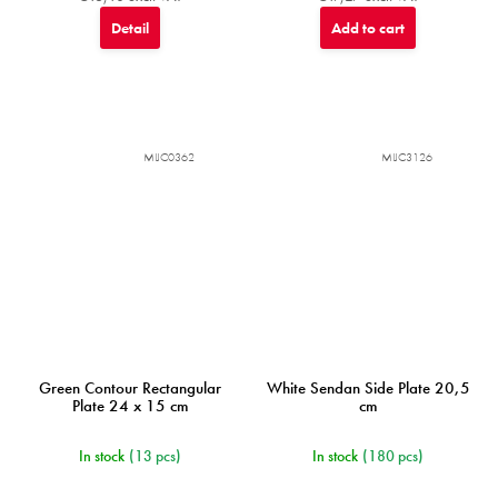
Detail
Add to cart
MIJC0362
MIJC3126
Green Contour Rectangular
White Sendan Side Plate 20,5
Plate 24 x 15 cm
cm
In stock
(13 pcs)
In stock
(180 pcs)