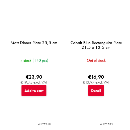
Matt Dinner Plate 25,5 cm
Cobalt Blue Rectangular Plate
21,5 x 13,5 cm
In stock
(140 pcs)
Out of stock
€23,90
€16,90
€19,75 excl. VAT
€13,97 excl. VAT
Add to cart
Detail
MIJC7149
MIJC2793