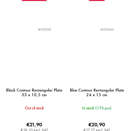
MIJC0365
MIJC0363
Black Contour Rectangular Plate
Blue Contour Rectangular Plate
33 x 10,5 cm
24 x 15 cm
Out of stock
In stock
(176 pcs)
€21,90
€20,90
€18,10 excl. VAT
€17,27 excl. VAT