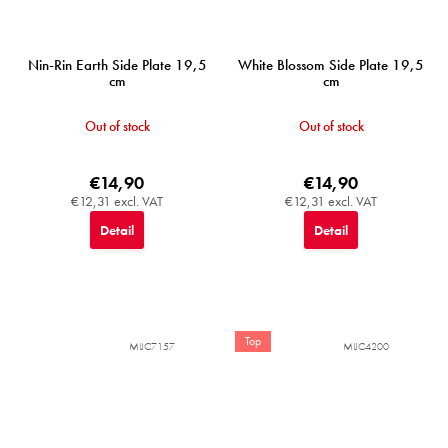
Nin-Rin Earth Side Plate 19,5
White Blossom Side Plate 19,5
cm
cm
Out of stock
Out of stock
€14,90
€14,90
€12,31 excl. VAT
€12,31 excl. VAT
Detail
Detail
Top
MIJC7157
MIJC4200