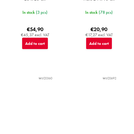
In stock
(3 pcs)
In stock
(78 pcs)
€54,90
€20,90
€45,37 excl. VAT
€17,27 excl. VAT
Add to cart
Add to cart
MIJC0360
MIJC0692