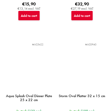
€15,90
€32,90
€13,14 excl. VAT
€27,19 excl. VAT
Add to cart
Add to cart
MIJC5422
MIJC0940
Aqua Splash Oval Dinner Plate
Storm Oval Platter 32 x 15 cm
25 x 22 cm
In stock
(123 pcs)
In stock
(109 pcs)