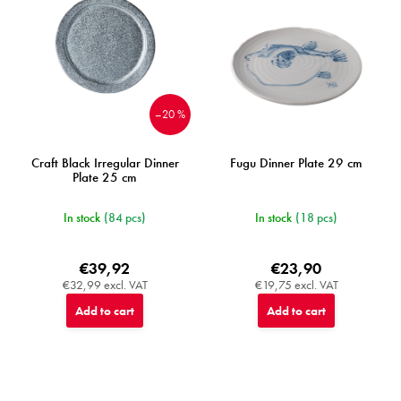
–20 %
Craft Black Irregular Dinner
Fugu Dinner Plate 29 cm
Plate 25 cm
In stock
(84 pcs)
In stock
(18 pcs)
€39,92
€23,90
€32,99 excl. VAT
€19,75 excl. VAT
Add to cart
Add to cart