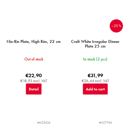
–20 %
Nin-Rin Plate, High Rim, 22 cm
Craft White Irregular Dinner
Plate 25 cm
Out of stock
In stock
(2 pcs)
€22,90
€31,99
€18,93 excl. VAT
€26,44 excl. VAT
Detail
Add to cart
MIJC5426
MIJC7936