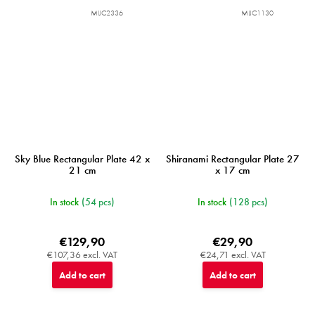
MIJC2336
MIJC1130
Sky Blue Rectangular Plate 42 x
Shiranami Rectangular Plate 27
21 cm
x 17 cm
In stock
(54 pcs)
In stock
(128 pcs)
€129,90
€29,90
€107,36 excl. VAT
€24,71 excl. VAT
Add to cart
Add to cart