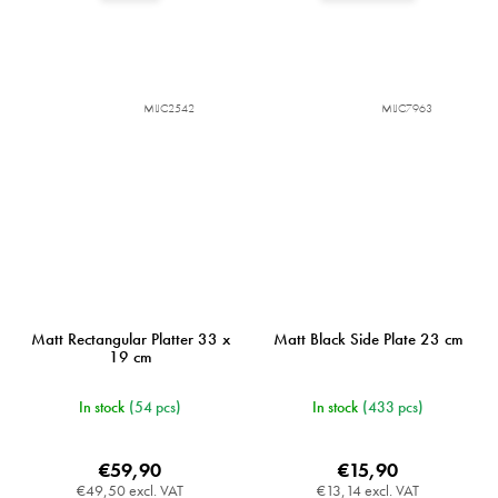
MIJC2542
MIJC7963
Matt Rectangular Platter 33 x
Matt Black Side Plate 23 cm
19 cm
In stock
(54 pcs)
In stock
(433 pcs)
€59,90
€15,90
€49,50 excl. VAT
€13,14 excl. VAT