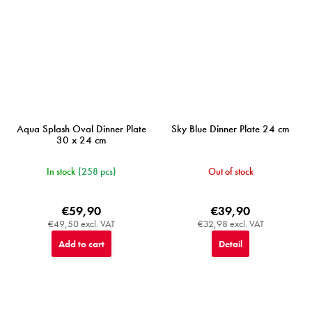
Aqua Splash Oval Dinner Plate
Sky Blue Dinner Plate 24 cm
30 x 24 cm
In stock
(258 pcs)
Out of stock
€59,90
€39,90
€49,50 excl. VAT
€32,98 excl. VAT
Add to cart
Detail