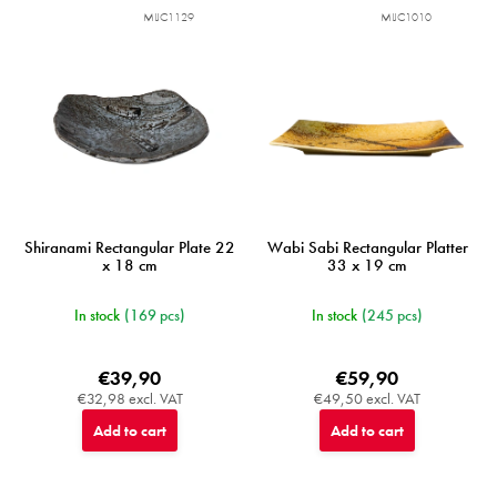
MIJC1129
MIJC1010
Shiranami Rectangular Plate 22
Wabi Sabi Rectangular Platter
x 18 cm
33 x 19 cm
In stock
(169 pcs)
In stock
(245 pcs)
€39,90
€59,90
€32,98 excl. VAT
€49,50 excl. VAT
Add to cart
Add to cart