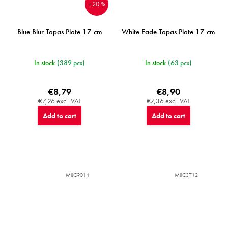
–20 %
Blue Blur Tapas Plate 17 cm
White Fade Tapas Plate 17 cm
In stock
(389 pcs)
In stock
(63 pcs)
€8,79
€8,90
€7,26 excl. VAT
€7,36 excl. VAT
Add to cart
Add to cart
MIJC9014
MIJC3712